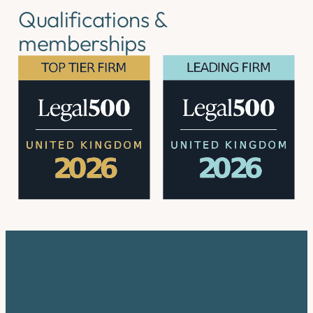
Qualifications &
memberships
Latest from Pinney Talfourd