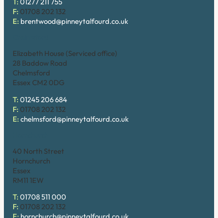
T:
01277 211 755
F:
01708 202 132
E:
brentwood@pinneytalfourd.co.uk
Chelmsford
Elizabeth House (Serviced office)
28 Baddow Road
Chelmsford
Essex CM2 0DG
T:
01245 206 684
F:
01708 202 132
E:
chelmsford@pinneytalfourd.co.uk
Hornchurch
40 North Street
Hornchurch
Essex
RM11 1EW
T:
01708 511 000
F:
01708 202 132
E:
hornchurch@pinneytalfourd.co.uk