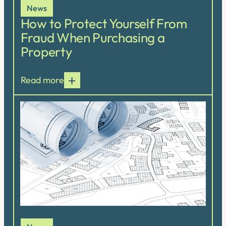
News
How to Protect Yourself From
Fraud When Purchasing a
Property
Read more