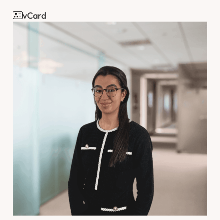
vCard