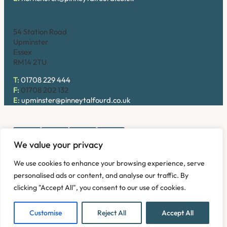
Upminster
54 Station Road
Upminster
Essex
RM14 2TU
T:
01708 229 444
F:
01708 202 132
E:
upminster@pinneytalfourd.co.uk
We value your privacy
Copyright © 2026. Pinney Talfourd LLP. Registered office
We use cookies to enhance your browsing experience, serve
address: 54 Station Road, Upminster, Essex RM14 2TU,
personalised ads or content, and analyse our traffic. By
United Kingdom. Company No: OC324736.
clicking "Accept All", you consent to our use of cookies.
Privacy Policy
Complaints
Disclaimer
Accessibility
Fees Information
Refund and Returns Policy
Modern Slavery
Customise
Reject All
Accept All
Sitemap