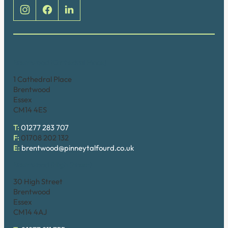
Brentwood (Cathedral Place)
1 Cathedral Place
Brentwood
Essex
CM14 4ES
T:
01277 283 707
F:
01708 202 132
E:
brentwood@pinneytalfourd.co.uk
Brentwood (High Street)
30 High Street
Brentwood
Essex
CM14 4AJ