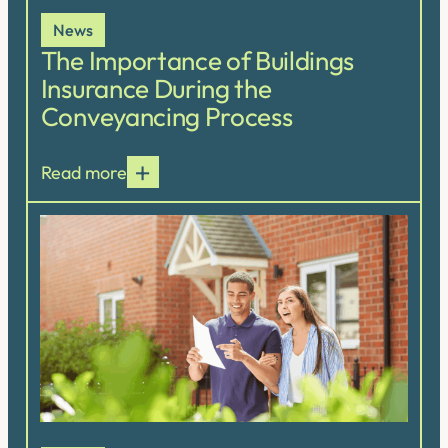
News
The Importance of Buildings
Insurance During the
Conveyancing Process
Read more