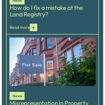
News
How do I fix a mistake at the
Land Registry?
Read more
News
Misrepresentation in Property