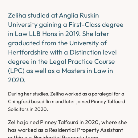
Zeliha studied at Anglia Ruskin
University gaining a First-Class degree
in Law LLB Hons in 2019. She later
graduated from the University of
Hertfordshire with a Distinction level
degree in the Legal Practice Course
(LPC) as well as a Masters in Law in
2020.
During her studies, Zeliha worked as a paralegal for a
Chingford based firm and later joined Pinney Talfourd
Solicitors in 2020.
Zeliha joined Pinney Talfourd in 2020, where she
has worked as a Residential Property Assistant
within our Residential Property team.