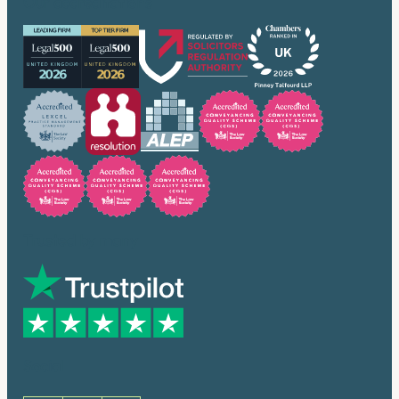
Our accreditations
Trusted by many
Social