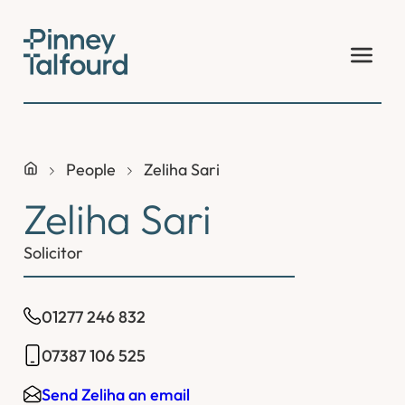
Skip
to
content
People
Zeliha Sari
Zeliha Sari
Solicitor
01277 246 832
07387 106 525
Send Zeliha an email