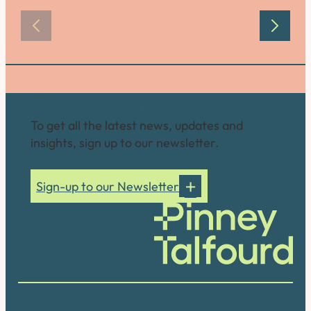
Connect with us
To get all the latest news, updates and
insights, sign up to our newsletter.
Sign-up to our Newsletter