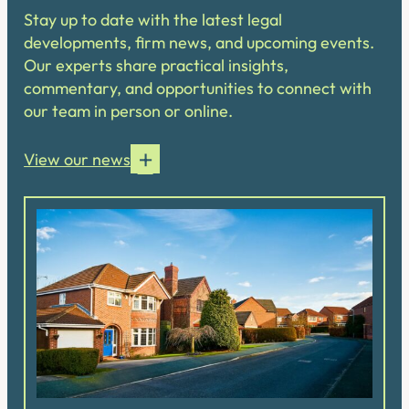
Stay up to date with the latest legal
developments, firm news, and upcoming events.
Our experts share practical insights,
commentary, and opportunities to connect with
our team in person or online.
View our news