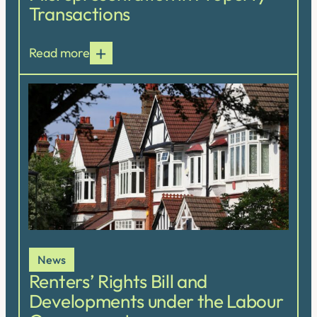
Transactions
Read more
News
Renters’ Rights Bill and
Developments under the Labour