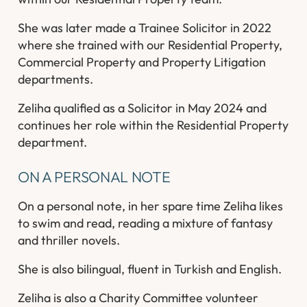
She was later made a Trainee Solicitor in 2022
where she trained with our Residential Property,
Commercial Property and Property Litigation
departments.
Zeliha qualified as a Solicitor in May 2024 and
continues her role within the Residential Property
department.
ON A PERSONAL NOTE
On a personal note, in her spare time Zeliha likes
to swim and read, reading a mixture of fantasy
and thriller novels.
She is also bilingual, fluent in Turkish and English.
Zeliha is also a Charity Committee volunteer