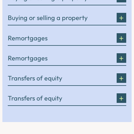
Buying or selling a property
Remortgages
Remortgages
Transfers of equity
Transfers of equity