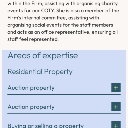
within the Firm, assisting with organising charity
events for our COTY. She is also a member of the
Firm’s internal committee, assisting with
organising social events for the staff members
and acts as an office representative, ensuring all
staff feel represented
.
Areas of expertise
Residential Property
Auction property
Auction property
Buying or selling a property