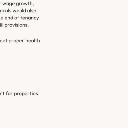
 or wage growth,
trols would also
he end of tenancy
ll provisions.
meet proper health
nt for properties.