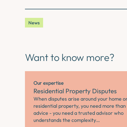
News
Want to know more?
Our expertise
Residential Property Disputes
When disputes arise around your home o
residential property, you need more than 
advice - you need a trusted advisor who
understands the complexity…