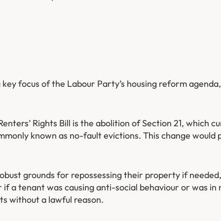
 a key focus of the Labour Party’s housing reform agenda,
nters’ Rights Bill is the abolition of Section 21, which cu
ommonly known as no-fault evictions. This change would 
 robust grounds for repossessing their property if needed,
 if a tenant was causing anti-social behaviour or was in 
nts without a lawful reason.