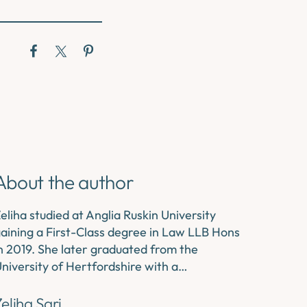
About the author
eliha studied at Anglia Ruskin University
aining a First-Class degree in Law LLB Hons
n 2019. She later graduated from the
niversity of Hertfordshire with a…
eliha Sari