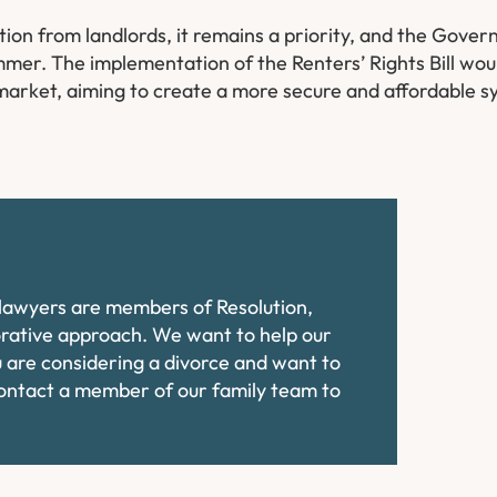
ition from landlords, it remains a priority, and the Gov
summer. The implementation of the Renters’ Rights Bill wo
 market, aiming to create a more secure and affordable s
e lawyers are members of Resolution,
orative approach. We want to help our
ou are considering a divorce and want to
contact a member of our family team to