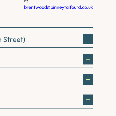
E:
brentwood@pinneytalfourd.co.uk
 Street)