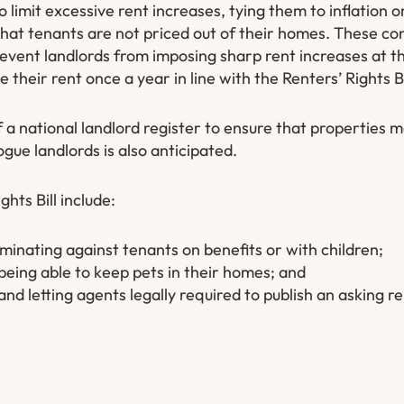
o limit excessive rent increases, tying them to inflation
hat tenants are not priced out of their homes. These con
revent landlords from imposing sharp rent increases at t
their rent once a year in line with the Renters’ Rights Bi
f a national landlord register to ensure that properties 
ue landlords is also anticipated.
hts Bill include:
minating against tenants on benefits or with children;
being able to keep pets in their homes; and
nd letting agents legally required to publish an asking re