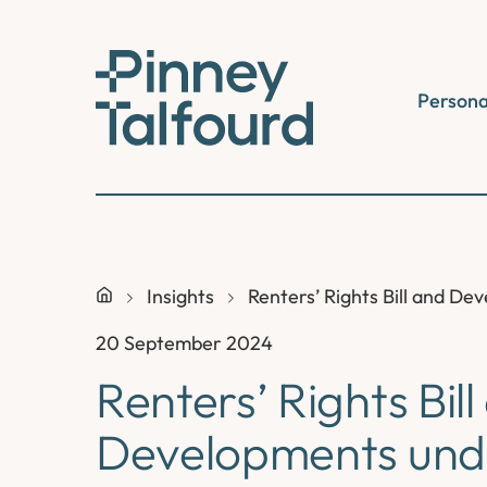
Skip
to
content
Persona
Insights
Renters’ Rights Bill and 
20 September 2024
Renters’ Rights Bil
Developments und