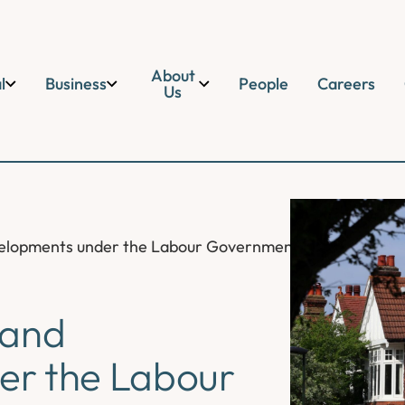
About
l
Business
People
Careers
Us
Developments under the Labour Government
l and
er the Labour