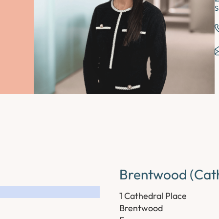
S
Brentwood (Cath
1 Cathedral Place
Brentwood