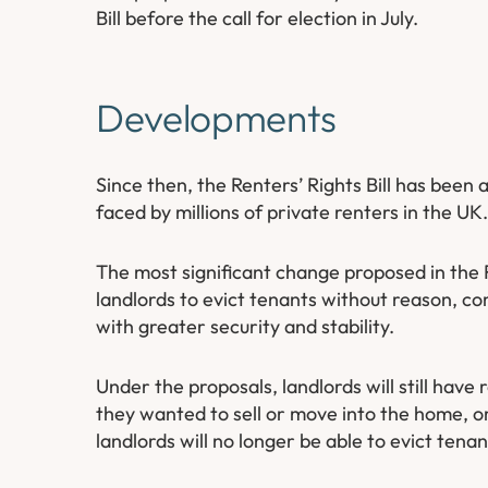
Bill before the call for election in July.
Developments
Since then, the Renters’ Rights Bill has been
faced by millions of private renters in the UK.
The most significant change proposed in the Re
landlords to evict tenants without reason, c
with greater security and stability.
Under the proposals, landlords will still have
they wanted to sell or move into the home, or
landlords will no longer be able to evict tena