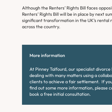
Although the Renters’ Rights Bill faces oppos
Renters’ Rights Bill will be in place by next 
significant transformation in the UK’s rental
across the country.
More information
At Pinney Talfourd, our specialist divorc
dealing with many matters using a collab
clients to achieve a fair settlement. If y
find out some more information, please 
book a free initial consultation.