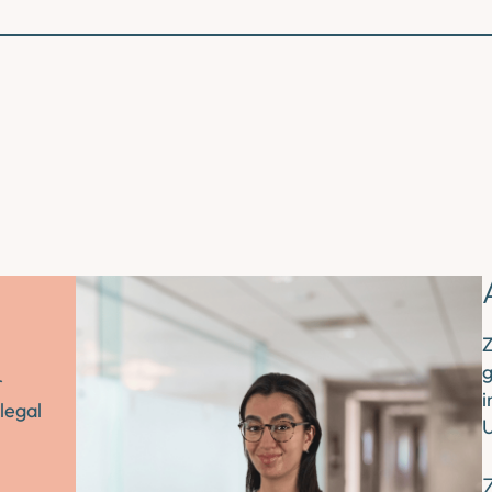
Z
g
r
i
legal
U
Z