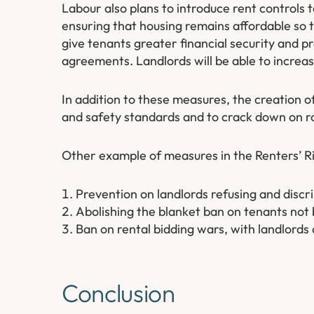
Labour also plans to introduce rent controls t
ensuring that housing remains affordable so t
give tenants greater financial security and p
agreements. Landlords will be able to increase 
In addition to these measures, the creation o
and safety standards and to crack down on rog
Other example of measures in the Renters’ Rig
Prevention on landlords refusing and discri
Abolishing the blanket ban on tenants not 
Ban on rental bidding wars, with landlords a
Conclusion