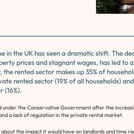
pe in the UK has seen a dramatic shift. The de
erty prices and stagnant wages, has led to a
, the rented sector makes up 35% of househol
ivate rented sector (19% of all households) and
r (16%).
sed under the Conservative Government after the increas
and a lack of regulation in the private rental market.
bout the impact it would have on landlords and time ran