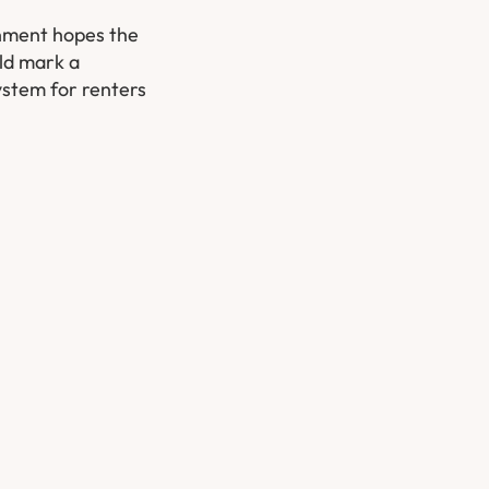
ernment hopes the
uld mark a
ystem for renters