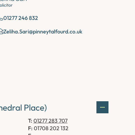
olicitor
01277 246 832
Zeliha.Sari@pinneytalfourd.co.uk
edral Place)
T:
01277 283 707
F:
01708 202 132