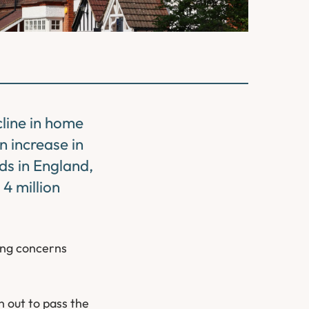
cline in home
n increase in
ds in England,
 4 million
ing concerns
 out to pass the