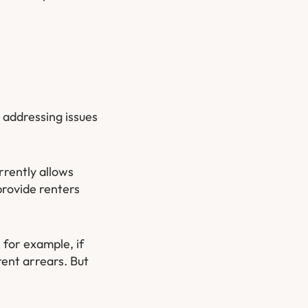
 addressing issues
rrently allows
provide renters
 for example, if
rent arrears. But