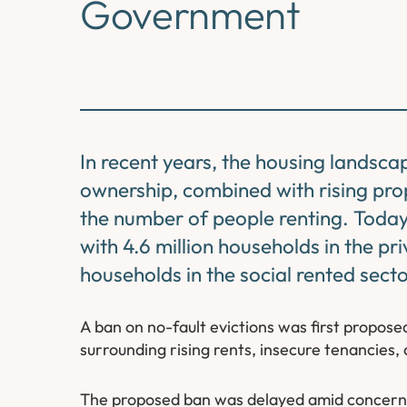
Government
In recent years, the housing landsca
ownership, combined with rising prop
the number of people renting. Today
with 4.6 million households in the pr
households in the social rented secto
A ban on no-fault evictions was first propo
surrounding rising rents, insecure tenancies, 
The proposed ban was delayed amid concern a