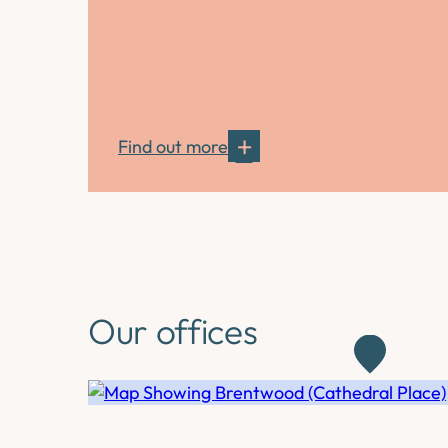
Find out more
Our offices