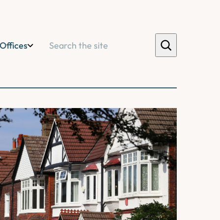
Search
Offices