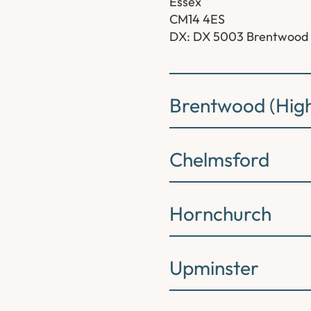
Essex
CM14 4ES
DX: DX 5003 Brentwood
Brentwood (High
Chelmsford
Hornchurch
Upminster