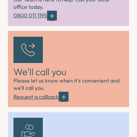
office today.
0800 011 1195
We’ll call you
Please let us know when it’s convenient and
we’ll call you.
Request a callback