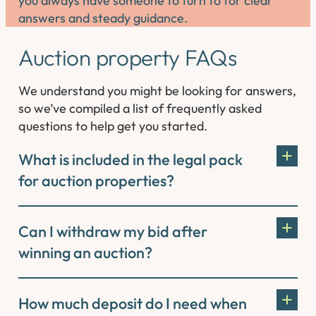
you always have someone to turn to for clear
answers and steady guidance.
Auction property FAQs
We understand you might be looking for answers,
so we’ve compiled a list of frequently asked
questions to help get you started.
What is included in the legal pack
for auction properties?
Can I withdraw my bid after
winning an auction?
How much deposit do I need when