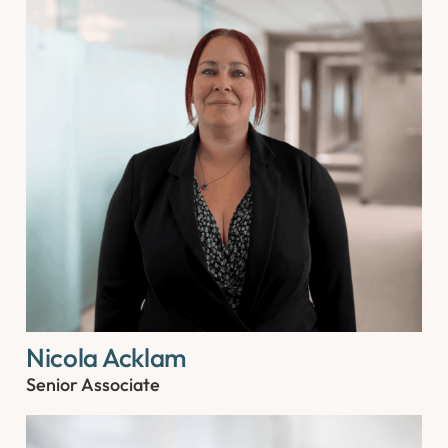
Nicola Acklam
Senior Associate