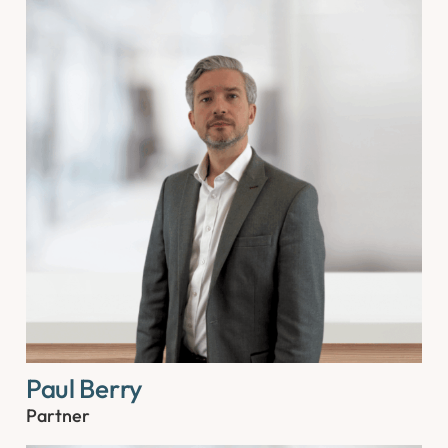
Paul Berry
Partner