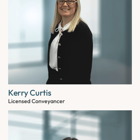
Kerry Curtis
Licensed Conveyancer