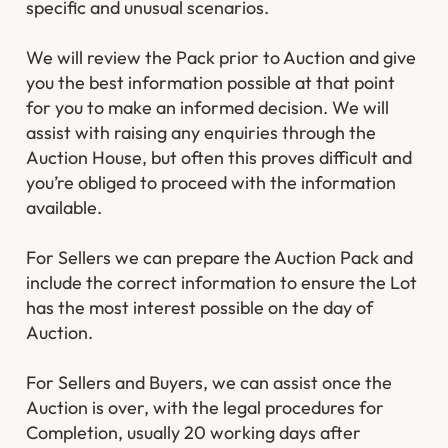
specific and unusual scenarios.
We will review the Pack prior to Auction and give
you the best information possible at that point
for you to make an informed decision. We will
assist with raising any enquiries through the
Auction House, but often this proves difficult and
you’re obliged to proceed with the information
available.
For Sellers we can prepare the Auction Pack and
include the correct information to ensure the Lot
has the most interest possible on the day of
Auction.
For Sellers and Buyers, we can assist once the
Auction is over, with the legal procedures for
Completion, usually 20 working days after