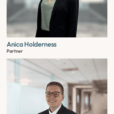
Anica Holderness
Partner