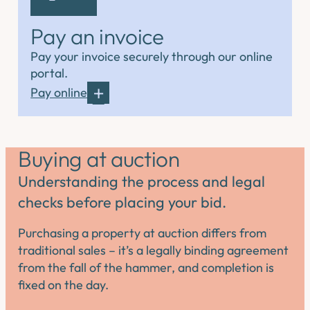
Pay an invoice
Pay your invoice securely through our online
portal.
Pay online
Buying at auction
Understanding the process and legal
checks before placing your bid.
Purchasing a property at auction differs from
traditional sales – it’s a legally binding agreement
from the fall of the hammer, and completion is
fixed on the day.