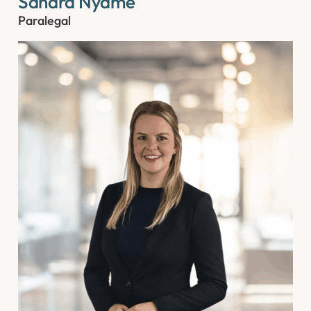
Sandra Nyame
Paralegal