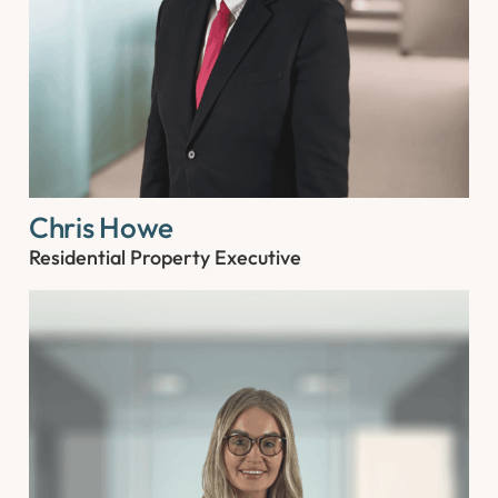
Chris Howe
Residential Property Executive