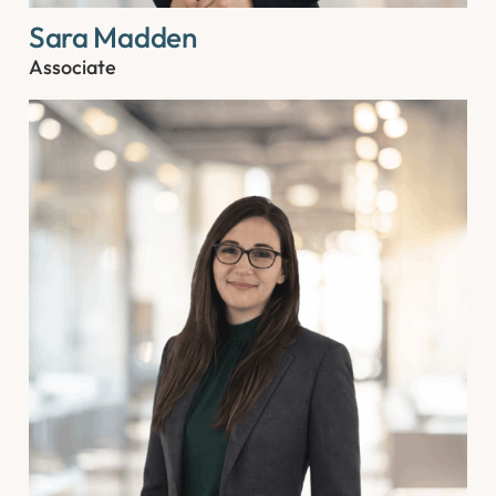
Sara Madden
Associate