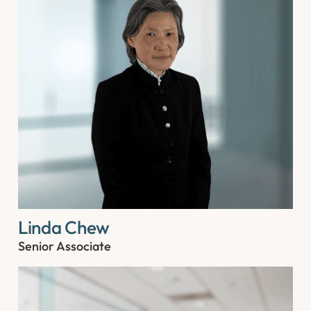
Linda Chew
Senior Associate