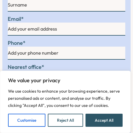
F
i
r
L
s
Email
*
a
t
s
t
Phone
*
Nearest office
*
We value your privacy
We use cookies to enhance your browsing experience, serve
Enquiry
*
personalised ads or content, and analyse our traffic. By
clicking "Accept All", you consent to our use of cookies.
Customise
Reject All
Accept All