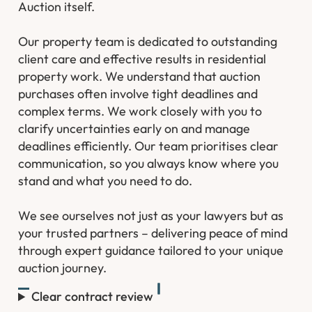
Auction itself.
Our property team is dedicated to outstanding
client care and effective results in residential
property work. We understand that auction
purchases often involve tight deadlines and
complex terms. We work closely with you to
clarify uncertainties early on and manage
deadlines efficiently. Our team prioritises clear
communication, so you always know where you
stand and what you need to do.
We see ourselves not just as your lawyers but as
your trusted partners – delivering peace of mind
through expert guidance tailored to your unique
auction journey.
Clear contract review