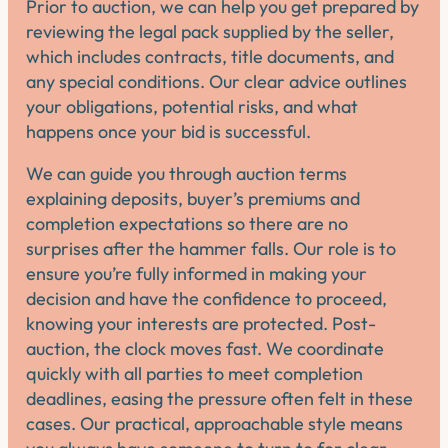
Prior to auction, we can help you get prepared by
reviewing the legal pack supplied by the seller,
which includes contracts, title documents, and
any special conditions. Our clear advice outlines
your obligations, potential risks, and what
happens once your bid is successful.
We can guide you through auction terms
explaining deposits, buyer’s premiums and
completion expectations so there are no
surprises after the hammer falls. Our role is to
ensure you’re fully informed in making your
decision and have the confidence to proceed,
knowing your interests are protected. Post-
auction, the clock moves fast. We coordinate
quickly with all parties to meet completion
deadlines, easing the pressure often felt in these
cases. Our practical, approachable style means