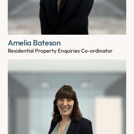
Amelia Bateson
Residential Property Enquiries Co-ordinator