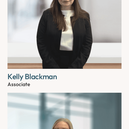
Kelly Blackman
Associate