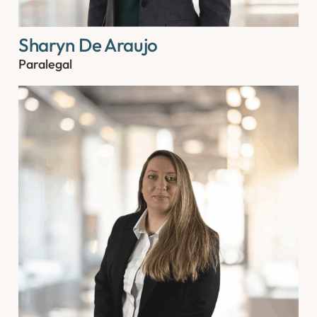
Sharyn De Araujo
Paralegal