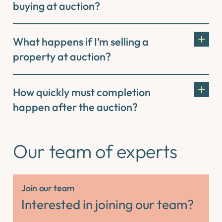
buying at auction?
What happens if I’m selling a
property at auction?
How quickly must completion
happen after the auction?
Our team of experts
Join our team
Interested in joining our team?