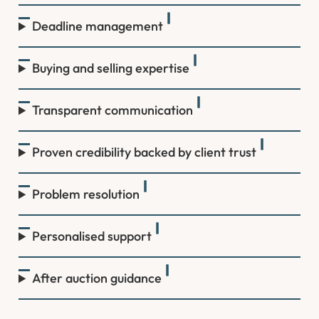
Deadline management
Buying and selling expertise
Transparent communication
Proven credibility backed by client trust
Problem resolution
Personalised support
After auction guidance