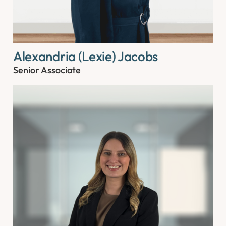
Alexandria (Lexie) Jacobs
Senior Associate