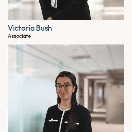
Victoria Bush
Associate