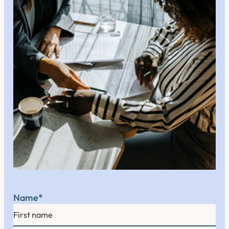
Name
*