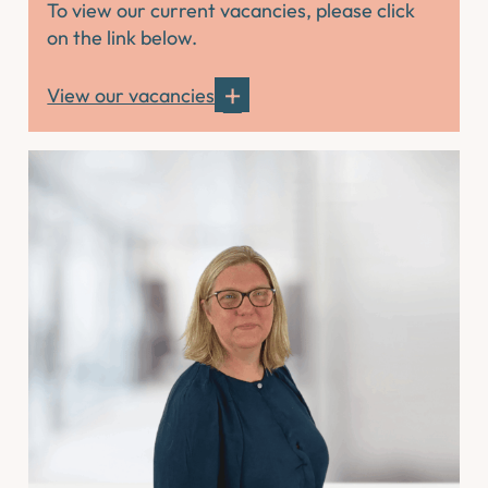
To view our current vacancies, please click
on the link below.
View our vacancies