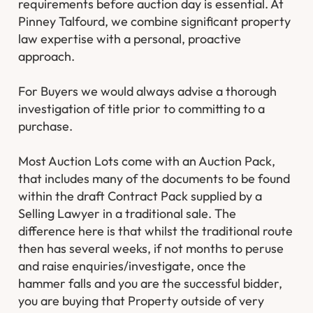
requirements before auction day is essential. At
Pinney Talfourd, we combine significant property
law expertise with a personal, proactive
approach.
For Buyers we would always advise a thorough
investigation of title prior to committing to a
purchase.
Most Auction Lots come with an Auction Pack,
that includes many of the documents to be found
within the draft Contract Pack supplied by a
Selling Lawyer in a traditional sale. The
difference here is that whilst the traditional route
then has several weeks, if not months to peruse
and raise enquiries/investigate, once the
hammer falls and you are the successful bidder,
you are buying that Property outside of very