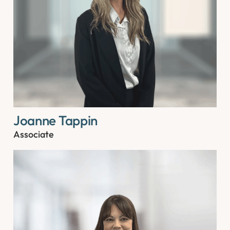
Joanne Tappin
Associate