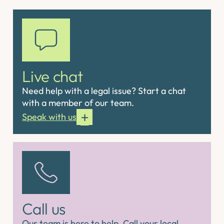
Live chat
Need help with a legal issue? Start a chat
with a member of our team.
Speak with us
Call us
Our team is here to help. Call your local