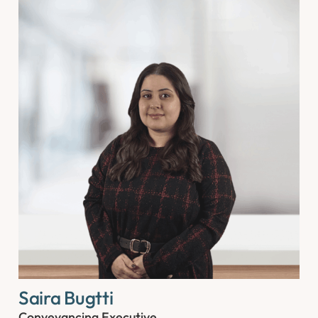
Saira Bugtti
Conveyancing Executive