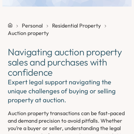
Personal
Residential Property
Auction property
Navigating auction property
sales and purchases with
confidence
Expert legal support navigating the
unique challenges of buying or selling
property at auction.
Auction property transactions can be fast-paced
and demand precision to avoid pitfalls. Whether
you’re a buyer or seller, understanding the legal