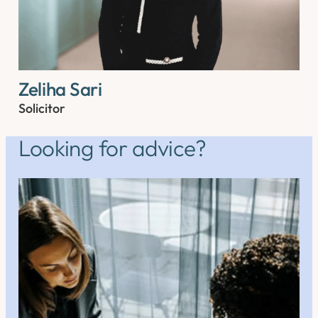
Zeliha Sari
Solicitor
Looking for advice?