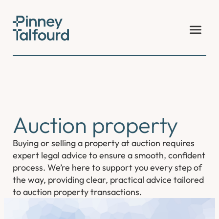
Skip
to
content
Auction property
Buying or selling a property at auction requires
expert legal advice to ensure a smooth, confident
process. We’re here to support you every step of
the way, providing clear, practical advice tailored
to auction property transactions.