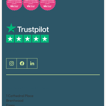
Trusted by many
Social
Brentwood (Cathedral Place)
1 Cathedral Place
Brentwood
Essex