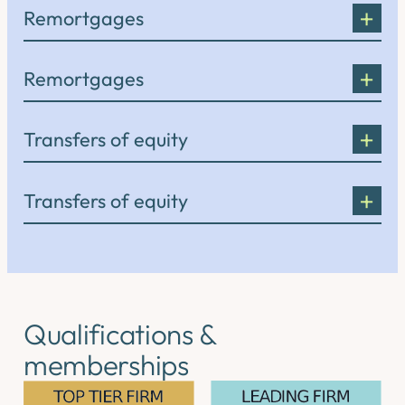
Remortgages
Remortgages
Transfers of equity
Transfers of equity
Qualifications &
memberships