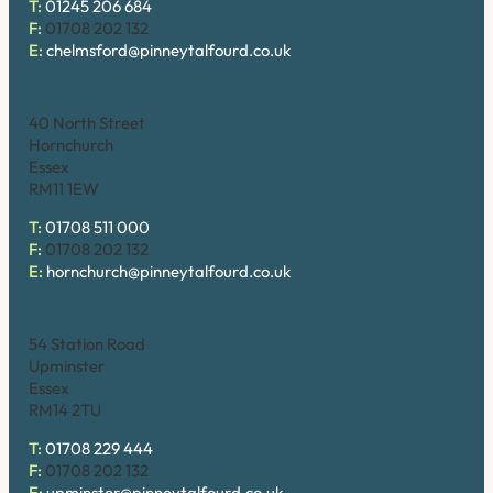
T:
01245 206 684
F:
01708 202 132
E:
chelmsford@pinneytalfourd.co.uk
Hornchurch
40 North Street
Hornchurch
Essex
RM11 1EW
T:
01708 511 000
F:
01708 202 132
E:
hornchurch@pinneytalfourd.co.uk
Upminster
54 Station Road
Upminster
Essex
RM14 2TU
T:
01708 229 444
F:
01708 202 132
E:
upminster@pinneytalfourd.co.uk