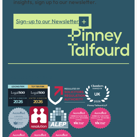
insights, sign up to our newsletter.
Sign-up to our Newsletter
Our accreditations