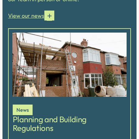
View our news
News
Planning and Building
Regulations