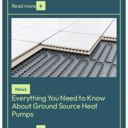
Read more
News
Everything You Need to Know
About Ground Source Heat
Pumps