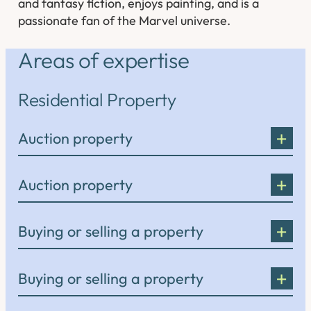
and fantasy fiction, enjoys painting, and is a
passionate fan of the Marvel universe.
Areas of expertise
Residential Property
Auction property
Auction property
Buying or selling a property
Buying or selling a property