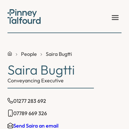
Skip
to
content
People
Saira Bugtti
Saira Bugtti
Conveyancing Executive
01277 283 692
07789 669 326
Send Saira an email