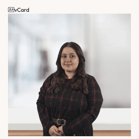
vCard