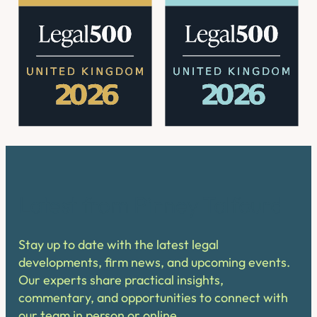
Latest from Pinney Talfourd
Stay up to date with the latest legal
developments, firm news, and upcoming events.
Our experts share practical insights,
commentary, and opportunities to connect with
our team in person or online.