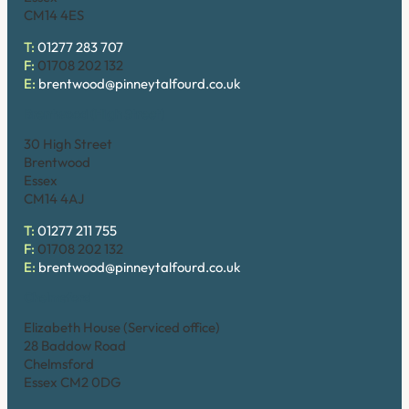
CM14 4ES
T:
01277 283 707
F:
01708 202 132
E:
brentwood@pinneytalfourd.co.uk
Brentwood (High Street)
30 High Street
Brentwood
Essex
CM14 4AJ
T:
01277 211 755
F:
01708 202 132
E:
brentwood@pinneytalfourd.co.uk
Chelmsford
Elizabeth House (Serviced office)
28 Baddow Road
Chelmsford
Essex CM2 0DG