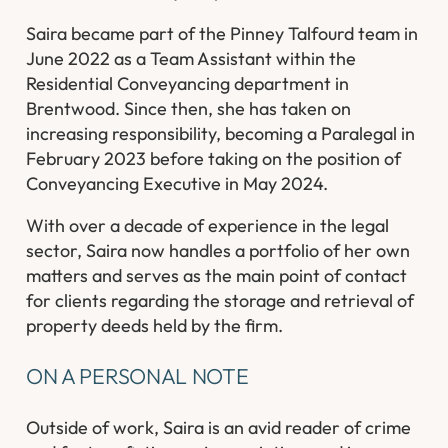
Saira became part of the Pinney Talfourd team in
June 2022 as a Team Assistant within the
Residential Conveyancing department in
Brentwood. Since then, she has taken on
increasing responsibility, becoming a Paralegal in
February 2023 before taking on the position of
Conveyancing Executive in May 2024.
With over a decade of experience in the legal
sector, Saira now handles a portfolio of her own
matters and serves as the main point of contact
for clients regarding the storage and retrieval of
property deeds held by the firm.
ON A PERSONAL NOTE
Outside of work, Saira is an avid reader of crime