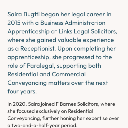
Saira Bugtti began her legal career in
2015 with a Business Administration
Apprenticeship at Links Legal Solicitors,
where she gained valuable experience
as a Receptionist. Upon completing her
apprenticeship, she progressed to the
role of Paralegal, supporting both
Residential and Commercial
Conveyancing matters over the next
four years.
In 2020, Saira joined F Barnes Solicitors, where
she focused exclusively on Residential
Conveyancing, further honing her expertise over
a two-and-a-half-year period.