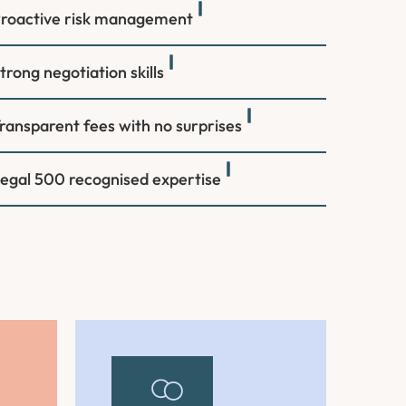
roactive risk management
trong negotiation skills
ransparent fees with no surprises
egal 500 recognised expertise