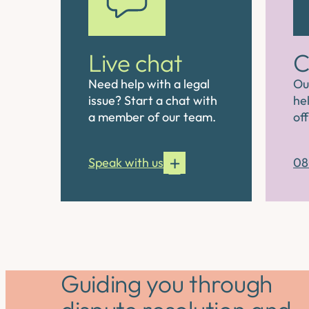
Live chat
C
Need help with a legal
Ou
issue? Start a chat with
hel
a member of our team.
off
Speak with us
08
Guiding you through