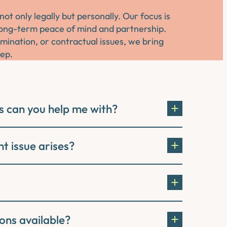
 only legally but personally. Our focus is
o long-term peace of mind and partnership.
imination, or contractual issues, we bring
tep.
s can you help me with?
t issue arises?
ons available?