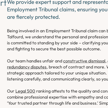
rt
We provide expert support and representat
Employment Tribunal claims, ensuring your
are fiercely protected.
Being involved in an Employment Tribunal claim can b
Talfourd, we understand the personal and professio
is committed to standing by your side – clarifying yo
and fighting to secure the best possible outcome.
Our team handles unfair and
constructive dismissal
,
redundancy disputes
, breach of contract and more.
strategic approach tailored to your unique situation.
listening carefully, and communicating clearly, so y
Our
Legal 500
ranking attests to the quality and c
combine professional expertise with empathy and ca
‘Your trusted partner through life and business.’ Sim