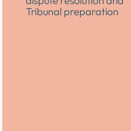
dispute resolution and
Tribunal preparation