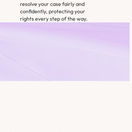
resolve your case fairly and
confidently, protecting your
rights every step of the way.