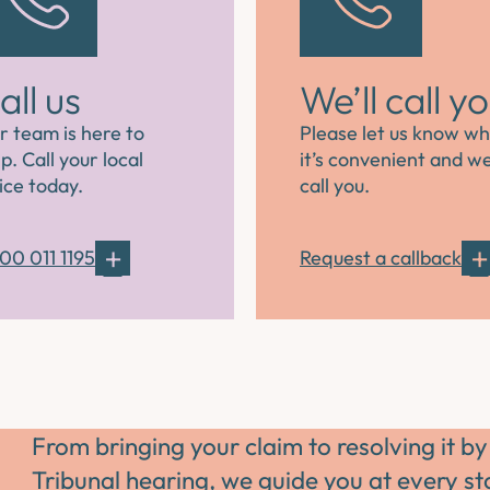
all us
We’ll call y
r team is here to
Please let us know w
p. Call your local
it’s convenient and we’
ice today.
call you.
00 011 1195
Request a callback
From bringing your claim to resolving it by
Tribunal hearing, we guide you at every s