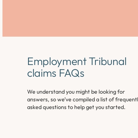
Employment Tribunal
claims FAQs
We understand you might be looking for
answers, so we’ve compiled a list of frequent
asked questions to help get you started.