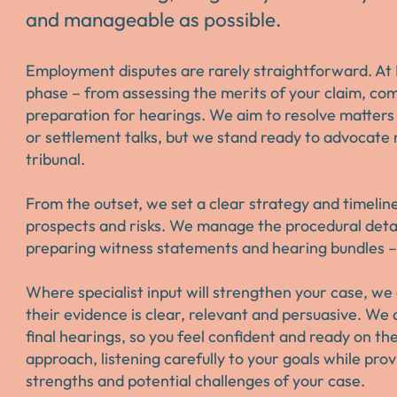
and manageable as possible.
Employment disputes are rarely straightforward. At 
phase – from assessing the merits of your claim, com
preparation for hearings. We aim to resolve matters
or settlement talks, but we stand ready to advocate 
tribunal.
From the outset, we set a clear strategy and timelin
prospects and risks. We manage the procedural detail
preparing witness statements and hearing bundles – 
Where specialist input will strengthen your case, w
their evidence is clear, relevant and persuasive. We 
final hearings, so you feel confident and ready on t
approach, listening carefully to your goals while pro
strengths and potential challenges of your case.