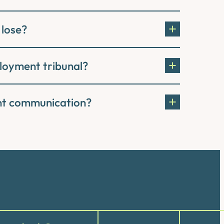
 lose?
ployment tribunal?
ent communication?