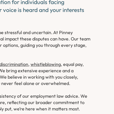
ion for individuals facing
 voice is heard and your interests
e stressful and uncertain. At Pinney
nal impact these disputes can have. Our team
ur options, guiding you through every stage,
discrimination
,
whistleblowing
, equal pay,
 We bring extensive experience and a
 We believe in working with you closely,
ou never feel alone or overwhelmed.
onsistency of our employment law advice. We
re, reflecting our broader commitment to
ply put, we’re here when it matters most.