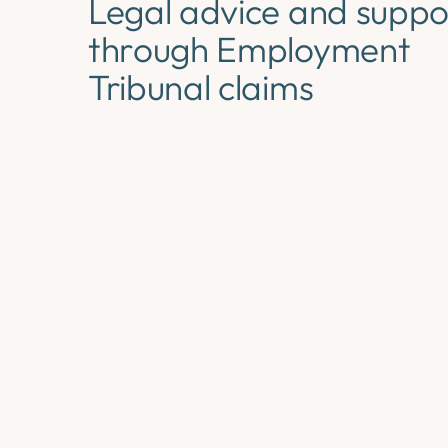
Legal advice and suppo
through Employment
Tribunal claims