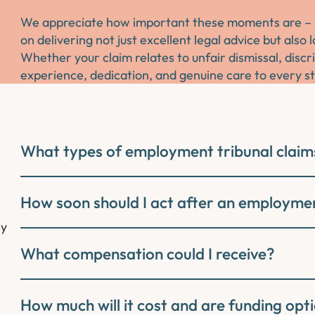
We appreciate how important these moments are – not
on delivering not just excellent legal advice but als
Whether your claim relates to unfair dismissal, discr
experience, dedication, and genuine care to every s
What types of employment tribunal claim
How soon should I act after an employmen
ly
What compensation could I receive?
How much will it cost and are funding opti