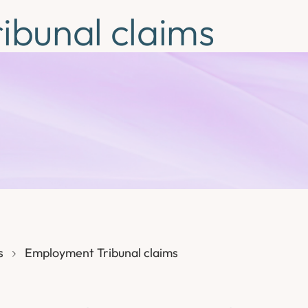
ibunal claims
s
Employment Tribunal claims