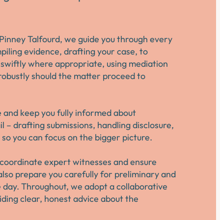
Pinney Talfourd, we guide you through every
piling evidence, drafting your case, to
 swiftly where appropriate, using mediation
robustly should the matter proceed to
e and keep you fully informed about
 – drafting submissions, handling disclosure,
so you can focus on the bigger picture.
e coordinate expert witnesses and ensure
also prepare you carefully for preliminary and
he day. Throughout, we adopt a collaborative
viding clear, honest advice about the