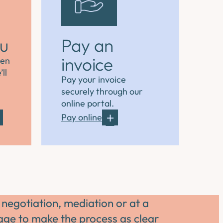
ou
Pay an
invoice
hen
ll
Pay your invoice
securely through our
online portal.
Pay online
 negotiation, mediation or at a
tage to make the process as clear