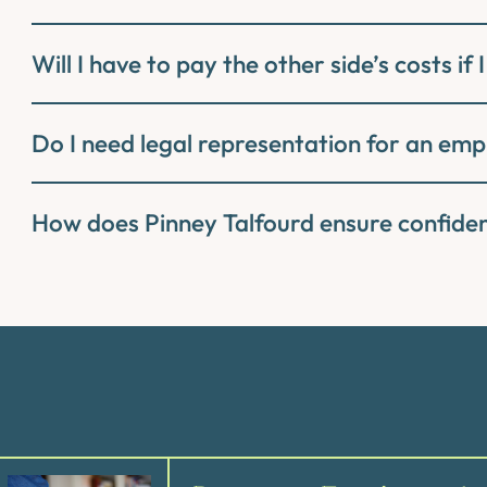
Will I have to pay the other side’s costs if I
Do I need legal representation for an em
How does Pinney Talfourd ensure confid