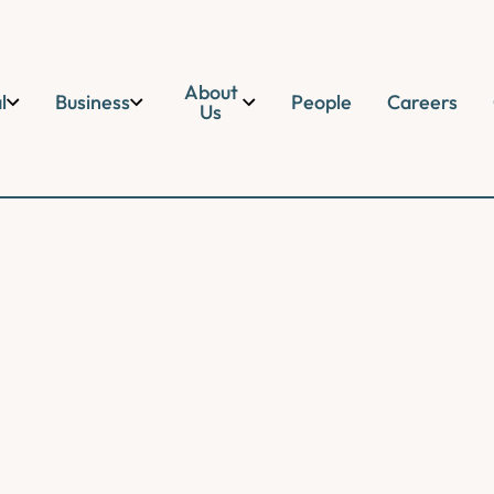
About
l
Business
People
Careers
Us