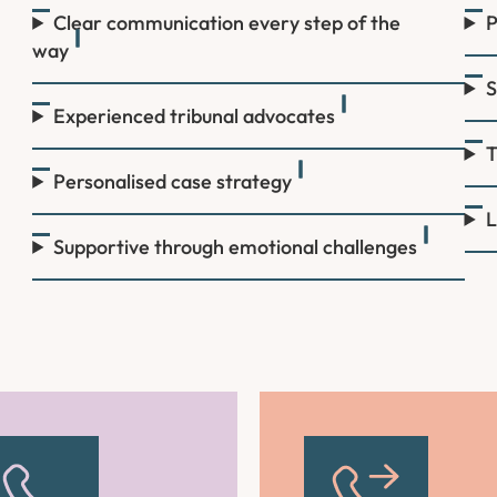
Clear communication every step of the
P
way
S
Experienced tribunal advocates
T
Personalised case strategy
L
Supportive through emotional challenges