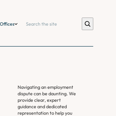
Search
Offices
Navigating an employment
dispute can be daunting. We
provide clear, expert
guidance and dedicated
representation to help you