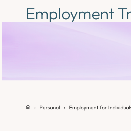
Employment Tr
Personal
Employment for Individual