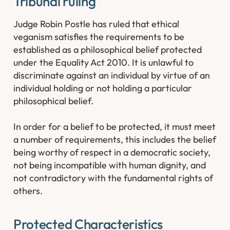
Tribunal ruling
Judge Robin Postle has ruled that ethical
veganism satisfies the requirements to be
established as a philosophical belief protected
under the Equality Act 2010. It is unlawful to
discriminate against an individual by virtue of an
individual holding or not holding a particular
philosophical belief.
In order for a belief to be protected, it must meet
a number of requirements, this includes the belief
being worthy of respect in a democratic society,
not being incompatible with human dignity, and
not contradictory with the fundamental rights of
others.
Protected Characteristics