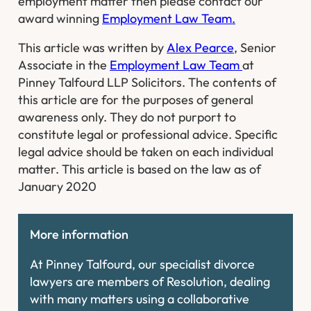
employment matter then please contact our
award winning
Employment Law Team.
This article was written by
Alex Pearce
, Senior
Associate in the
Employment Law Team
at
Pinney Talfourd LLP Solicitors. The contents of
this article are for the purposes of general
awareness only. They do not purport to
constitute legal or professional advice. Specific
legal advice should be taken on each individual
matter. This article is based on the law as of
January 2020
More information
At Pinney Talfourd, our specialist divorce
lawyers are members of Resolution, dealing
with many matters using a collaborative