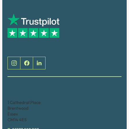
Trusted by many
Social
Brentwood (Cathedral Place)
1 Cathedral Place
Brentwood
Essex
CM14 4ES