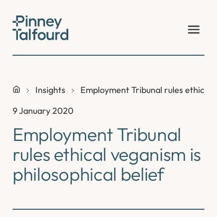
Skip
to
content
Insights
Employment Tribunal rules ethical v
9 January 2020
Employment Tribunal
rules ethical veganism is
philosophical belief