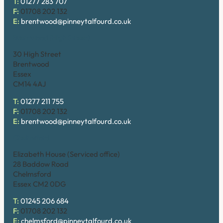
T:
01277 283 707
F:
01708 202 132
E:
brentwood@pinneytalfourd.co.uk
Brentwood (High Street)
30 High Street
Brentwood
Essex
CM14 4AJ
T:
01277 211 755
F:
01708 202 132
E:
brentwood@pinneytalfourd.co.uk
Chelmsford
Elizabeth House (Serviced office)
28 Baddow Road
Chelmsford
Essex CM2 0DG
T:
01245 206 684
F:
01708 202 132
E:
chelmsford@pinneytalfourd.co.uk