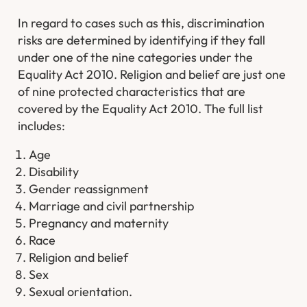
In regard to cases such as this, discrimination
risks are determined by identifying if they fall
under one of the nine categories under the
Equality Act 2010. Religion and belief are just one
of nine protected characteristics that are
covered by the Equality Act 2010. The full list
includes:
Age
Disability
Gender reassignment
Marriage and civil partnership
Pregnancy and maternity
Race
Religion and belief
Sex
Sexual orientation.