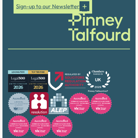
Sign-up to our Newsletter
Our accreditations