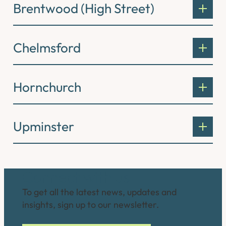
Brentwood (High Street)
Chelmsford
Hornchurch
Upminster
Connect with us
To get all the latest news, updates and
insights, sign up to our newsletter.