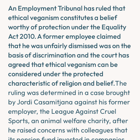
An Employment Tribunal has ruled that
ethical veganism constitutes a belief
worthy of protection under the Equality
Act 2010. A former employee claimed
that he was unfairly dismissed was on the
basis of discrimination and the court has
agreed that ethical veganism can be
considered under the protected
characteristic of religion and belief.
The
ruling was determined in a case brought
by Jordi Casamitjana against his former
employer, the League Against Cruel
Sports, an animal welfare charity, after
he raised concerns with colleagues that
its pension fund invested in companies