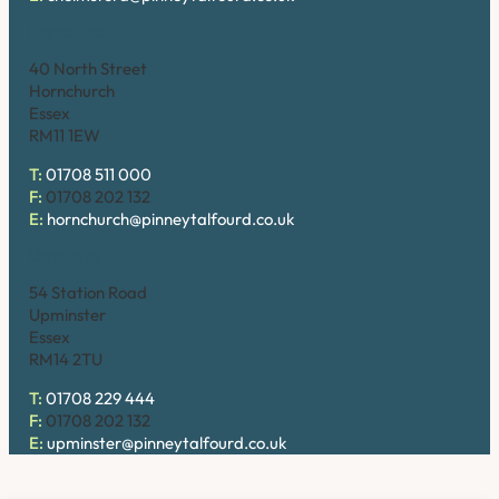
Hornchurch
40 North Street
Hornchurch
Essex
RM11 1EW
T:
01708 511 000
F:
01708 202 132
E:
hornchurch@pinneytalfourd.co.uk
Upminster
54 Station Road
Upminster
Essex
RM14 2TU
T:
01708 229 444
F:
01708 202 132
E:
upminster@pinneytalfourd.co.uk