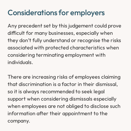
Considerations for employers
Any precedent set by this judgement could prove
difficult for many businesses, especially when
they don’t fully understand or recognise the risks
associated with protected characteristics when
considering terminating employment with
individuals.
There are increasing risks of employees claiming
that discrimination is a factor in their dismissal,
so it is always recommended to seek legal
support when considering dismissals especially
when employees are not obliged to disclose such
information after their appointment to the
company.