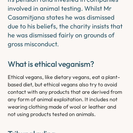
involved in animal testing. Whilst Mr
Casamitjana states he was dismissed
due to his beliefs, the charity insists that
he was dismissed fairly on grounds of
gross misconduct.​
What is ethical veganism?
Ethical vegans, like dietary vegans, eat a plant-
based diet, but ethical vegans also try to avoid
contact with any products that are derived from
any form of animal exploitation. It includes not
wearing clothing made of wool or leather and
not using products tested on animals.