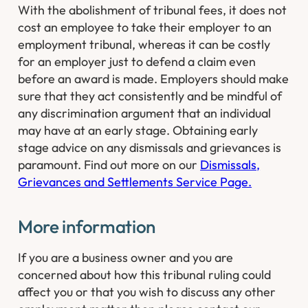
With the abolishment of tribunal fees, it does not
cost an employee to take their employer to an
employment tribunal, whereas it can be costly
for an employer just to defend a claim even
before an award is made. Employers should make
sure that they act consistently and be mindful of
any discrimination argument that an individual
may have at an early stage. Obtaining early
stage advice on any dismissals and grievances is
paramount. Find out more on our
Dismissals,
Grievances and Settlements Service Page.
More information
If you are a business owner and you are
concerned about how this tribunal ruling could
affect you or that you wish to discuss any other