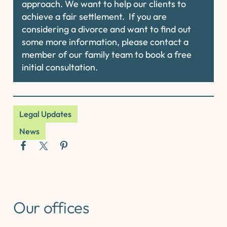
approach. We want to help our clients to
achieve a fair settlement. If you are
considering a divorce and want to find out
some more information, please contact a
member of our family team to book a free
initial consultation.
Legal Updates
News
Our offices