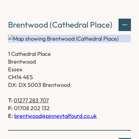
Brentwood (Cathedral Place)
1 Cathedral Place
Brentwood
Essex
CM14 4ES
DX: DX 5003 Brentwood
T:
01277 283 707
F:
01708 202 132
E:
brentwood@pinneytalfourd.co.uk