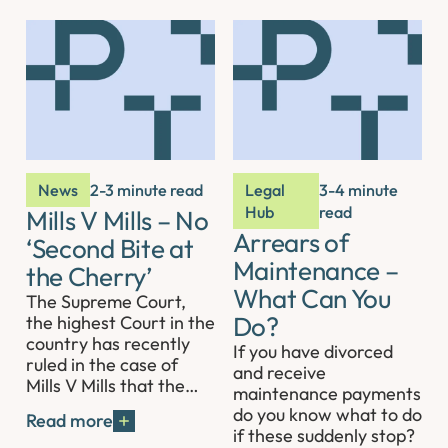
News
2-3 minute read
Legal
3-4 minute
Hub
read
Mills V Mills – No
Arrears of
‘Second Bite at
Maintenance –
the Cherry’
What Can You
The Supreme Court,
Do?
the highest Court in the
country has recently
If you have divorced
ruled in the case of
and receive
Mills V Mills that the…
maintenance payments
do you know what to do
Read more
if these suddenly stop?