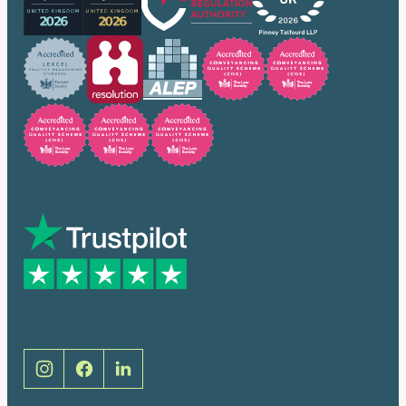
Trusted by many
Social