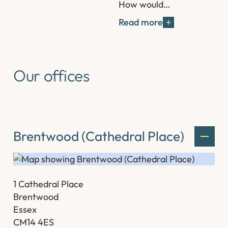
How would…
Read more
Our offices
Brentwood (Cathedral Place)
1 Cathedral Place
Brentwood
Essex
CM14 4ES