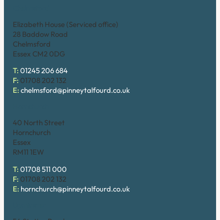
Chelmsford
Elizabeth House (Serviced office)
28 Baddow Road
Chelmsford
Essex CM2 0DG
T:
01245 206 684
F:
01708 202 132
E:
chelmsford@pinneytalfourd.co.uk
Hornchurch
40 North Street
Hornchurch
Essex
RM11 1EW
T:
01708 511 000
F:
01708 202 132
E:
hornchurch@pinneytalfourd.co.uk
Upminster