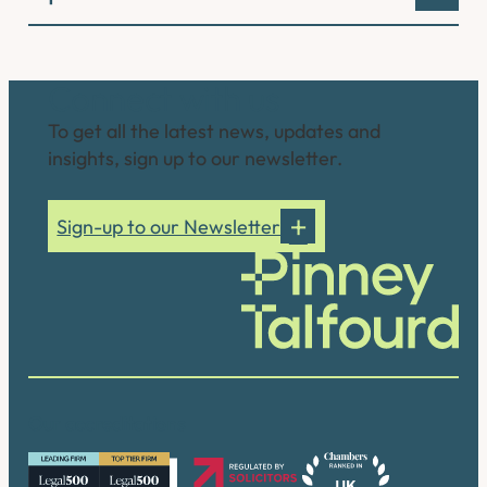
Connect with us
To get all the latest news, updates and
insights, sign up to our newsletter.
Sign-up to our Newsletter
Our accreditations