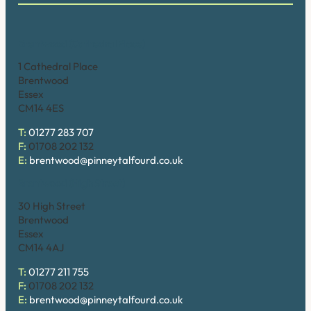
Brentwood (Cathedral Place)
1 Cathedral Place
Brentwood
Essex
CM14 4ES
T:
01277 283 707
F:
01708 202 132
E:
brentwood@pinneytalfourd.co.uk
Brentwood (High Street)
30 High Street
Brentwood
Essex
CM14 4AJ
T:
01277 211 755
F:
01708 202 132
E:
brentwood@pinneytalfourd.co.uk