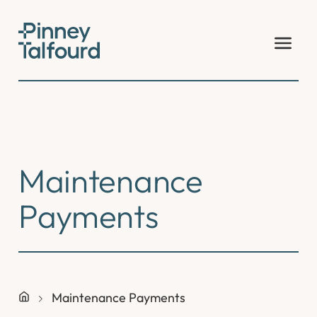
Skip
to
content
Maintenance
Payments
Maintenance Payments