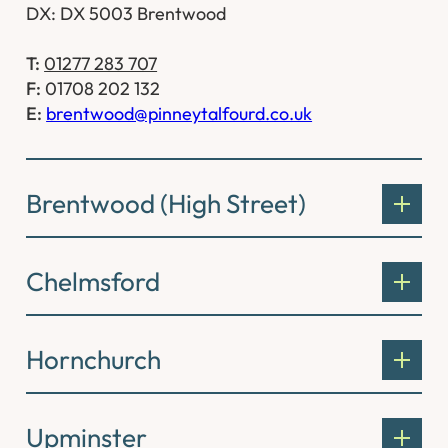
DX: DX 5003 Brentwood
T:
01277 283 707
F:
01708 202 132
E:
brentwood@pinneytalfourd.co.uk
Brentwood (High Street)
Chelmsford
Hornchurch
Upminster