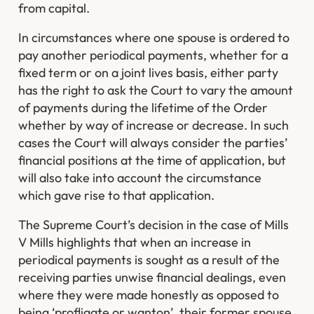
from capital.
In circumstances where one spouse is ordered to
pay another periodical payments, whether for a
fixed term or on a joint lives basis, either party
has the right to ask the Court to vary the amount
of payments during the lifetime of the Order
whether by way of increase or decrease. In such
cases the Court will always consider the parties’
financial positions at the time of application, but
will also take into account the circumstance
which gave rise to that application.
The Supreme Court’s decision in the case of Mills
V Mills highlights that when an increase in
periodical payments is sought as a result of the
receiving parties unwise financial dealings, even
where they were made honestly as opposed to
being ‘profligate or wanton’, their former spouse