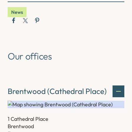
News
Our offices
Brentwood (Cathedral Place)
1 Cathedral Place
Brentwood