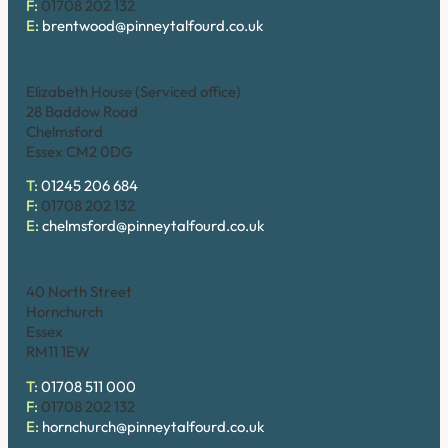
F:
01708 202 132
E:
brentwood@pinneytalfourd.co.uk
Chelmsford
Elizabeth House (Serviced office)
28 Baddow Road
Chelmsford
Essex CM2 0DG
T:
01245 206 684
F:
01708 202 132
E:
chelmsford@pinneytalfourd.co.uk
Hornchurch
40 North Street
Hornchurch
Essex
RM11 1EW
T:
01708 511 000
F:
01708 202 132
E:
hornchurch@pinneytalfourd.co.uk