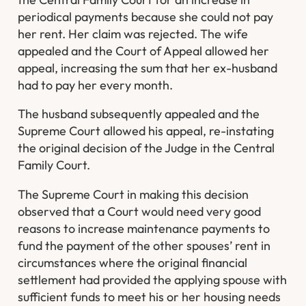
periodical payments because she could not pay
her rent. Her claim was rejected. The wife
appealed and the Court of Appeal allowed her
appeal, increasing the sum that her ex-husband
had to pay her every month.
The husband subsequently appealed and the
Supreme Court allowed his appeal, re-instating
the original decision of the Judge in the Central
Family Court.
The Supreme Court in making this decision
observed that a Court would need very good
reasons to increase maintenance payments to
fund the payment of the other spouses’ rent in
circumstances where the original financial
settlement had provided the applying spouse with
sufficient funds to meet his or her housing needs