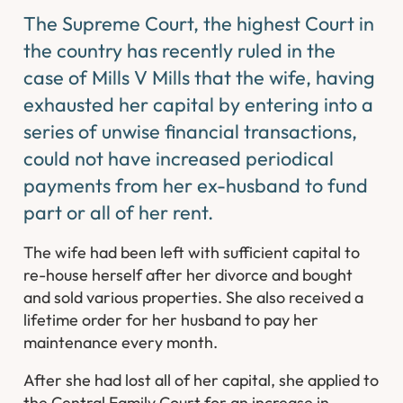
The Supreme Court, the highest Court in
the country has recently ruled in the
case of Mills V Mills that the wife, having
exhausted her capital by entering into a
series of unwise financial transactions,
could not have increased periodical
payments from her ex-husband to fund
part or all of her rent.
The wife had been left with sufficient capital to
re-house herself after her divorce and bought
and sold various properties. She also received a
lifetime order for her husband to pay her
maintenance every month.
After she had lost all of her capital, she applied to
the Central Family Court for an increase in