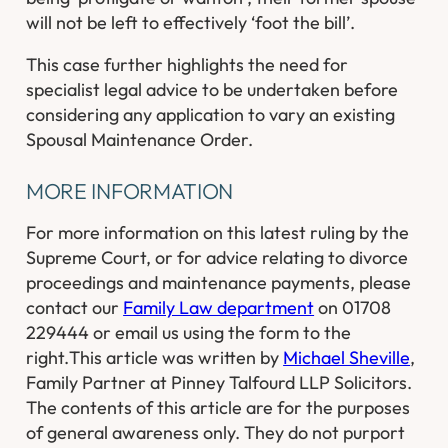
will not be left to effectively ‘foot the bill’.
This case further highlights the need for
specialist legal advice to be undertaken before
considering any application to vary an existing
Spousal Maintenance Order.
MORE INFORMATION
For more information on this latest ruling by the
Supreme Court, or for advice relating to divorce
proceedings and maintenance payments, please
contact our
Family Law department
on 01708
229444 or email us using the form to the
right.
This article was written by
Michael Sheville
,
Family Partner at Pinney Talfourd LLP Solicitors.
The contents of this article are for the purposes
of general awareness only. They do not purport