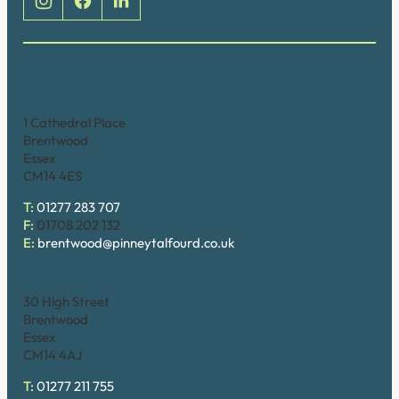
Brentwood (Cathedral Place)
1 Cathedral Place
Brentwood
Essex
CM14 4ES
T:
01277 283 707
F:
01708 202 132
E:
brentwood@pinneytalfourd.co.uk
Brentwood (High Street)
30 High Street
Brentwood
Essex
CM14 4AJ
T:
01277 211 755