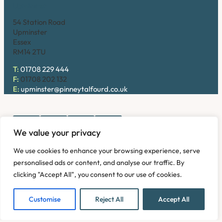
Upminster
54 Station Road
Upminster
Essex
RM14 2TU
T:
01708 229 444
F:
01708 202 132
E:
upminster@pinneytalfourd.co.uk
We value your privacy
Copyright © 2026. Pinney Talfourd LLP. Registered office
We use cookies to enhance your browsing experience, serve
address: 54 Station Road, Upminster, Essex RM14 2TU,
personalised ads or content, and analyse our traffic. By
United Kingdom. Company No: OC324736.
clicking "Accept All", you consent to our use of cookies.
Privacy Policy
Complaints
Disclaimer
Accessibility
Fees Information
Refund and Returns Policy
Modern Slavery
Customise
Reject All
Accept All
Sitemap