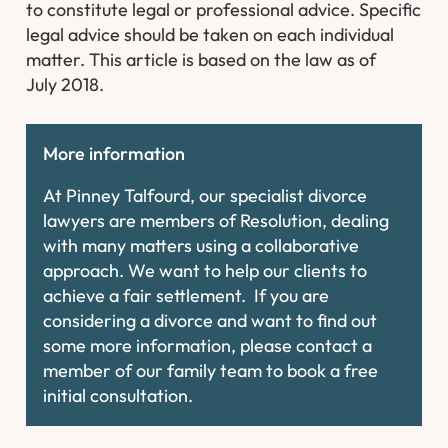
to constitute legal or professional advice. Specific
legal advice should be taken on each individual
matter. This article is based on the law as of
July 2018.
More information
At Pinney Talfourd, our specialist divorce
lawyers are members of Resolution, dealing
with many matters using a collaborative
approach. We want to help our clients to
achieve a fair settlement. If you are
considering a divorce and want to find out
some more information, please contact a
member of our family team to book a free
initial consultation.