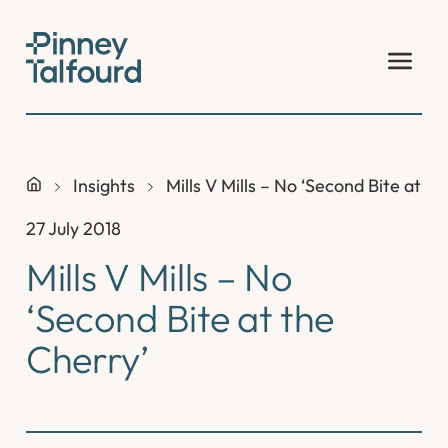
Skip
to
content
Insights
Mills V Mills – No ‘Second Bite at t
27 July 2018
Mills V Mills – No
‘Second Bite at the
Cherry’