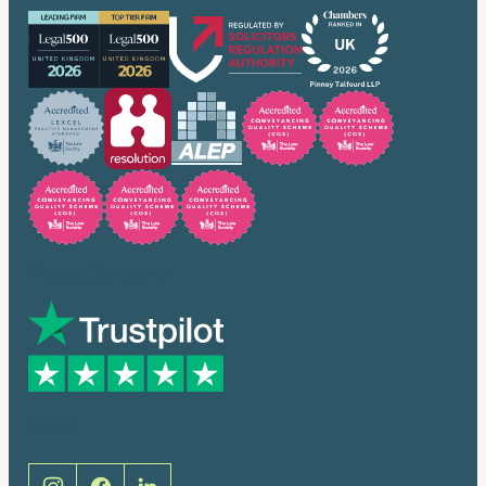
Trusted by many
Social