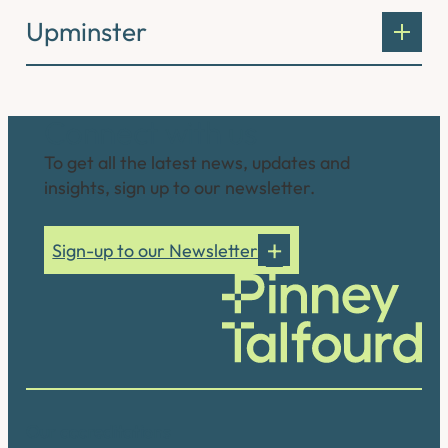
Upminster
Connect with us
To get all the latest news, updates and
insights, sign up to our newsletter.
Sign-up to our Newsletter
Our accreditations