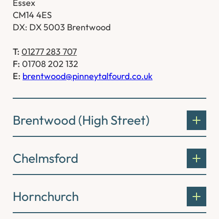
Essex
CM14 4ES
DX: DX 5003 Brentwood
T:
01277 283 707
F:
01708 202 132
E:
brentwood@pinneytalfourd.co.uk
Brentwood (High Street)
Chelmsford
Hornchurch