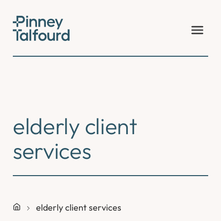
Skip
to
content
elderly client
services
elderly client services