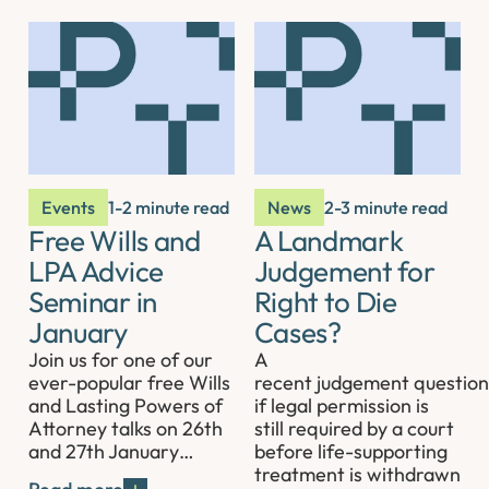
Events
1-2 minute read
News
2-3 minute read
Free Wills and
A Landmark
LPA Advice
Judgement for
Seminar in
Right to Die
January
Cases?
Join us for one of our
A
ever-popular free Wills
recent judgement question
and Lasting Powers of
if legal permission is
Attorney talks on 26th
still required by a court
and 27th January…
before life-supporting
treatment is withdrawn