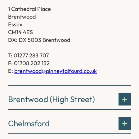
1 Cathedral Place
Brentwood
Essex
CM14 4ES
DX: DX 5003 Brentwood
T:
01277 283 707
F:
01708 202 132
E:
brentwood@pinneytalfourd.co.uk
Brentwood (High Street)
Chelmsford