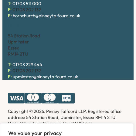
T:
01708 511 000
F:
01708 202 132
E:
hornchurch@pinneytalfourd.co.uk
Upminster
54 Station Road
Upminster
Essex
RM14 2TU
T:
01708 229 444
F:
01708 202 132
E:
upminster@pinneytalfourd.co.uk
Copyright © 2026. Pinney Talfourd LLP. Registered office
address: 54 Station Road, Upminster, Essex RM14 2TU,
United Kingdom. Company No: OC324736.
We value your privacy
Privacy Policy
Complaints
Disclaimer
Accessibility