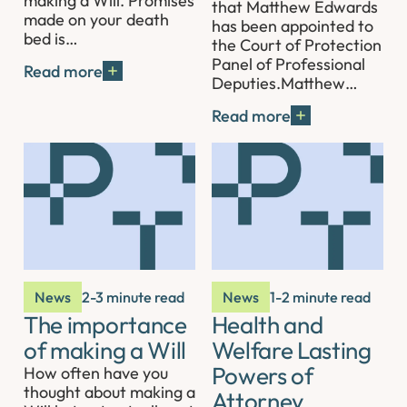
making a Will. Promises
that Matthew Edwards
made on your death
has been appointed to
bed is…
the Court of Protection
Panel of Professional
Read more
Deputies.Matthew…
Read more
News
2-3 minute read
News
1-2 minute read
The importance
Health and
of making a Will
Welfare Lasting
Powers of
How often have you
thought about making a
Attorney