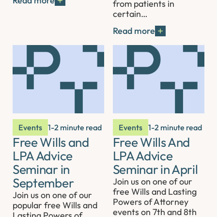
Read more
from patients in
certain…
Read more
Events
1-2 minute read
Events
1-2 minute read
Free Wills and
Free Wills And
LPA Advice
LPA Advice
Seminar in
Seminar in April
September
Join us on one of our
free Wills and Lasting
Join us on one of our
Powers of Attorney
popular free Wills and
events on 7th and 8th
Lasting Powers of