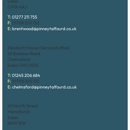
Essex
CM14 4AJ
T:
01277 211 755
F:
01708 202 132
E:
brentwood@pinneytalfourd.co.uk
Chelmsford
Elizabeth House (Serviced office)
28 Baddow Road
Chelmsford
Essex CM2 0DG
T:
01245 206 684
F:
01708 202 132
E:
chelmsford@pinneytalfourd.co.uk
Hornchurch
40 North Street
Hornchurch
Essex
RM11 1EW