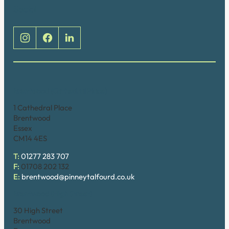
Social
Brentwood (Cathedral Place)
1 Cathedral Place
Brentwood
Essex
CM14 4ES
T:
01277 283 707
F:
01708 202 132
E:
brentwood@pinneytalfourd.co.uk
Brentwood (High Street)
30 High Street
Brentwood