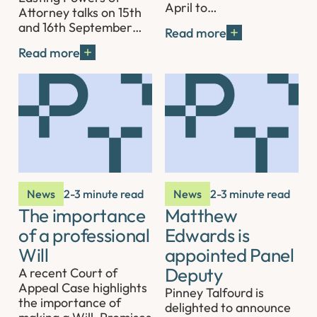
April to…
Attorney talks on 15th
and 16th September…
Read more
Read more
News
2-3 minute read
News
2-3 minute read
The importance
Matthew
of a professional
Edwards is
Will
appointed Panel
Deputy
A recent Court of
Appeal Case highlights
Pinney Talfourd is
the importance of
delighted to announce