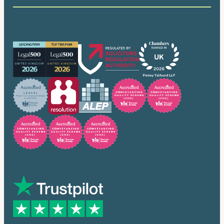
Our accreditations
Trusted by many