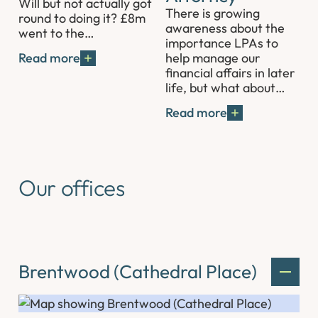
Will but not actually got
There is growing
round to doing it? £8m
awareness about the
went to the…
importance LPAs to
help manage our
Read more
financial affairs in later
life, but what about…
Read more
Our offices
Brentwood (Cathedral Place)