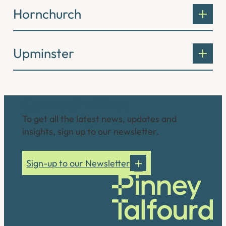
Hornchurch
Upminster
Connect with us
To get all the latest news, updates and
insights, sign up to our newsletter.
Sign-up to our Newsletter