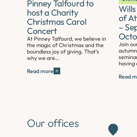
Pinney Talfourd to
Will
host a Charity
of A
Christmas Carol
– Se
Concert
Octo
At Pinney Talfourd, we believe in
Join ou
the magic of Christmas and the
autumn 
boundless joy of giving. That’s
seminar
why we are…
having 
Read more
Read m
Our offices