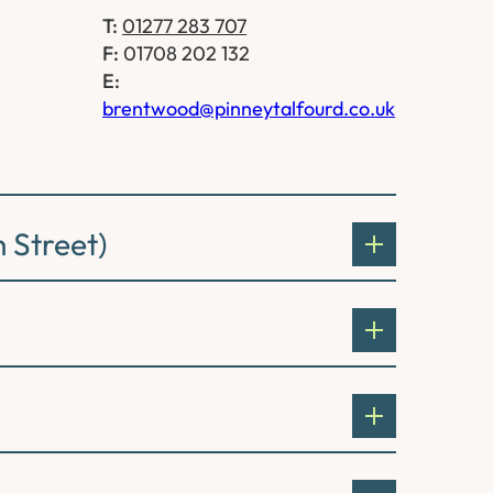
T:
01277 283 707
F:
01708 202 132
E:
brentwood@pinneytalfourd.co.uk
 Street)