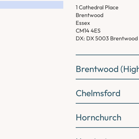
1 Cathedral Place
Brentwood
Essex
CM14 4ES
DX: DX 5003 Brentwood
Brentwood (High
Chelmsford
Hornchurch