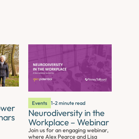
Events
1-2 minute read
ower
Neurodiversity in the
nars
Workplace – Webinar
Join us for an engaging webinar,
where Alex Pearce and Lisa