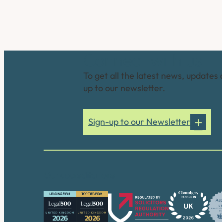
Connect with us
To get all the latest news, updates 
up to our newsletter.
Sign-up to our Newsletter
Our accreditations