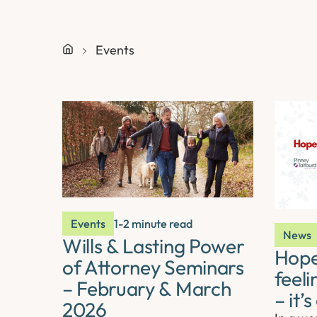
Events
Events
1-2 minute read
News
Wills & Lasting Power
Hope 
of Attorney Seminars
feeli
– February & March
– it’
2026