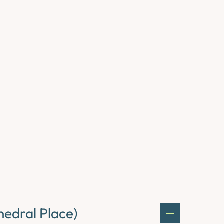
edral Place)