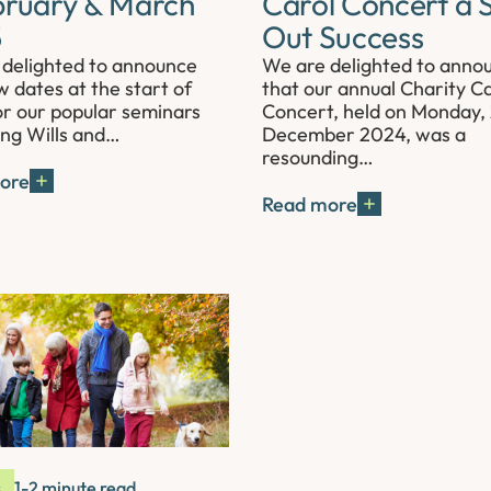
bruary & March
Carol Concert a S
5
Out Success
delighted to announce
We are delighted to anno
 dates at the start of
that our annual Charity Ca
r our popular seminars
Concert, held on Monday,
ing Wills and…
December 2024, was a
resounding…
ore
Read more
s
1-2 minute read