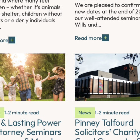
rld where many feel
We are pleased to confir
en – whether it’s animals
new dates at the end of 2
 shelter, children without
our well-attended semina
s or elderly individuals
Wills and…
…
Read more
ore
s
1-2 minute read
News
1-2 minute read
s & Lasting Power
Pinney Talfourd
ttorney Seminars
Solicitors’ Charit