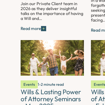
In a wo
Join our Private Client team in
forgott
2026 as they deliver insightful
seeking
talks on the importance of having
present
a Will and…
facing
Read more
Read m
Events
1-2 minute read
Event
Wills & Lasting Power
Will
of Attorney Seminars
of A