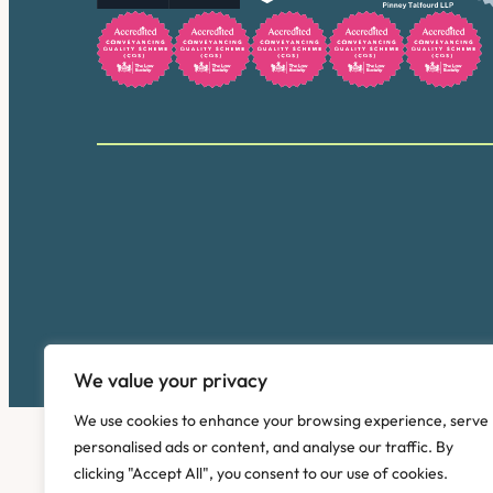
We value your privacy
We use cookies to enhance your browsing experience, serve
personalised ads or content, and analyse our traffic. By
clicking "Accept All", you consent to our use of cookies.