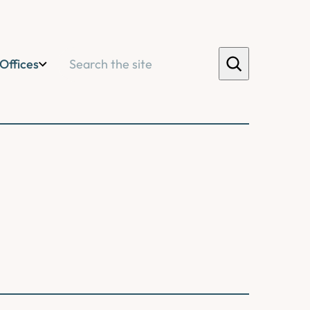
Search
Offices