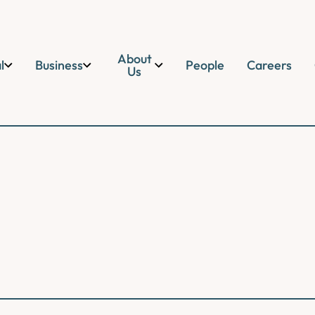
About
l
Business
People
Careers
Us