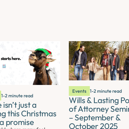
Events
1-2 minute read
1-2 minute read
Wills & Lasting P
isn’t just a
of Attorney Semi
ng this Christmas
– September &
s a promise
October 2025