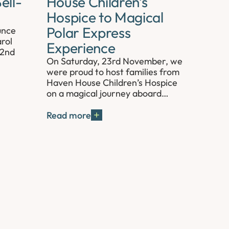
ell-
House Children’s
Hospice to Magical
Polar Express
unce
rol
Experience
 2nd
On Saturday, 23rd November, we
were proud to host families from
Haven House Children’s Hospice
on a magical journey aboard…
Read more