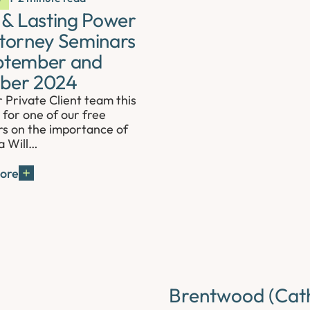
s & Lasting Power
ttorney Seminars
ptember and
ber 2024
r Private Client team this
for one of our free
s on the importance of
a Will…
ore
Brentwood (Cath