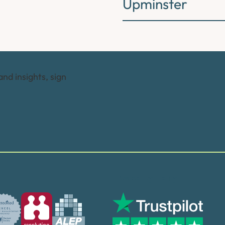
Upminster
and insights, sign
Trusted by many