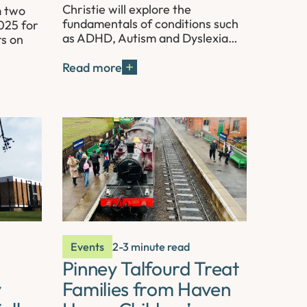
Christie will explore the
m two
fundamentals of conditions such
025 for
as ADHD, Autism and Dyslexia…
rs on
Read more
Events
2-3 minute read
Pinney Talfourd Treat
y
Families from Haven