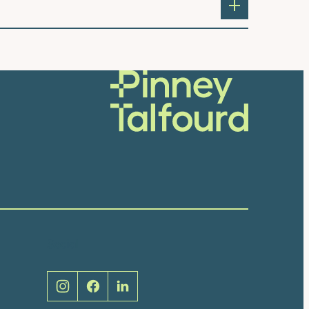
Social