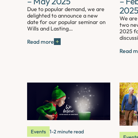
– May 2025
– Fe
202
Due to popular demand, we are
delighted to announce a new
We are 
date for our popular seminar on
two new
Wills and Lasting…
2025 fo
discuss
Read more
Read m
Events
1-2 minute read
Event