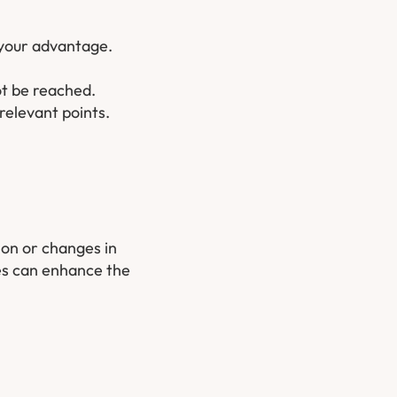
 your advantage.
ot be reached.
relevant points.
ion or changes in
ges can enhance the