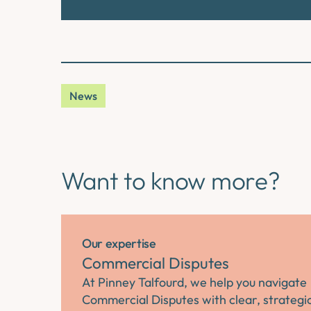
News
Want to know more?
Our expertise
Commercial Disputes
At Pinney Talfourd, we help you navigate
Commercial Disputes with clear, strategi