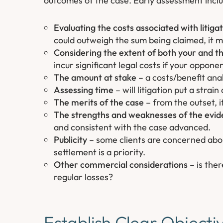
outcomes of the case. Early assessment inclu
Evaluating the costs associated with litiga
could outweigh the sum being claimed, it ma
Considering the extent of both your and t
incur significant legal costs if your oppon
The amount at stake
– a costs/benefit anal
Assessing time
– will litigation put a stra
The merits of the case
– from the outset, i
The strengths and weaknesses of the evid
and consistent with the case advanced.
Publicity
– some clients are concerned about
settlement is a priority.
Other commercial considerations
– is the
regular losses?
Establish Clear Objecti