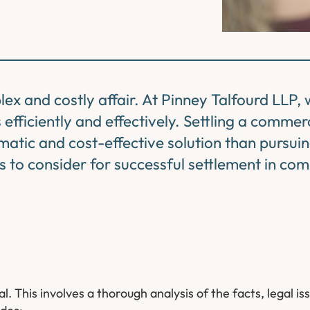
ex and costly affair. At Pinney Talfourd LLP,
efficiently and effectively. Settling a commer
atic and cost-effective solution than pursui
ics to consider for successful settlement in co
. This involves a thorough analysis of the facts, legal is