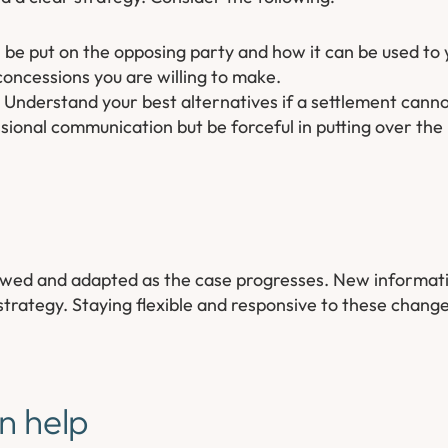
 be put on the opposing party and how it can be used to
ncessions you are willing to make.
Understand your best alternatives if a settlement cann
ional communication but be forceful in putting over the 
iewed and adapted as the case progresses. New informat
trategy. Staying flexible and responsive to these chan
n help