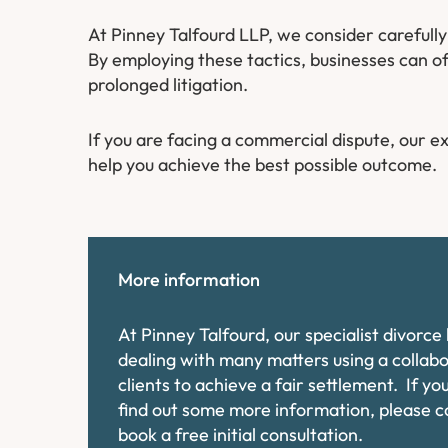
At Pinney Talfourd LLP, we consider carefull
By employing these tactics, businesses can of
prolonged litigation.
If you are facing a commercial dispute, our 
help you achieve the best possible outcome.
More information
At Pinney Talfourd, our specialist divorc
dealing with many matters using a collab
clients to achieve a fair settlement. If y
find out some more information, please 
book a free initial consultation.