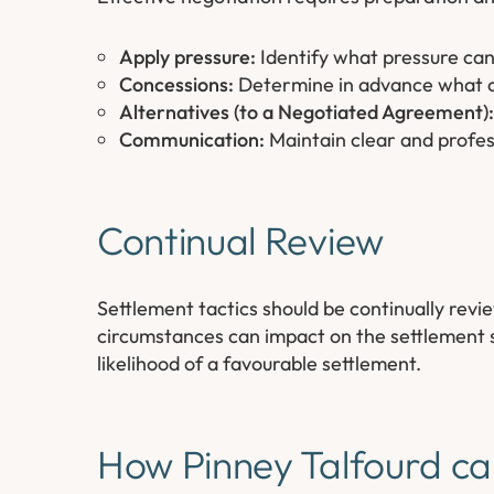
Apply pressure:
Identify what pressure can
Concessions:
Determine in advance what co
Alternatives (to a Negotiated Agreement):
Communication:
Maintain clear and profess
Continual Review
Settlement tactics should be continually rev
circumstances can impact on the settlement s
likelihood of a favourable settlement.
How Pinney Talfourd ca