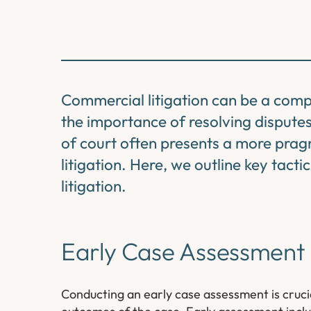
Commercial litigation can be a compl
the importance of resolving disputes 
of court often presents a more pragm
litigation. Here, we outline key tact
litigation.
Early Case Assessment
Conducting an early case assessment is crucial