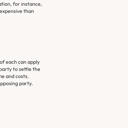
tion, for instance,
s expensive than
 of each can apply
arty to settle the
me and costs.
opposing party.