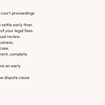
h court proceedings
o settle early than
of your legal fees.
nual review.
usiness.
 case.
erent, complete
ore an early
he dispute cause