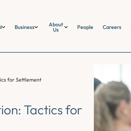
About
l
Business
People
Careers
Us
ics for Settlement
on: Tactics for