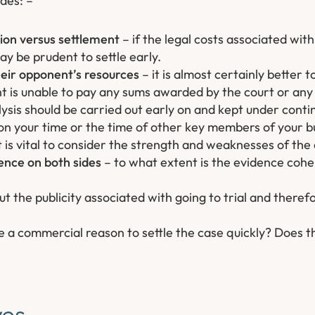
des: –
tion versus settlement
– if the legal costs associated wit
y be prudent to settle early.
heir opponent’s resources
– it is almost certainly better t
ent is unable to pay any sums awarded by the court or any 
ysis should be carried out early on and kept under conti
in on your time or the time of other key members of your b
t is vital to consider the strength and weaknesses of the
ence on both sides
– to what extent is the evidence coh
 the publicity associated with going to trial and theref
re a commercial reason to settle the case quickly? Does t
ves