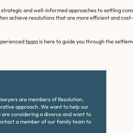
y strategic and well-informed approaches to settling com
ten achieve resolutions that are more efficient and cost
experienced
team
is here to guide you through the settle
e lawyers are members of Resolution,
orative approach. We want to help our
ou are considering a divorce and want to
contact a member of our family team to