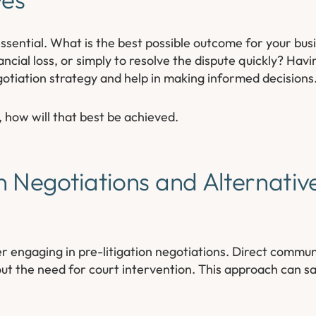
essential. What is the best possible outcome for your busin
ancial loss, or simply to resolve the dispute quickly? Havi
gotiation strategy and help in making informed decisions
, how will that best be achieved.
n Negotiations and Alternativ
r engaging in pre-litigation negotiations. Direct comm
ut the need for court intervention. This approach can s