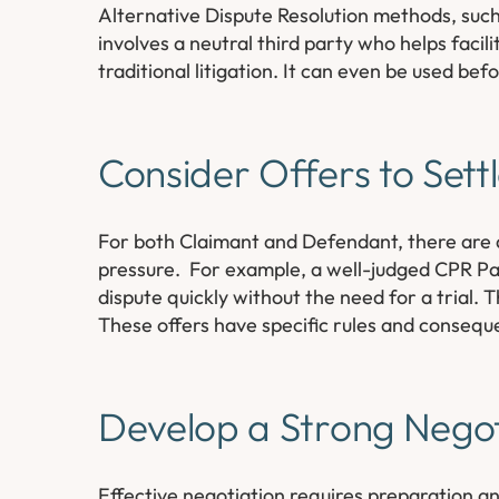
Alternative Dispute Resolution methods, such 
involves a neutral third party who helps facil
traditional litigation. It can even be used befo
Consider Offers to Sett
For both Claimant and Defendant, there are a
pressure. For example, a well-judged CPR Par
dispute quickly without the need for a trial. 
These offers have specific rules and consequ
Develop a Strong Negot
Effective negotiation requires preparation an