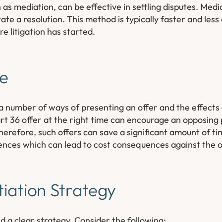
as mediation, can be effective in settling disputes. Media
itate a resolution. This method is typically faster and les
re litigation has started.
le
 number of ways of presenting an offer and the effects
t 36 offer at the right time can encourage an opposing p
Therefore, such offers can save a significant amount of ti
ences which can lead to cost consequences against the 
iation Strategy
d a clear strategy. Consider the following: