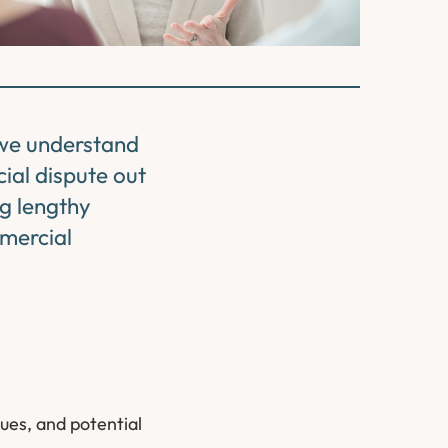
 we understand
cial dispute out
ng lengthy
mmercial
sues, and potential