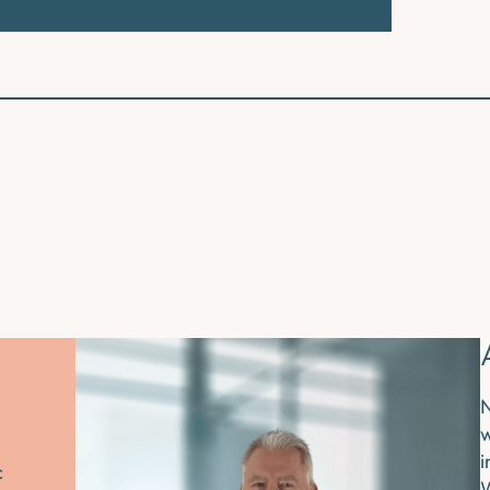
N
w
i
c
W