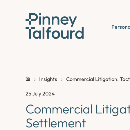
Skip
to
content
Persona
Insights
Commercial Litigation: Tact
25 July 2024
Commercial Litigati
Settlement