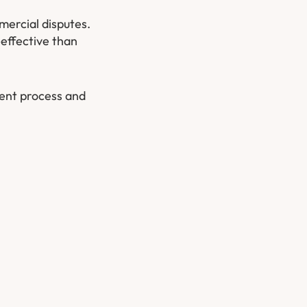
mercial disputes.
-effective than
ment process and