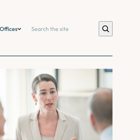
Search
Offices