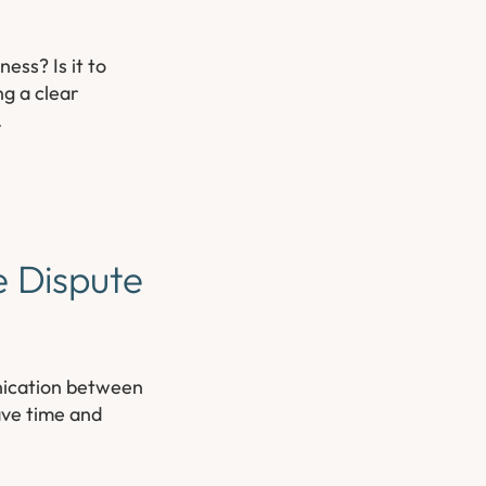
ess? Is it to
ng a clear
.
e Dispute
unication between
ave time and