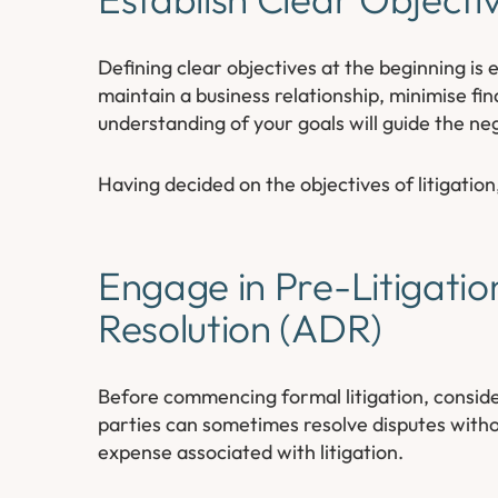
Defining clear objectives at the beginning is 
maintain a business relationship, minimise fin
understanding of your goals will guide the ne
Having decided on the objectives of litigation
Engage in Pre-Litigatio
Resolution (ADR)
Before commencing formal litigation, conside
parties can sometimes resolve disputes witho
expense associated with litigation.