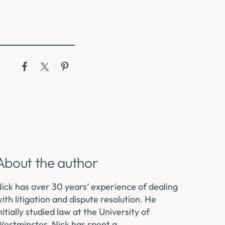
About the author
ick has over 30 years’ experience of dealing
ith litigation and dispute resolution. He
nitially studied law at the University of
estminster. Nick has spent a…