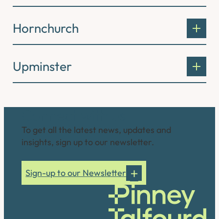
Hornchurch
Upminster
Connect with us
To get all the latest news, updates and
insights, sign up to our newsletter.
Sign-up to our Newsletter