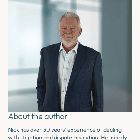
About the author
Nick has over 30 years’ experience of dealing
with litigation and dispute resolution. He initially