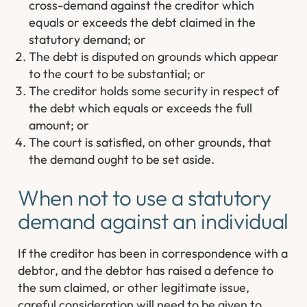
cross-demand against the creditor which
equals or exceeds the debt claimed in the
statutory demand; or
The debt is disputed on grounds which appear
to the court to be substantial; or
The creditor holds some security in respect of
the debt which equals or exceeds the full
amount; or
The court is satisfied, on other grounds, that
the demand ought to be set aside.
When not to use a statutory
demand against an individual
If the creditor has been in correspondence with a
debtor, and the debtor has raised a defence to
the sum claimed, or other legitimate issue,
careful consideration will need to be given to