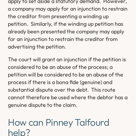
apply to set aside a statutory demand. However,
a company may apply for an injunction to restrain
the creditor from presenting a winding up
petition. Similarly, if the winding up petition has
already been presented the company may apply
for an injunction to restrain the creditor from
advertising the petition.
The court will grant an injunction if the petition is
considered to be an abuse of the process; a
petition will be considered to be an abuse of the
process if there is a bona fide (genuine) and
substantial dispute over the debt. This route
cannot therefore be used where the debtor has a
genuine dispute to the claim.
How can Pinney Talfourd
help?