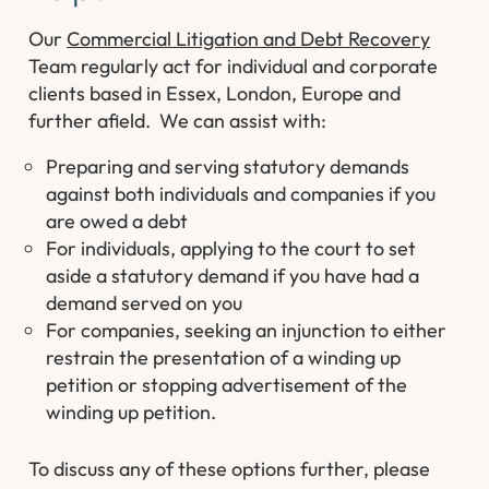
Our
Commercial Litigation and Debt Recovery
Team regularly act for individual and corporate
clients based in Essex, London, Europe and
further afield. We can assist with:
Preparing and serving statutory demands
against both individuals and companies if you
are owed a debt
For individuals, applying to the court to set
aside a statutory demand if you have had a
demand served on you
For companies, seeking an injunction to either
restrain the presentation of a winding up
petition or stopping advertisement of the
winding up petition.
To discuss any of these options further, please