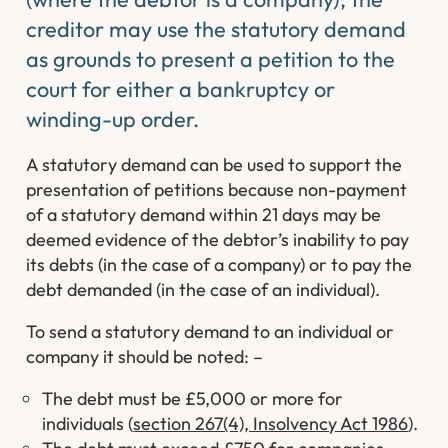
creditor may use the statutory demand
as grounds to present a petition to the
court for either a bankruptcy or
winding-up order.
A statutory demand can be used to support the
presentation of petitions because non-payment
of a statutory demand within 21 days may be
deemed evidence of the debtor’s inability to pay
its debts (in the case of a company) or to pay the
debt demanded (in the case of an individual).
To send a statutory demand to an individual or
company it should be noted: –
The debt must be £5,000 or more for
individuals (
section 267(4), Insolvency Act 1986
).