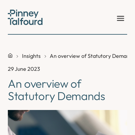
Skip
to
content
Insights
An overview of Statutory Demand
29 June 2023
An overview of
Statutory Demands