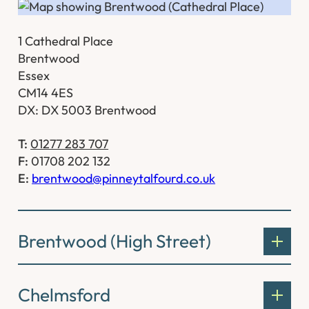
1 Cathedral Place
Brentwood
Essex
CM14 4ES
DX: DX 5003 Brentwood
T:
01277 283 707
F:
01708 202 132
E:
brentwood@pinneytalfourd.co.uk
Brentwood (High Street)
Chelmsford