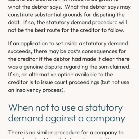
what the debtor says. What the debtor says may
constitute substantial grounds for disputing the
debt. If so, the statutory demand procedure will
not be the best route for the creditor to follow.
If an application to set aside a statutory demand
succeeds, there may be costs consequences for
the creditor if the debtor had made it clear there
was a genuine dispute regarding the sum claimed.
If so, an alternative option available to the
creditor is to issue court proceedings (but not use
an insolvency process).
When not to use a statutory
demand against a company
There is no similar procedure for a company to