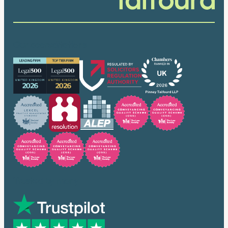
Our accreditations
Trusted by many