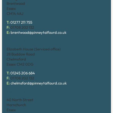
Brentwood
Essex
CM14 4AJ
T:
01277 211 755
F:
01708 202 132
E:
brentwood@pinneytalfourd.co.uk
Chelmsford
Elizabeth House (Serviced office)
28 Baddow Road
Chelmsford
Essex CM2 0DG
T:
01245 206 684
F:
01708 202 132
E:
chelmsford@pinneytalfourd.co.uk
Hornchurch
40 North Street
Hornchurch
Essex