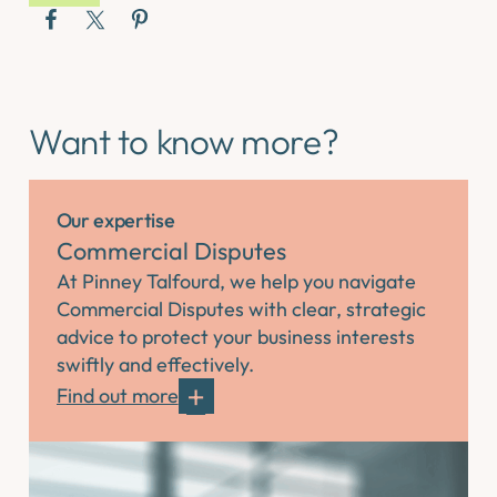
Want to know more?
Our expertise
Commercial Disputes
At Pinney Talfourd, we help you navigate
Commercial Disputes with clear, strategic
advice to protect your business interests
swiftly and effectively.
Find out more