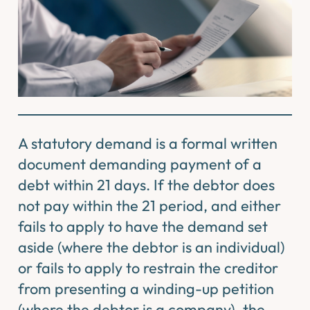
A statutory demand is a formal written
document demanding payment of a
debt within 21 days. If the debtor does
not pay within the 21 period, and either
fails to apply to have the demand set
aside (where the debtor is an individual)
or fails to apply to restrain the creditor
from presenting a winding-up petition
(where the debtor is a company), the