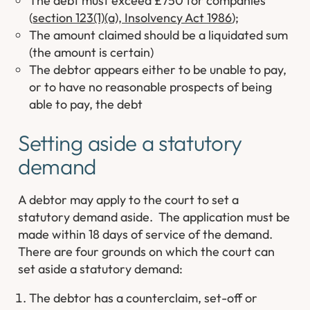
The debt must exceed £750 for companies
(
section 123(1)(a), Insolvency Act 1986
);
The amount claimed should be a liquidated sum
(the amount is certain)
The debtor appears either to be unable to pay,
or to have no reasonable prospects of being
able to pay, the debt
Setting aside a statutory
demand
A debtor may apply to the court to set a
statutory demand aside. The application must be
made within 18 days of service of the demand.
There are four grounds on which the court can
set aside a statutory demand:
The debtor has a counterclaim, set-off or