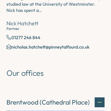
studied law at the University of Westminster.
Nick has spent a…
Nick Hatchett
Partner
01277 246 844
nicholas.hatchett@pinneytalfourd.co.uk
Our offices
Brentwood (Cathedral Place)