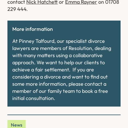
contact
Nick Hatchett
or
Emma Rayner
on 01708
229 444.
More information
At Pinney Talfourd, our specialist divorce
lawyers are members of Resolution, dealing
with many matters using a collaborative
approach. We want to help our clients to
achieve a fair settlement. If you are
considering a divorce and want to find out
some more information, please contact a
member of our family team to book a free
initial consultation.
News