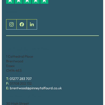
Social
Brentwood (Cathedral Place)
1 Cathedral Place
Brentwood
Essex
CM14 4ES
T:
01277 283 707
F:
01708 202 132
E:
brentwood@pinneytalfourd.co.uk
Brentwood (High Street)
30 High Street