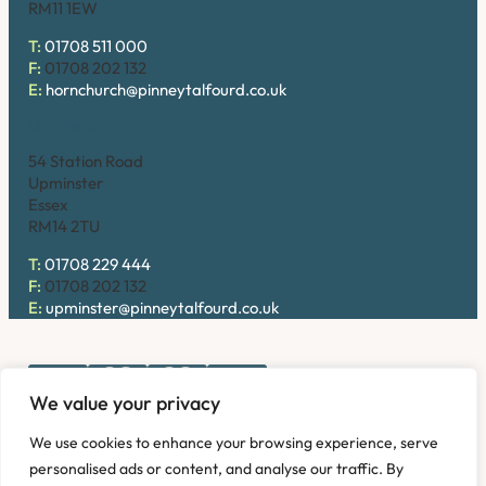
RM11 1EW
T:
01708 511 000
F:
01708 202 132
E:
hornchurch@pinneytalfourd.co.uk
Upminster
54 Station Road
Upminster
Essex
RM14 2TU
T:
01708 229 444
F:
01708 202 132
E:
upminster@pinneytalfourd.co.uk
We value your privacy
Copyright © 2026. Pinney Talfourd LLP. Registered office
We use cookies to enhance your browsing experience, serve
address: 54 Station Road, Upminster, Essex RM14 2TU,
personalised ads or content, and analyse our traffic. By
United Kingdom. Company No: OC324736.