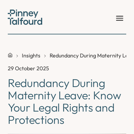
Skip
to
content
Insights
Redundancy During Maternity Leave
29 October 2025
Redundancy During
Maternity Leave: Know
Your Legal Rights and
Protections