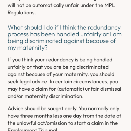
will not be automatically unfair under the MPL
Regulations.
What should I do if I think the redundancy
process has been handled unfairly or I am
being discriminated against because of
my maternity?
If you think your redundancy is being handled
unfairly or that you are being discriminated
against because of your maternity, you should
seek legal advice. In certain circumstances, you
may have a claim for (automatic) unfair dismissal
and/or maternity discrimination.
Advice should be sought early. You normally only
have
three months less one day
from the date of
the unlawful act/omission to start a claim in the
Employment Tribunal.