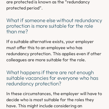
are protected is known as the “redundancy
protected period”.
What if someone else without redundancy
protection is more suitable for the role
than me?
If a suitable alternative exists, your employer
must offer this to an employee who has
redundancy protection. This applies even if other
colleagues are more suitable for the role.
What happens if there are not enough
suitable vacancies for everyone who has
redundancy protection?
In these circumstances, the employer will have to
decide who is most suitable for the roles they
have. This might include considering an