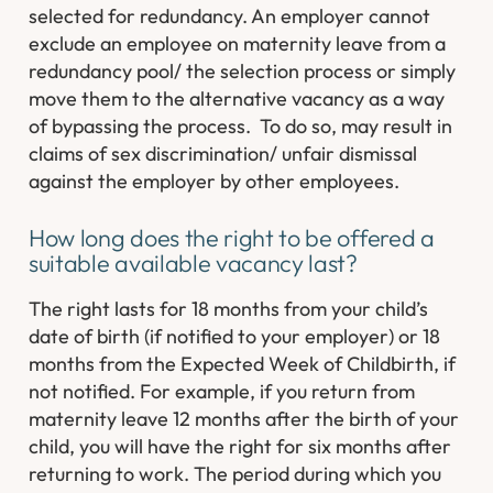
selected for redundancy. An employer cannot
exclude an employee on maternity leave from a
redundancy pool/ the selection process or simply
move them to the alternative vacancy as a way
of bypassing the process. To do so, may result in
claims of sex discrimination/ unfair dismissal
against the employer by other employees.
How long does the right to be offered a
suitable available vacancy last?
The right lasts for 18 months from your child’s
date of birth (if notified to your employer) or 18
months from the Expected Week of Childbirth, if
not notified. For example, if you return from
maternity leave 12 months after the birth of your
child, you will have the right for six months after
returning to work. The period during which you