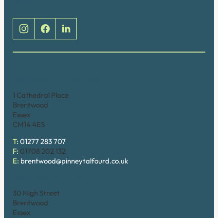
Social
Brentwood (Cathedral Place)
1 Cathedral Place
Brentwood
Essex
CM14 4ES
T:
01277 283 707
F:
01708 202 132
E:
brentwood@pinneytalfourd.co.uk
Brentwood (High Street)
30 High Street
Brentwood
Essex