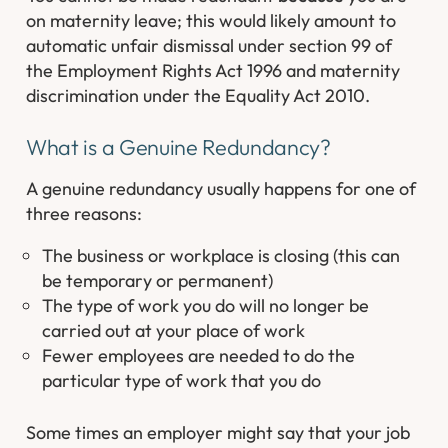
on maternity leave; this would likely amount to
automatic unfair dismissal under section 99 of
the Employment Rights Act 1996 and maternity
discrimination under the Equality Act 2010.
What is a Genuine Redundancy?
A genuine redundancy usually happens for one of
three reasons:
The business or workplace is closing (this can
be temporary or permanent)
The type of work you do will no longer be
carried out at your place of work
Fewer employees are needed to do the
particular type of work that you do
Some times an employer might say that your job