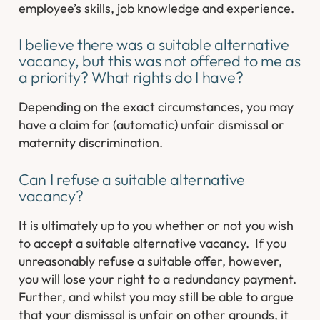
employee’s skills, job knowledge and experience.
I believe there was a suitable alternative
vacancy, but this was not offered to me as
a priority? What rights do I have?
Depending on the exact circumstances, you may
have a claim for (automatic) unfair dismissal or
maternity discrimination.
Can I refuse a suitable alternative
vacancy?
It is ultimately up to you whether or not you wish
to accept a suitable alternative vacancy. If you
unreasonably refuse a suitable offer, however,
you will lose your right to a redundancy payment.
Further, and whilst you may still be able to argue
that your dismissal is unfair on other grounds, it