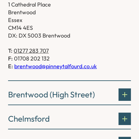
1 Cathedral Place
Brentwood
Essex
CM14 4ES
DX: DX 5003 Brentwood
T:
01277 283 707
F:
01708 202 132
E:
brentwood@pinneytalfourd.co.uk
Brentwood (High Street)
Chelmsford