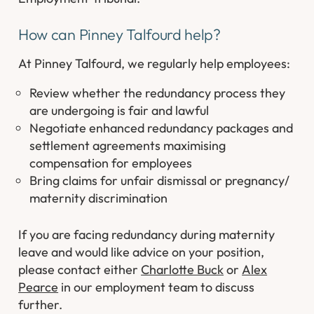
How can Pinney Talfourd help?
At Pinney Talfourd, we regularly help employees:
Review whether the redundancy process they
are undergoing is fair and lawful
Negotiate enhanced redundancy packages and
settlement agreements maximising
compensation for employees
Bring claims for unfair dismissal or pregnancy/
maternity discrimination
If you are facing redundancy during maternity
leave and would like advice on your position,
please contact either
Charlotte Buck
or
Alex
Pearce
in our employment team to discuss
further.