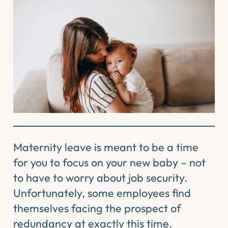
Maternity leave is meant to be a time
for you to focus on your new baby – not
to have to worry about job security.
Unfortunately, some employees find
themselves facing the prospect of
redundancy at exactly this time.