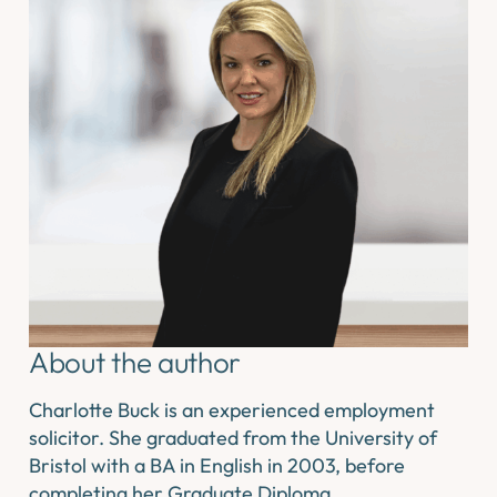
About the author
Charlotte Buck is an experienced employment
solicitor. She graduated from the University of
Bristol with a BA in English in 2003, before
completing her Graduate Diploma…