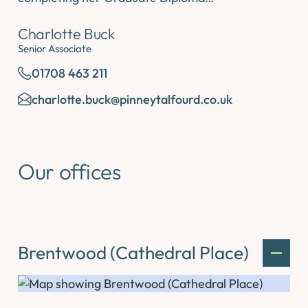
Charlotte Buck
Senior Associate
01708 463 211
charlotte.buck@pinneytalfourd.co.uk
Our offices
Brentwood (Cathedral Place)