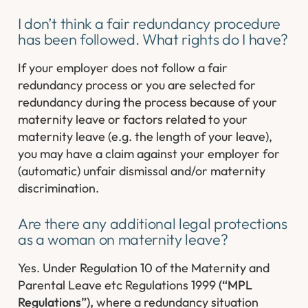
I don’t think a fair redundancy procedure
has been followed. What rights do I have?
If your employer does not follow a fair
redundancy process or you are selected for
redundancy during the process because of your
maternity leave or factors related to your
maternity leave (e.g. the length of your leave),
you may have a claim against your employer for
(automatic) unfair dismissal and/or maternity
discrimination.
Are there any additional legal protections
as a woman on maternity leave?
Yes. Under Regulation 10 of the Maternity and
Parental Leave etc Regulations 1999
(“MPL
Regulations”),
where a redundancy situation