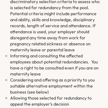
discriminatory selection criteria to assess who
is selected for redundancy from the pool.
Potential criteria might include performance
and ability, skills and knowledge, disciplinary
records, length of service and attendance. If
attendance is used, your employer should
disregard any time away from work for
pregnancy related sickness or absence on
maternity leave or parental leave
Informing and consulting the affected
employees about potential redundancies. You
have a right to be consulted even if you are on
maternity leave
Considering and offering as a priority to you
suitable alternative employment within the
business (see below)
Allowing those selected for redundancy to
appeal the employer’s decision