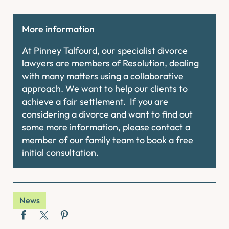
More information
At Pinney Talfourd, our specialist divorce
lawyers are members of Resolution, dealing
with many matters using a collaborative
approach. We want to help our clients to
achieve a fair settlement. If you are
considering a divorce and want to find out
some more information, please contact a
member of our family team to book a free
initial consultation.
News