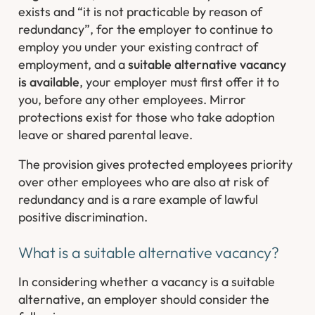
exists and “
it is not practicable by reason of
redundancy
”, for the employer to continue to
employ you under your existing contract of
employment, and a
suitable alternative vacancy
is available
, your employer must first offer it to
you, before any other employees. Mirror
protections exist for those who take adoption
leave or shared parental leave.
The provision gives protected employees priority
over other employees who are also at risk of
redundancy and is a rare example of lawful
positive discrimination.
What is a suitable alternative vacancy?
In considering whether a vacancy is a suitable
alternative, an employer should consider the