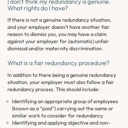
I don’t think my redundancy is genuine.
What rights do I have?
If there is not a genuine redundancy situation,
and your employer doesn’t have another fair
reason to dismiss you, you may have a claim
against your employer for (automatic) unfair
dismissal and/or maternity discrimination.
What is a fair redundancy procedure?
In addition to there being a genuine redundancy
situation, your employer must also follow a fair
redundancy process. This should include:
Identifying an appropriate group of employees
(known as a “pool”) carrying out the same or
similar work to consider for redundancy
Identifying and applying objective and non-