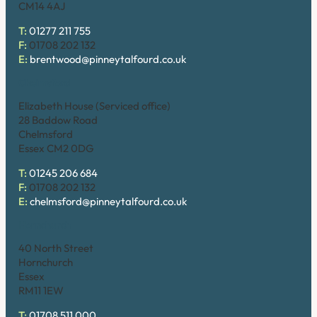
CM14 4AJ
T:
01277 211 755
F:
01708 202 132
E:
brentwood@pinneytalfourd.co.uk
Chelmsford
Elizabeth House (Serviced office)
28 Baddow Road
Chelmsford
Essex CM2 0DG
T:
01245 206 684
F:
01708 202 132
E:
chelmsford@pinneytalfourd.co.uk
Hornchurch
40 North Street
Hornchurch
Essex
RM11 1EW
T:
01708 511 000