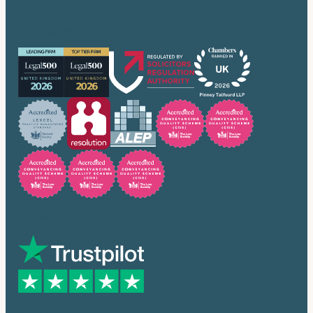
Our accreditations
Trusted by many