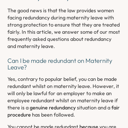
The good news is that the law provides women
facing redundancy during maternity leave with
strong protection to ensure that they are treated
fairly. In this article, we answer some of our most
frequently asked questions about redundancy
and maternity leave.
Can I be made redundant on Maternity
Leave?
Yes, contrary to popular belief, you can be made
redundant whilst on maternity leave. However, it
will only be lawful for an employer to make an
employee redundant whilst on maternity leave if
there is a
genuine redundancy
situation and a
fair
procedure
has been followed.
You cannot be made redundant
because
you are