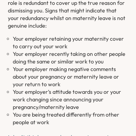
role is redundant to cover up the true reason for
dismissing you. Signs that might indicate that
your redundancy whilst on maternity leave is not
genuine include:
Your employer retaining your maternity cover
to carry out your work
Your employer recently taking on other people
doing the same or similar work to you
Your employer making negative comments
about your pregnancy or maternity leave or
your return to work
Your employer’s attitude towards you or your
work changing since announcing your
pregnancy/maternity leave
You are being treated differently from other
people at work