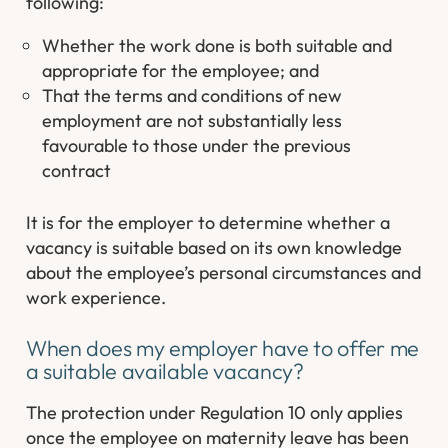
following:
Whether the work done is both suitable and
appropriate for the employee; and
That the terms and conditions of new
employment are not substantially less
favourable to those under the previous
contract
It is for the employer to determine whether a
vacancy is suitable based on its own knowledge
about the employee’s personal circumstances and
work experience.
When does my employer have to offer me
a suitable available vacancy?
The protection under Regulation 10 only applies
once the employee on maternity leave has been