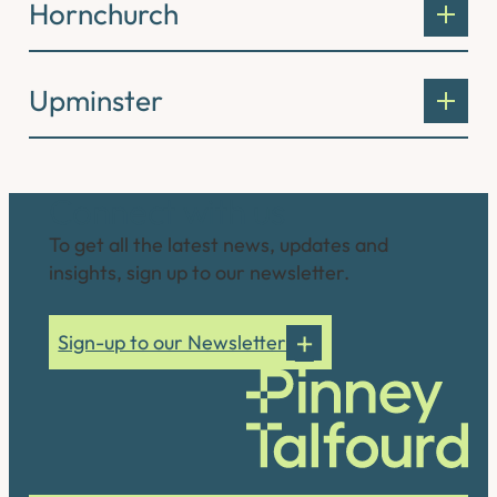
Hornchurch
Upminster
Connect with us
To get all the latest news, updates and
insights, sign up to our newsletter.
Sign-up to our Newsletter