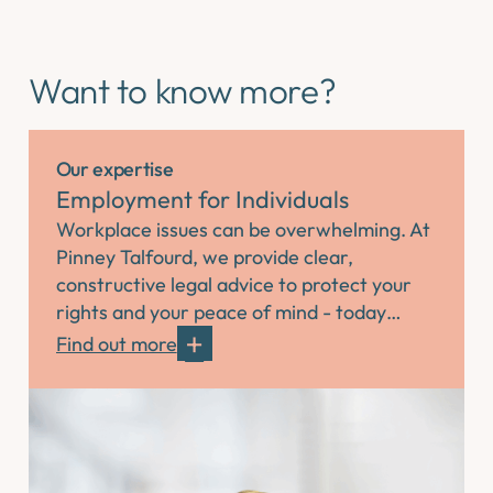
Want to know more?
Our expertise
Employment for Individuals
Workplace issues can be overwhelming. At
Pinney Talfourd, we provide clear,
constructive legal advice to protect your
rights and your peace of mind - today…
Find out more