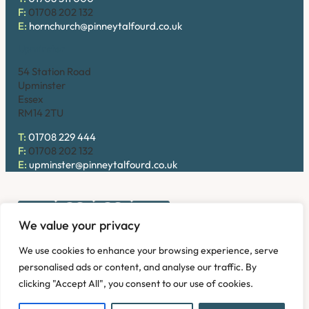
F:
01708 202 132
E:
hornchurch@pinneytalfourd.co.uk
Upminster
54 Station Road
Upminster
Essex
RM14 2TU
T:
01708 229 444
F:
01708 202 132
E:
upminster@pinneytalfourd.co.uk
We value your privacy
Copyright © 2026. Pinney Talfourd LLP. Registered office
We use cookies to enhance your browsing experience, serve
address: 54 Station Road, Upminster, Essex RM14 2TU,
personalised ads or content, and analyse our traffic. By
United Kingdom. Company No: OC324736.
clicking "Accept All", you consent to our use of cookies.
Privacy Policy
Complaints
Disclaimer
Accessibility