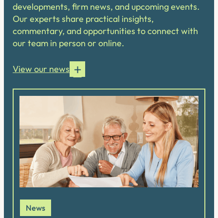
developments, firm news, and upcoming events.
Our experts share practical insights,
commentary, and opportunities to connect with
our team in person or online.
View our news
News