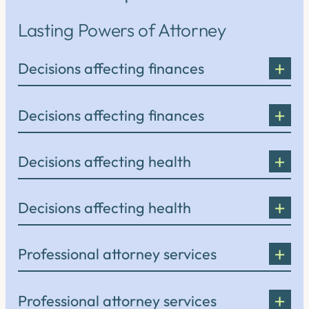
Lasting Powers of Attorney
Decisions affecting finances
Decisions affecting finances
Decisions affecting health
Decisions affecting health
Professional attorney services
Professional attorney services