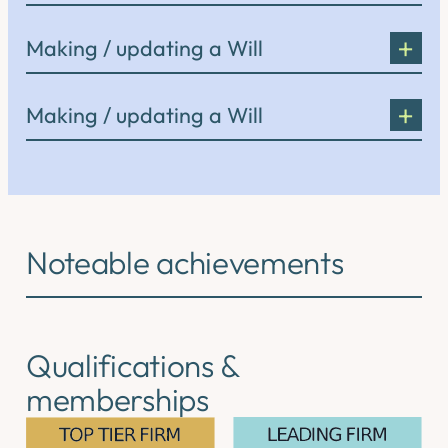
Making / updating a Will
Making / updating a Will
Noteable achievements
Qualifications &
memberships