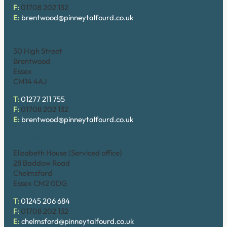
F:
01708 202 132
E:
brentwood@pinneytalfourd.co.uk
Brentwood (High Street)
30 High Street
Brentwood
Essex
CM14 4AJ
T:
01277 211 755
F:
01708 202 132
E:
brentwood@pinneytalfourd.co.uk
Chelmsford
Elizabeth House (Serviced office)
28 Baddow Road
Chelmsford
Essex CM2 0DG
T:
01245 206 684
F:
01708 202 132
E:
chelmsford@pinneytalfourd.co.uk