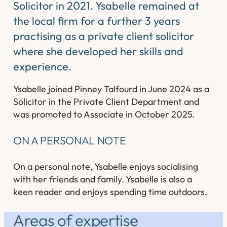
Solicitor in 2021. Ysabelle remained at
the local firm for a further 3 years
practising as a private client solicitor
where she developed her skills and
experience.
Ysabelle joined Pinney Talfourd in June 2024 as a
Solicitor in the Private Client Department and
was promoted to Associate in October 2025.
ON A PERSONAL NOTE
On a personal note, Ysabelle enjoys socialising
with her friends and family. Ysabelle is also a
keen reader and enjoys spending time outdoors.
Areas of expertise