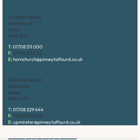
Hornchurch
40 North Street
Hornchurch
Essex
RM11 1EW
T:
01708 511 000
F:
01708 202 132
E:
hornchurch@pinneytalfourd.co.uk
Upminster
54 Station Road
Upminster
Essex
RM14 2TU
T:
01708 229 444
F:
01708 202 132
E:
upminster@pinneytalfourd.co.uk