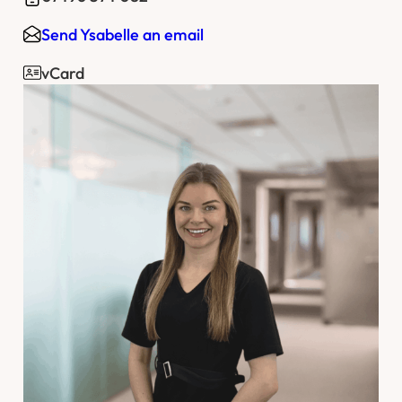
Send Ysabelle an email
vCard