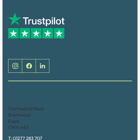
Trusted by many
Social
Brentwood (Cathedral Place)
1 Cathedral Place
Brentwood
Essex
CM14 4ES
T:
01277 283 707