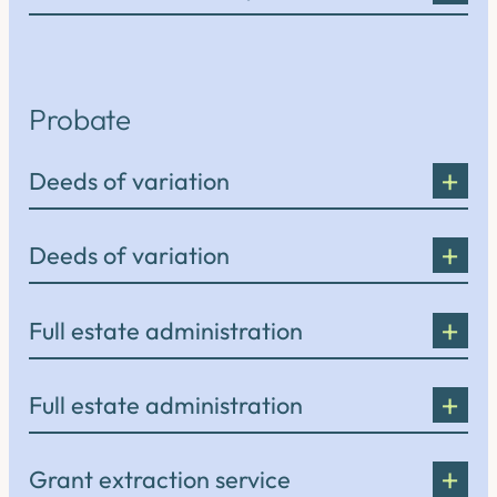
Probate
Deeds of variation
Deeds of variation
Full estate administration
Full estate administration
Grant extraction service