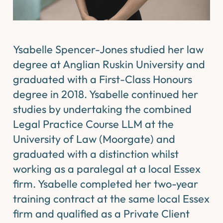
Ysabelle Spencer-Jones studied her law
degree at Anglian Ruskin University and
graduated with a First-Class Honours
degree in 2018. Ysabelle continued her
studies by undertaking the combined
Legal Practice Course LLM at the
University of Law (Moorgate) and
graduated with a distinction whilst
working as a paralegal at a local Essex
firm. Ysabelle completed her two-year
training contract at the same local Essex
firm and qualified as a Private Client