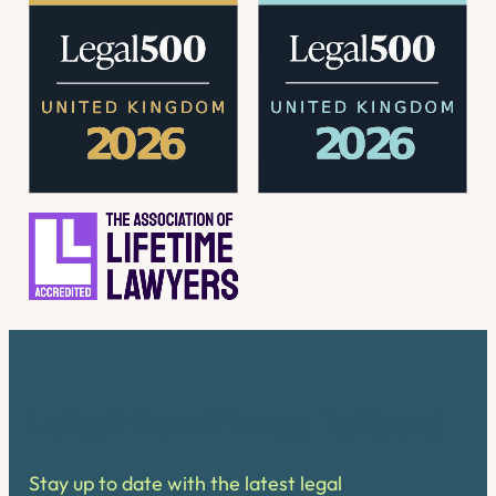
Latest from Pinney Talfourd
Stay up to date with the latest legal