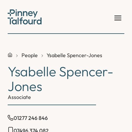
Skip
to
content
People
Ysabelle Spencer-Jones
Ysabelle Spencer-
Jones
Associate
01277 246 846
07496 374 082