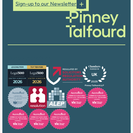
Sign-up to our Newsletter
Our accreditations