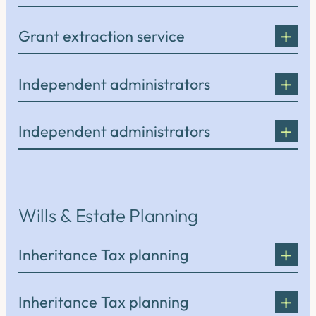
Grant extraction service
Independent administrators
Independent administrators
Wills & Estate Planning
Inheritance Tax planning
Inheritance Tax planning