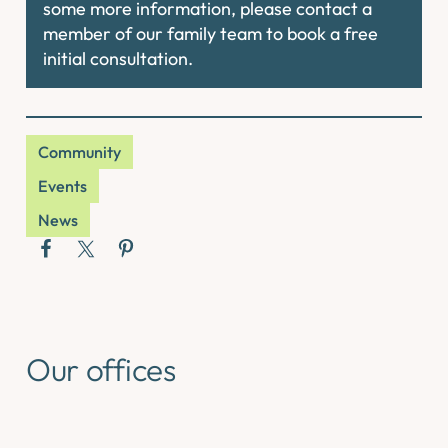
some more information, please contact a
member of our family team to book a free
initial consultation.
Community
Events
News
Our offices