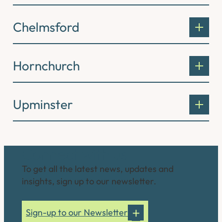
Chelmsford
Hornchurch
Upminster
Connect with us
To get all the latest news, updates and
insights, sign up to our newsletter.
Sign-up to our Newsletter