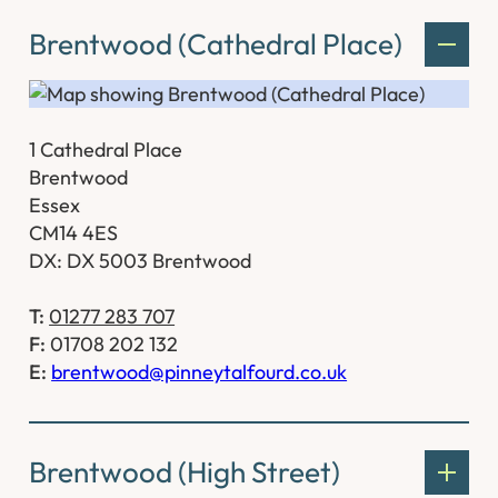
Brentwood (Cathedral Place)
1 Cathedral Place
Brentwood
Essex
CM14 4ES
DX: DX 5003 Brentwood
T:
01277 283 707
F:
01708 202 132
E:
brentwood@pinneytalfourd.co.uk
Brentwood (High Street)