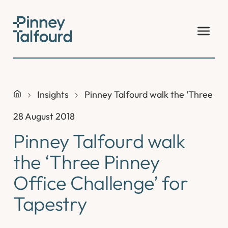
Skip
to
content
Insights
Pinney Talfourd walk the ‘Three Pin
28 August 2018
Pinney Talfourd walk
the ‘Three Pinney
Office Challenge’ for
Tapestry