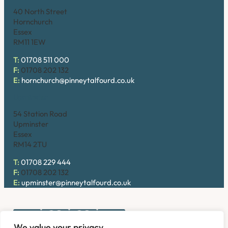
40 North Street
Hornchurch
Essex
RM11 1EW
T:
01708 511 000
F:
01708 202 132
E:
hornchurch@pinneytalfourd.co.uk
Upminster
54 Station Road
Upminster
Essex
RM14 2TU
T:
01708 229 444
F:
01708 202 132
E:
upminster@pinneytalfourd.co.uk
We value your privacy