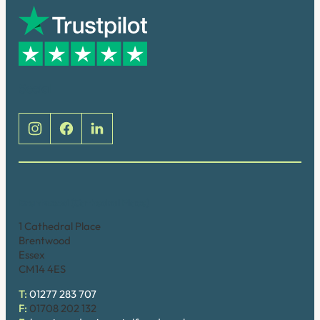
Social
Brentwood (Cathedral Place)
1 Cathedral Place
Brentwood
Essex
CM14 4ES
T:
01277 283 707
F:
01708 202 132