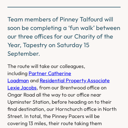
Team members of Pinney Talfourd will
soon be completing a ‘fun walk’ between
our three offices for our Charity of the
Year, Tapestry on Saturday 15
September.
The route will take our colleagues,
including
Partner Catherine
Loadman
and
Residential Property Associate
Lexie Jacobs
, from our Brentwood office on
Ongar Road all the way to our office near
Upminster Station, before heading on to their
final destination, our Hornchurch office in North
Street. In total, the Pinney Pacers will be
covering 13 miles, their route taking them