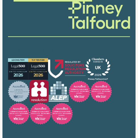
Our accreditations
Trusted by many