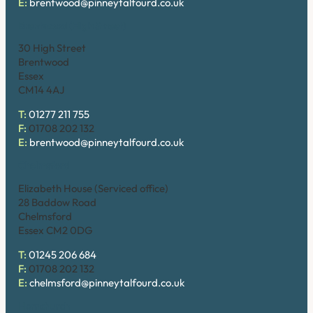
E:
brentwood@pinneytalfourd.co.uk
Brentwood (High Street)
30 High Street
Brentwood
Essex
CM14 4AJ
T:
01277 211 755
F:
01708 202 132
E:
brentwood@pinneytalfourd.co.uk
Chelmsford
Elizabeth House (Serviced office)
28 Baddow Road
Chelmsford
Essex CM2 0DG
T:
01245 206 684
F:
01708 202 132
E:
chelmsford@pinneytalfourd.co.uk
Hornchurch