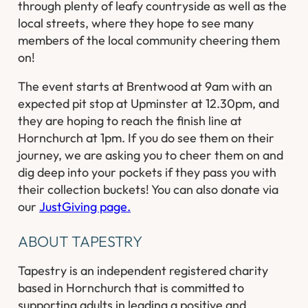
through plenty of leafy countryside as well as the
local streets, where they hope to see many
members of the local community cheering them
on!
The event starts at Brentwood at 9am with an
expected pit stop at Upminster at 12.30pm, and
they are hoping to reach the finish line at
Hornchurch at 1pm. If you do see them on their
journey, we are asking you to cheer them on and
dig deep into your pockets if they pass you with
their collection buckets! You can also donate via
our
JustGiving page.
ABOUT TAPESTRY
Tapestry is an independent registered charity
based in Hornchurch that is committed to
supporting adults in leading a positive and