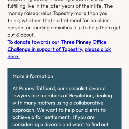
fulfilling live in the later years of their life. The
money raised helps Tapestry more than you
think; whether that’s a hot meal for an older
person, or funding a minibus trip to help them get
out & about. ​
To donate towards our Three Pinney Office
Challenge in support of Tapestry, please click
here.
More information
At Pinney Talfourd, our specialist divorce
lawyers are members of Resolution, dealing
with many matters using a collaborative
approach. We want to help our clients to
achieve a fair settlement. If you are
considering a divorce and want to find out