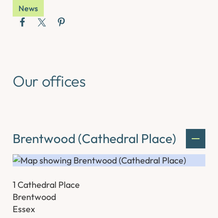
News
Our offices
Brentwood (Cathedral Place)
1 Cathedral Place
Brentwood
Essex