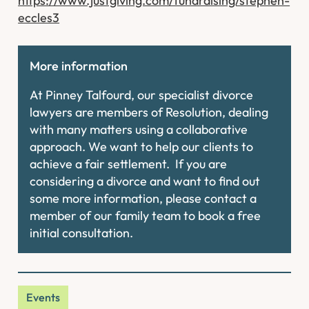
https://www.justgiving.com/fundraising/stephen-
eccles3
More information
At Pinney Talfourd, our specialist divorce
lawyers are members of Resolution, dealing
with many matters using a collaborative
approach. We want to help our clients to
achieve a fair settlement. If you are
considering a divorce and want to find out
some more information, please contact a
member of our family team to book a free
initial consultation.
Events