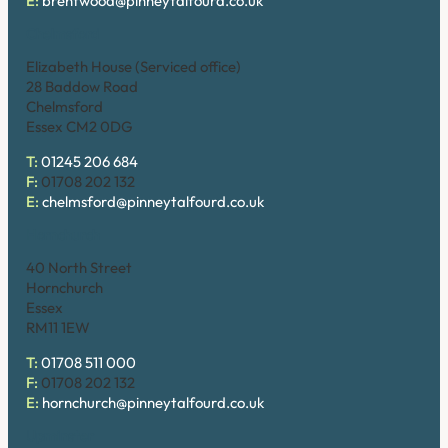
E:
brentwood@pinneytalfourd.co.uk
Chelmsford
Elizabeth House (Serviced office)
28 Baddow Road
Chelmsford
Essex CM2 0DG
T:
01245 206 684
F:
01708 202 132
E:
chelmsford@pinneytalfourd.co.uk
Hornchurch
40 North Street
Hornchurch
Essex
RM11 1EW
T:
01708 511 000
F:
01708 202 132
E:
hornchurch@pinneytalfourd.co.uk
Upminster