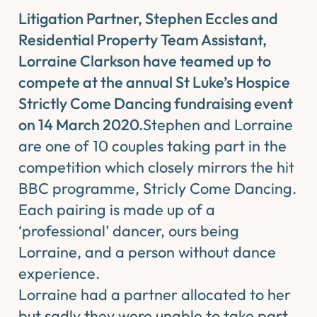
Litigation Partner, Stephen Eccles and
Residential Property Team Assistant,
Lorraine Clarkson have teamed up to
compete at the annual St Luke’s Hospice
Strictly Come Dancing fundraising event
on 14 March 2020.
Stephen and Lorraine
are one of 10 couples taking part in the
competition which closely mirrors the hit
BBC programme, Stricly Come Dancing.
Each pairing is made up of a
‘professional’ dancer, ours being
Lorraine, and ​a person without dance
experience.
Lorraine had a partner allocated to her
but sadly they were unable to take part.