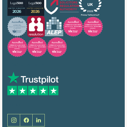
Trusted by many
Social