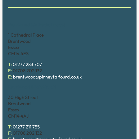
Brentwood (Cathedral Place)
1 Cathedral Place
Brentwood
Essex
CM14 4ES
T:
01277 283 707
F:
01708 202 132
E:
brentwood@pinneytalfourd.co.uk
Brentwood (High Street)
30 High Street
Brentwood
Essex
CM14 4AJ
T:
01277 211 755
F:
01708 202 132