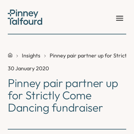
Skip
to
content
Insights
Pinney pair partner up for Strictl
30 January 2020
Pinney pair partner up
for Strictly Come
Dancing fundraiser