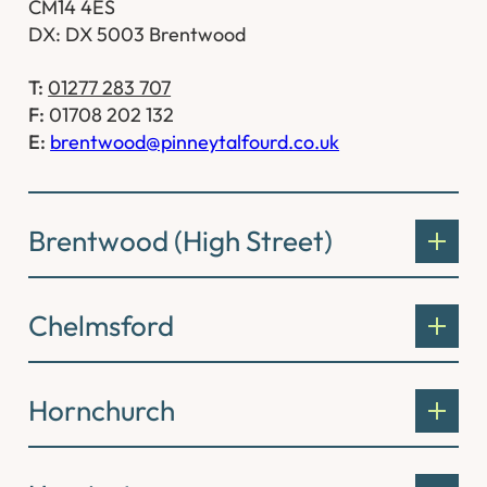
CM14 4ES
DX: DX 5003 Brentwood
T:
01277 283 707
F:
01708 202 132
E:
brentwood@pinneytalfourd.co.uk
Brentwood (High Street)
Chelmsford
Hornchurch