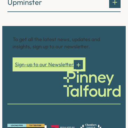
Upminster
Connect with us
To get all the latest news, updates and
insights, sign up to our newsletter.
Sign-up to our Newsletter
Our accreditations