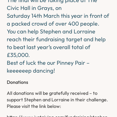
Civic Hall in Grays, on
Saturday 14th March this year in front of
a packed crowd of over 400 people.
You can help Stephen and Lorraine
reach their fundraising target and help
to beat last year’s overall total of
£35,000.
Best of luck the our Pinney Pair –
keeeeeep dancing!
Donations
​All donations will be gratefully received – to
support Stephen and Lorraine in their challenge.
Please visit the link below: