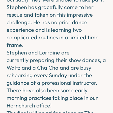
Stephen has gracefully come to her
rescue and taken on this impressive
challenge. He has no prior dance
experience and is learning two
complicated routines in a limited time
frame.
Stephen and Lorraine are
currently preparing their show dances, a
Waltz and a Cha Cha and are busy
rehearsing every Sunday under the
guidance of a professional instructor.
There have also been some early
morning practices taking place in our
Hornchurch office!
The final will be taking place at The