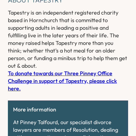
Tapestry is an independent registered charity
based in Hornchurch that is committed to
supporting adults in leading a positive and
fulfilling live in the later years of their life. The
money raised helps Tapestry more than you
think; whether that’s a hot meal for an older
person, or funding a minibus trip to help them get
out & about. ​
To donate towards our Three Pinney Office
Challenge in support of Tapestry, please click
here.
More information
At Pinney Talfourd, our specialist divorce
lawyers are members of Resolution, dealing