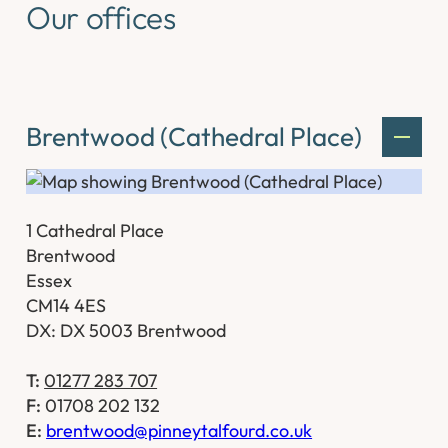
Our offices
Brentwood (Cathedral Place)
1 Cathedral Place
Brentwood
Essex
CM14 4ES
DX: DX 5003 Brentwood
T:
01277 283 707
F:
01708 202 132
E:
brentwood@pinneytalfourd.co.uk