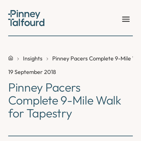
Skip
to
content
Insights
Pinney Pacers Complete 9-Mile Wal
19 September 2018
Pinney Pacers
Complete 9-Mile Walk
for Tapestry