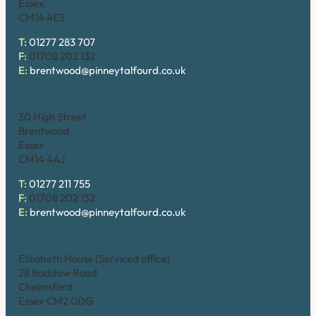
Essex
CM14 4ES
T:
01277 283 707
F:
01708 202 132
E:
brentwood@pinneytalfourd.co.uk
Brentwood (High Street)
30 High Street
Brentwood
Essex
CM14 4AJ
T:
01277 211 755
F:
01708 202 132
E:
brentwood@pinneytalfourd.co.uk
Chelmsford
Elizabeth House (Serviced office)
28 Baddow Road
Chelmsford
Essex CM2 0DG