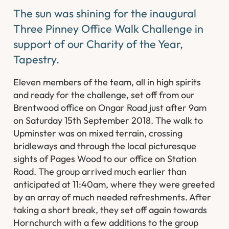
The sun was shining for the inaugural
Three Pinney Office Walk Challenge in
support of our Charity of the Year,
Tapestry.
Eleven members of the team, all in high spirits
and ready for the challenge, set off from our
Brentwood office on Ongar Road just after 9am
on Saturday 15th September 2018. The walk to
Upminster was on mixed terrain, crossing
bridleways and through the local picturesque
sights of Pages Wood to our office on Station
Road. The group arrived much earlier than
anticipated at 11:40am, where they were greeted
by an array of much needed refreshments. After
taking a short break, they set off again towards
Hornchurch with a few additions to the group