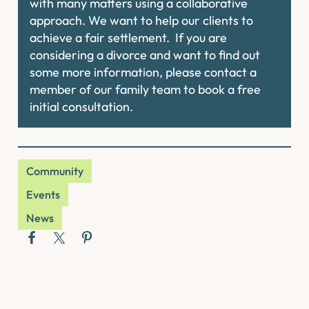
with many matters using a collaborative
approach. We want to help our clients to
achieve a fair settlement. If you are
considering a divorce and want to find out
some more information, please contact a
member of our family team to book a free
initial consultation.
Community
Events
News