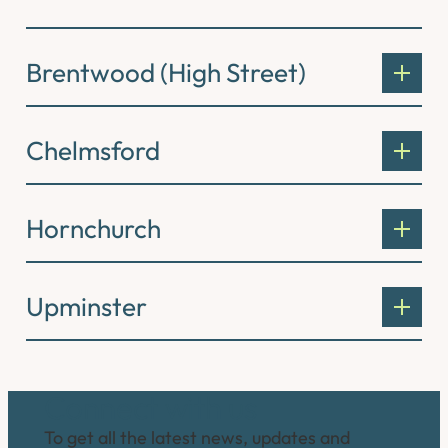
Brentwood (High Street)
Chelmsford
Hornchurch
Upminster
Connect with us
To get all the latest news, updates and