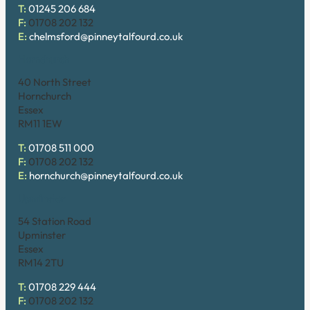
T:
01245 206 684
F:
01708 202 132
E:
chelmsford@pinneytalfourd.co.uk
Hornchurch
40 North Street
Hornchurch
Essex
RM11 1EW
T:
01708 511 000
F:
01708 202 132
E:
hornchurch@pinneytalfourd.co.uk
Upminster
54 Station Road
Upminster
Essex
RM14 2TU
T:
01708 229 444
F:
01708 202 132