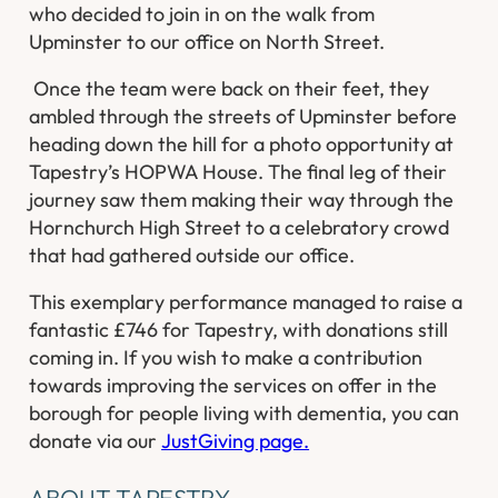
who decided to join in on the walk from
Upminster to our office on North Street.
​ Once the team were back on their feet, they
ambled through the streets of Upminster before
heading down the hill for a photo opportunity at
Tapestry’s HOPWA House. The final leg of their
journey saw them making their way through the
Hornchurch High Street to a celebratory crowd
that had gathered outside our office.
This exemplary performance managed to raise a
fantastic £746 for Tapestry, with donations still
coming in. If you wish to make a contribution
towards improving the services on offer in the
borough for people living with dementia, you can
donate via our
JustGiving page.
ABOUT TAPESTRY