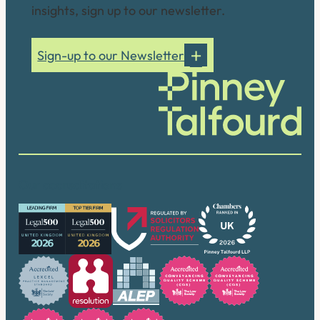
insights, sign up to our newsletter.
Sign-up to our Newsletter
Our accreditations