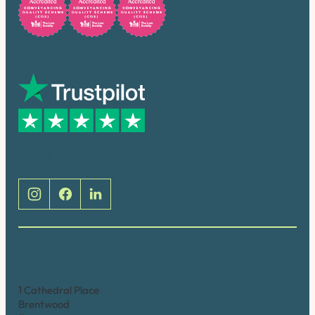
Trusted by many
Social
Brentwood (Cathedral Place)
1 Cathedral Place
Brentwood