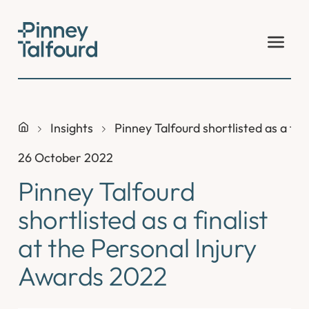
Skip
to
content
Insights
Pinney Talfourd shortlisted as a fin
26 October 2022
Pinney Talfourd
shortlisted as a finalist
at the Personal Injury
Awards 2022