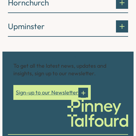
Hornchurch
Upminster
Connect with us
To get all the latest news, updates and
insights, sign up to our newsletter.
Sign-up to our Newsletter