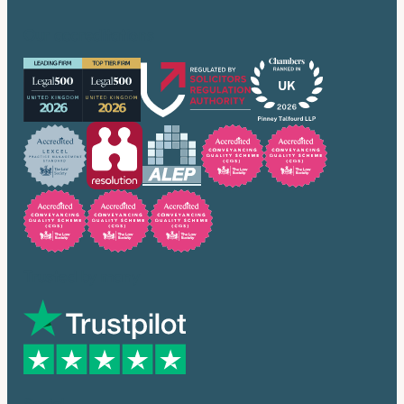
Our accreditations
Trusted by many
Social