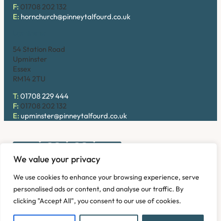
F:
01708 202 132
E:
hornchurch@pinneytalfourd.co.uk
Upminster
54 Station Road
Upminster
Essex
RM14 2TU
T:
01708 229 444
F:
01708 202 132
E:
upminster@pinneytalfourd.co.uk
We value your privacy
Copyright © 2026. Pinney Talfourd LLP. Registered office
We use cookies to enhance your browsing experience, serve
address: 54 Station Road, Upminster, Essex RM14 2TU,
personalised ads or content, and analyse our traffic. By
United Kingdom. Company No: OC324736.
clicking "Accept All", you consent to our use of cookies.
Privacy Policy
Complaints
Disclaimer
Accessibility
Fees Information
Refund and Returns Policy
Modern Slavery