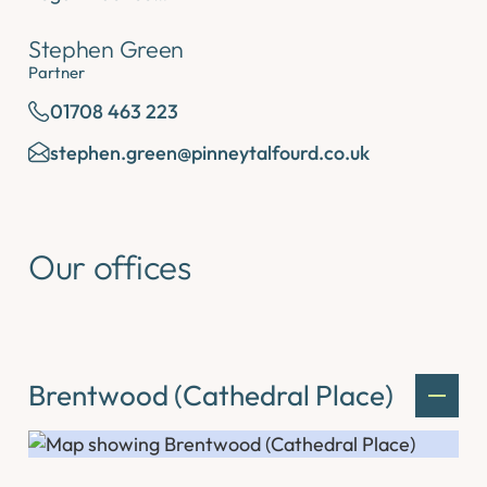
Stephen Green
Partner
01708 463 223
stephen.green@pinneytalfourd.co.uk
Our offices
Brentwood (Cathedral Place)