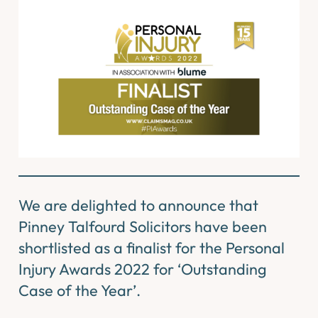
We are delighted to announce that
Pinney Talfourd Solicitors have been
shortlisted as a finalist for the Personal
Injury Awards 2022 for ‘Outstanding
Case of the Year’.