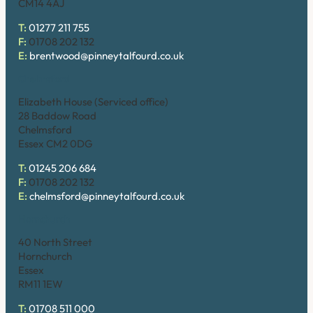
CM14 4AJ
T:
01277 211 755
F:
01708 202 132
E:
brentwood@pinneytalfourd.co.uk
Chelmsford
Elizabeth House (Serviced office)
28 Baddow Road
Chelmsford
Essex CM2 0DG
T:
01245 206 684
F:
01708 202 132
E:
chelmsford@pinneytalfourd.co.uk
Hornchurch
40 North Street
Hornchurch
Essex
RM11 1EW
T:
01708 511 000