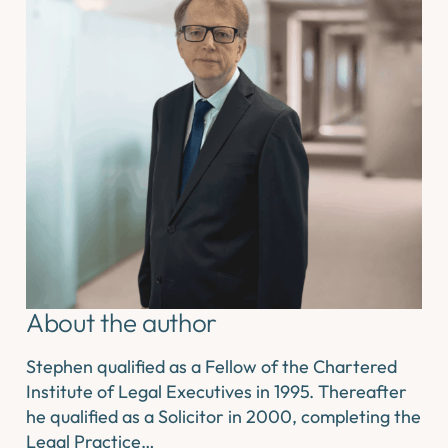
About the author
Stephen qualified as a Fellow of the Chartered
Institute of Legal Executives in 1995. Thereafter
he qualified as a Solicitor in 2000, completing the
Legal Practice…