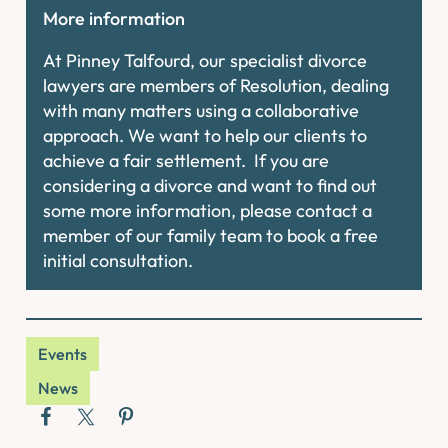
More information
At Pinney Talfourd, our specialist divorce
lawyers are members of Resolution, dealing
with many matters using a collaborative
approach. We want to help our clients to
achieve a fair settlement. If you are
considering a divorce and want to find out
some more information, please contact a
member of our family team to book a free
initial consultation.
Events
News