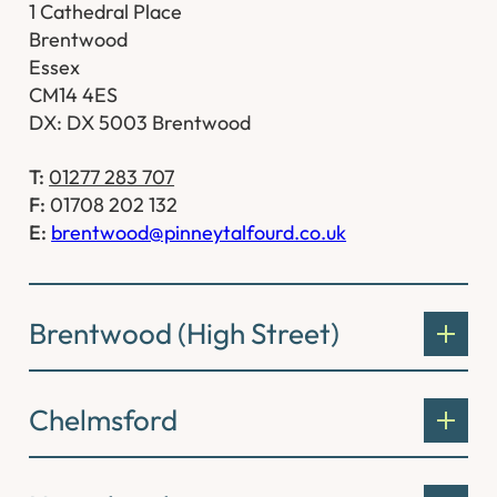
1 Cathedral Place
Brentwood
Essex
CM14 4ES
DX: DX 5003 Brentwood
T:
01277 283 707
F:
01708 202 132
E:
brentwood@pinneytalfourd.co.uk
Brentwood (High Street)
Chelmsford