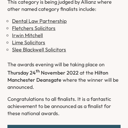
This category is being judged by Allianz where
other named category finalists include:
Dental Law Partnership
Fletchers Solicitors
Irwin Mitchell
Lime Solicitors
Slee Blackwell Solicitors
The awards evening will be taking place on
th
Thursday 24
November 2022
at the
Hilton
Manchester Deansgate
where the winner will be
announced.
Congratulations to all finalists. It is a fantastic
achievement to be announced as a finalist for
these national awards.