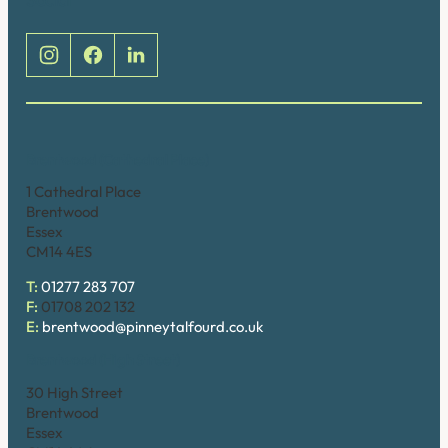
Brentwood (Cathedral Place)
1 Cathedral Place
Brentwood
Essex
CM14 4ES
T:
01277 283 707
F:
01708 202 132
E:
brentwood@pinneytalfourd.co.uk
Brentwood (High Street)
30 High Street
Brentwood
Essex