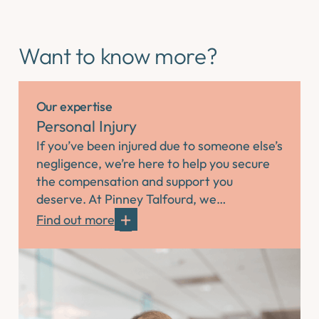
Want to know more?
Our expertise
Personal Injury
If you’ve been injured due to someone else’s
negligence, we’re here to help you secure
the compensation and support you
deserve. At Pinney Talfourd, we…
Find out more