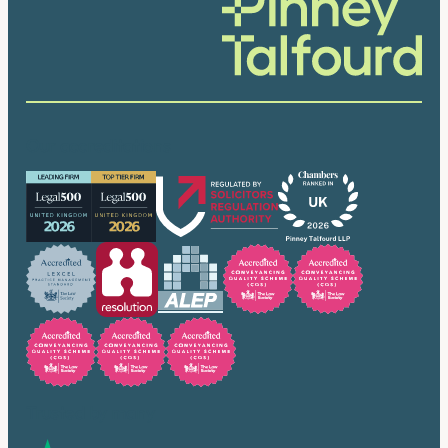
Our accreditations
Trusted by many