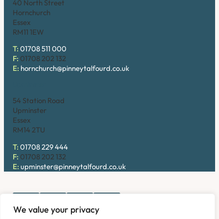
40 North Street
Hornchurch
Essex
RM11 1EW
T:
01708 511 000
F:
01708 202 132
E:
hornchurch@pinneytalfourd.co.uk
Upminster
54 Station Road
Upminster
Essex
RM14 2TU
T:
01708 229 444
F:
01708 202 132
E:
upminster@pinneytalfourd.co.uk
We value your privacy