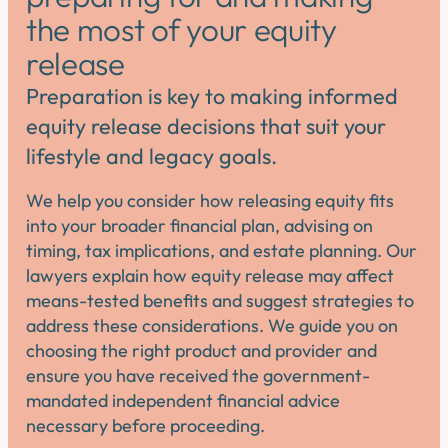
the most of your equity
release
Preparation is key to making informed
equity release decisions that suit your
lifestyle and legacy goals.
We help you consider how releasing equity fits
into your broader financial plan, advising on
timing, tax implications, and estate planning. Our
lawyers explain how equity release may affect
means-tested benefits and suggest strategies to
address these considerations. We guide you on
choosing the right product and provider and
ensure you have received the government-
mandated independent financial advice
necessary before proceeding.