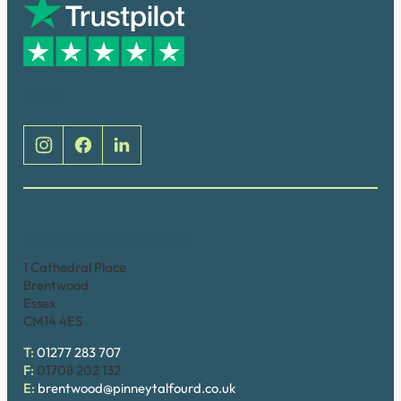
Social
Brentwood (Cathedral Place)
1 Cathedral Place
Brentwood
Essex
CM14 4ES
T:
01277 283 707
F:
01708 202 132
E:
brentwood@pinneytalfourd.co.uk