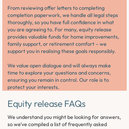
From reviewing offer letters to completing
completion paperwork, we handle all legal steps
thoroughly, so you have full confidence in what
you are agreeing to. For many, equity release
provides valuable funds for home improvements,
family support, or retirement comfort – we
support you in realising these goals responsibly.
We value open dialogue and will always make
time to explore your questions and concerns,
ensuring you remain in control. Our role is to
protect your interests.
Equity release FAQs
We understand you might be looking for answers,
so we’ve compiled a list of frequently asked