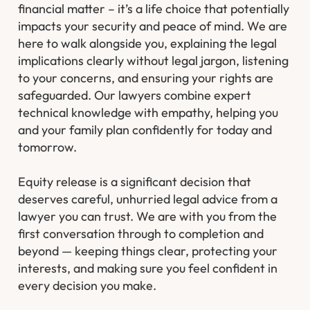
financial matter – it’s a life choice that potentially
impacts your security and peace of mind. We are
here to walk alongside you, explaining the legal
implications clearly without legal jargon, listening
to your concerns, and ensuring your rights are
safeguarded. Our lawyers combine expert
technical knowledge with empathy, helping you
and your family plan confidently for today and
tomorrow.
Equity release is a significant decision that
deserves careful, unhurried legal advice from a
lawyer you can trust. We are with you from the
first conversation through to completion and
beyond — keeping things clear, protecting your
interests, and making sure you feel confident in
every decision you make.