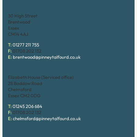
Brentwood (High Street)
30 High Street
Brentwood
Essex
CM14 4AJ
T:
01277 211 755
F:
01708 202 132
E:
brentwood@pinneytalfourd.co.uk
Chelmsford
Elizabeth House (Serviced office)
28 Baddow Road
Chelmsford
Essex CM2 0DG
T:
01245 206 684
F:
01708 202 132
E:
chelmsford@pinneytalfourd.co.uk
Hornchurch