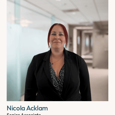
Nicola Acklam
Senior Associate