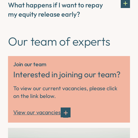
What happens if I want to repay
my equity release early?
Our team of experts
Join our team
Interested in joining our team?
To view our current vacancies, please click
on the link below.
View our vacancies