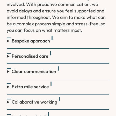
involved. With proactive communication, we
avoid delays and ensure you feel supported and
informed throughout. We aim to make what can
be a complex process simple and stress-free, so
you can focus on what matters most.
Bespoke approach
Personalised care
Clear communication
Extra mile service
Collaborative working