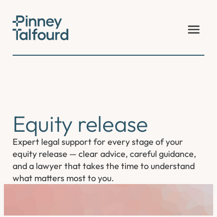
Skip
to
content
Equity release
Expert legal support for every stage of your
equity release — clear advice, careful guidance,
and a lawyer that takes the time to understand
what matters most to you.