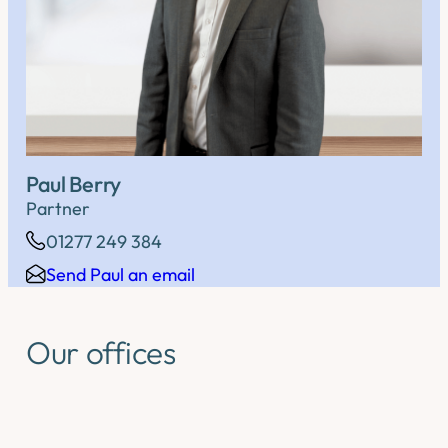
Paul Berry
Partner
01277 249 384
Send Paul an email
Our offices