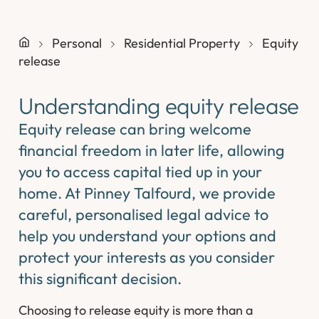
Personal
Residential Property
Equity
release
Understanding equity release
Equity release can bring welcome
financial freedom in later life, allowing
you to access capital tied up in your
home. At Pinney Talfourd, we provide
careful, personalised legal advice to
help you understand your options and
protect your interests as you consider
this significant decision.
Choosing to release equity is more than a