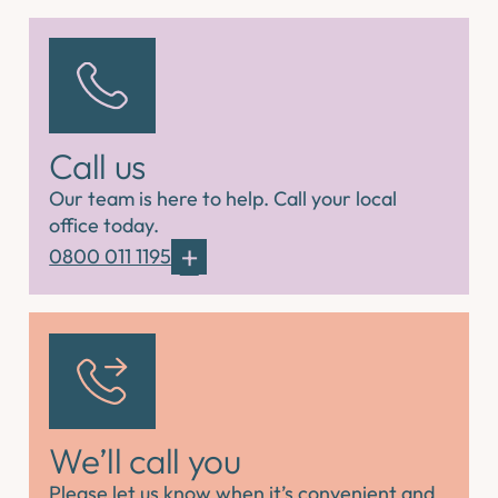
Call us
Our team is here to help. Call your local
office today.
0800 011 1195
We’ll call you
Please let us know when it’s convenient and