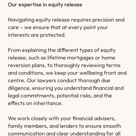
Our expertise in equity release
Navigating equity release requires precision and
care – we ensure that at every point your
interests are protected.
From explaining the different types of equity
release, such as lifetime mortgages or home
reversion plans, to thoroughly reviewing terms
and conditions, we keep your wellbeing front and
centre. Our lawyers conduct thorough due
diligence, ensuring you understand financial and
legal commitments, potential risks, and the
effects on inheritance.
We work closely with your financial advisers,
family members, and lenders to ensure smooth
communication and clear understanding for all