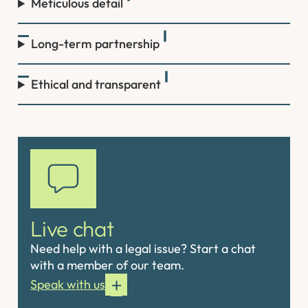
Meticulous detail
Long-term partnership
Ethical and transparent
Live chat
Need help with a legal issue? Start a chat
with a member of our team.
Speak with us