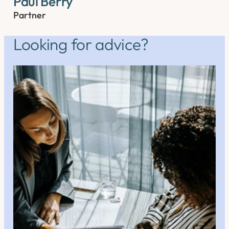
Paul Berry
Partner
Looking for advice?