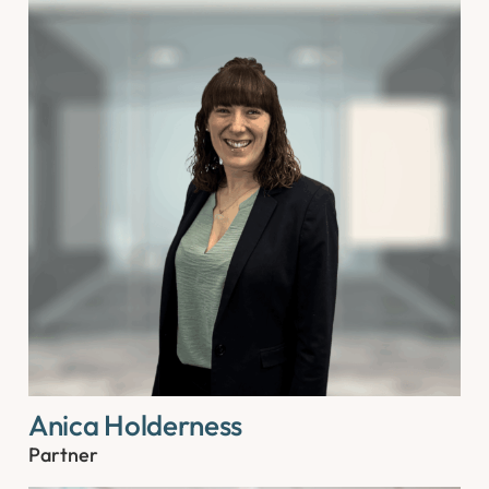
Anica Holderness
Partner