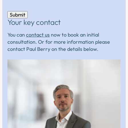
Submit
Your key contact
You can
contact us
now to book an initial
consultation. Or for more information please
contact Paul Berry on the details below.