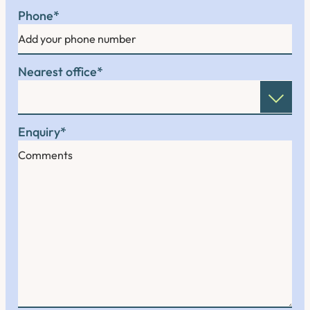
Phone
*
Nearest office
*
Enquiry
*