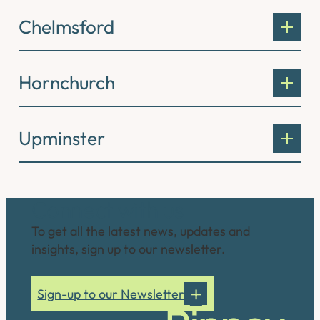
Chelmsford
Hornchurch
Upminster
Connect with us
To get all the latest news, updates and
insights, sign up to our newsletter.
Sign-up to our Newsletter