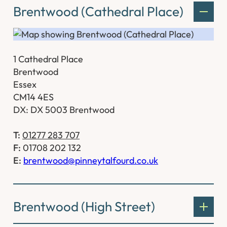
Brentwood (Cathedral Place)
1 Cathedral Place
Brentwood
Essex
CM14 4ES
DX: DX 5003 Brentwood
T:
01277 283 707
F:
01708 202 132
E:
brentwood@pinneytalfourd.co.uk
Brentwood (High Street)