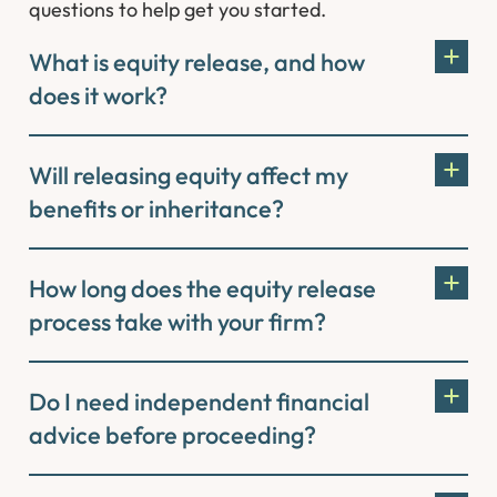
questions to help get you started.
What is equity release, and how
does it work?
Will releasing equity affect my
benefits or inheritance?
How long does the equity release
process take with your firm?
Do I need independent financial
advice before proceeding?