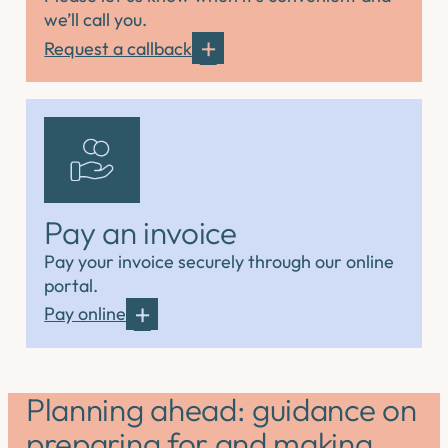
we’ll call you.
Request a callback
Pay an invoice
Pay your invoice securely through our online
portal.
Pay online
Planning ahead: guidance on
preparing for and making