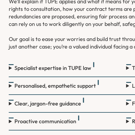
We’ll explain if TUPE applies and what it means for
rights to consultation, how your contract terms are
redundancies are proposed, ensuring fair process and 
can rely on us to work diligently on your behalf, safe
Our goal is to ease your worries and build trust thr
just another case; you’re a valued individual facing 
Specialist expertise in TUPE law
T
Personalised, empathetic support
L
Clear, jargon-free guidance
F
Proactive communication
R