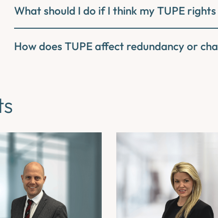
What should I do if I think my TUPE rights
How does TUPE affect redundancy or cha
ts