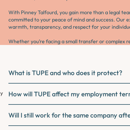
With Pinney Talfourd, you gain more than a legal tea
committed to your peace of mind and success. Our ex
warmth, transparency, and respect for your individu
Whether you’re facing a small transfer or complex re
What is TUPE and who does it protect?
ly
How will TUPE affect my employment te
Will I still work for the same company af