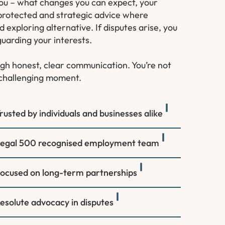
 you – what changes you can expect, your
 protected and strategic advice where
exploring alternative. If disputes arise, you
guarding your interests.
ough honest, clear communication. You’re not
a challenging moment.
rusted by individuals and businesses alike
egal 500 recognised employment team
ocused on long-term partnerships
esolute advocacy in disputes