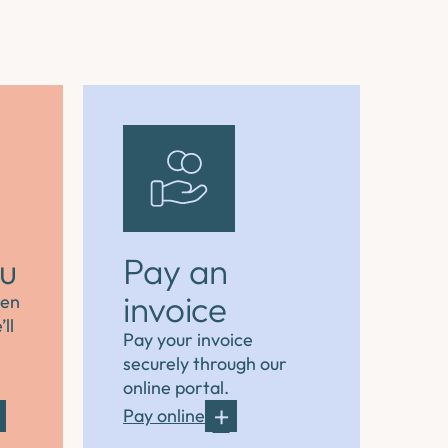
ou
Pay an
invoice
hen
ll
Pay your invoice
securely through our
online portal.
Pay online