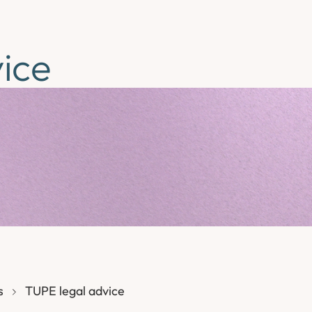
ice
s
TUPE legal advice