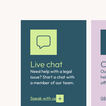
Live chat
C
Need help with a legal
Ou
issue? Start a chat with
hel
a member of our team.
off
Speak with us
08