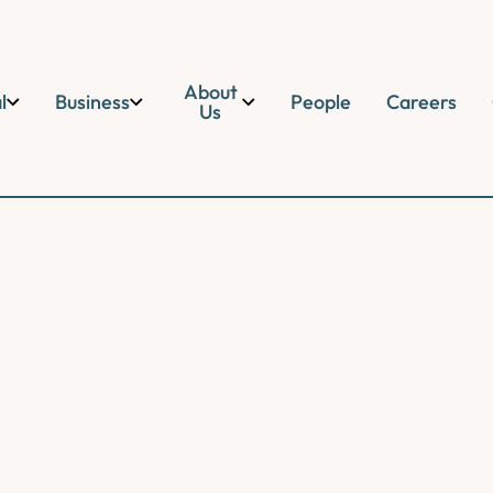
About
l
Business
People
Careers
Us