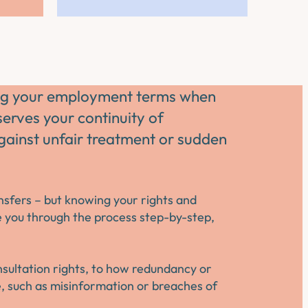
ting your employment terms when
rves your continuity of
ainst unfair treatment or sudden
ansfers – but knowing your rights and
e you through the process step-by-step,
onsultation rights, to how redundancy or
se, such as misinformation or breaches of