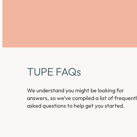
TUPE FAQs
We understand you might be looking for
answers, so we’ve compiled a list of frequent
asked questions to help get you started.