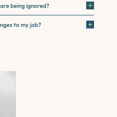
 are being ignored?
nges to my job?