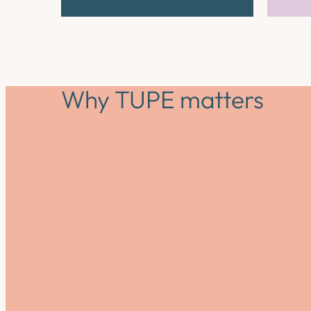
Why TUPE matters