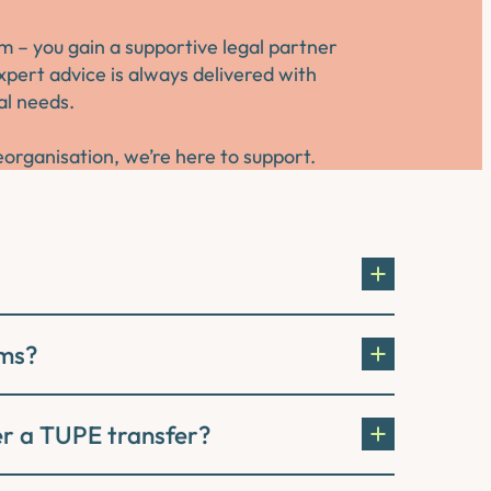
m – you gain a supportive legal partner
pert advice is always delivered with
al needs.
organisation, we’re here to support.
rms?
ter a TUPE transfer?