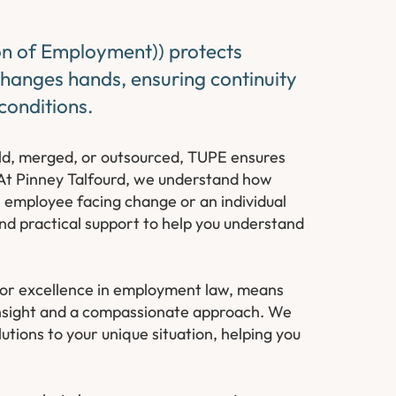
on of Employment)) protects
changes hands, ensuring continuity
conditions.
old, merged, or outsourced, TUPE ensures
. At Pinney Talfourd, we understand how
 employee facing change or an individual
nd practical support to help you understand
or excellence in employment law, means
l insight and a compassionate approach. We
lutions to your unique situation, helping you