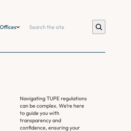
Search
Offices
Navigating TUPE regulations
can be complex. We’re here
to guide you with
transparency and
confidence, ensuring your