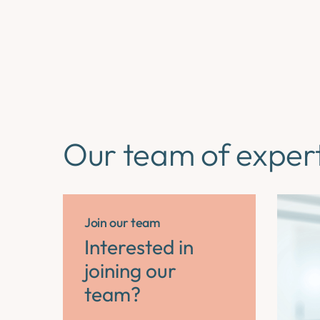
Our team of exper
Join our team
Interested in
joining our
team?