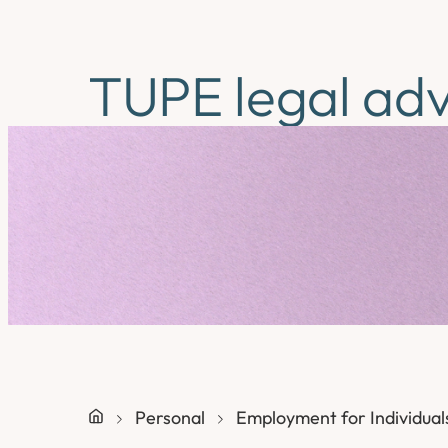
TUPE legal adv
Personal
Employment for Individual