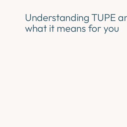
Understanding TUPE a
what it means for you