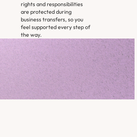
rights and responsibilities
are protected during
business transfers, so you
feel supported every step of
the way.