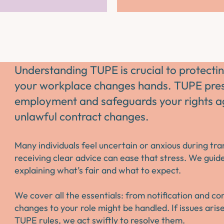
Understanding TUPE is crucial to protec
your workplace changes hands. TUPE prese
employment and safeguards your rights ag
unlawful contract changes.
Many individuals feel uncertain or anxious during tr
receiving clear advice can ease that stress. We guid
explaining what’s fair and what to expect.
We cover all the essentials: from notification and c
changes to your role might be handled. If issues ari
TUPE rules, we act swiftly to resolve them.