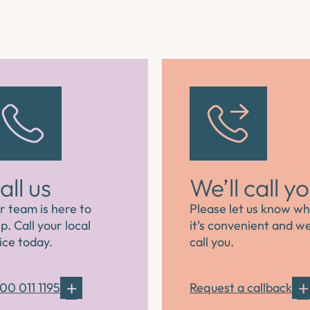
all us
We’ll call y
r team is here to
Please let us know w
p. Call your local
it’s convenient and we’
ice today.
call you.
00 011 1195
Request a callback