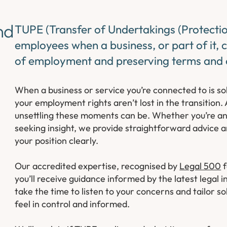
nd
TUPE (Transfer of Undertakings (Protecti
employees when a business, or part of it, 
of employment and preserving terms and 
When a business or service you’re connected to is s
your employment rights aren’t lost in the transition
unsettling these moments can be. Whether you’re an
seeking insight, we provide straightforward advice a
your position clearly.
Our accredited expertise, recognised by
Legal 500
f
you’ll receive guidance informed by the latest lega
take the time to listen to your concerns and tailor so
feel in control and informed.