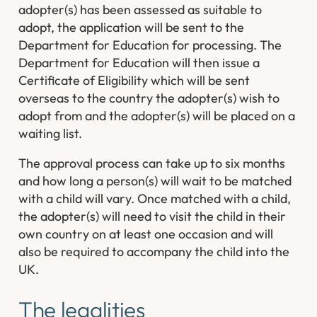
adopter(s) has been assessed as suitable to
adopt, the application will be sent to the
Department for Education for processing. The
Department for Education will then issue a
Certificate of Eligibility which will be sent
overseas to the country the adopter(s) wish to
adopt from and the adopter(s) will be placed on a
waiting list.
The approval process can take up to six months
and how long a person(s) will wait to be matched
with a child will vary. Once matched with a child,
the adopter(s) will need to visit the child in their
own country on at least one occasion and will
also be required to accompany the child into the
UK.
The legalities