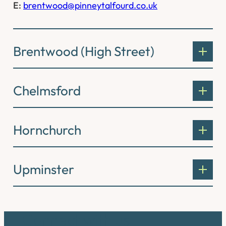
E:
brentwood@pinneytalfourd.co.uk
Brentwood (High Street)
Chelmsford
Hornchurch
Upminster
Connect with us