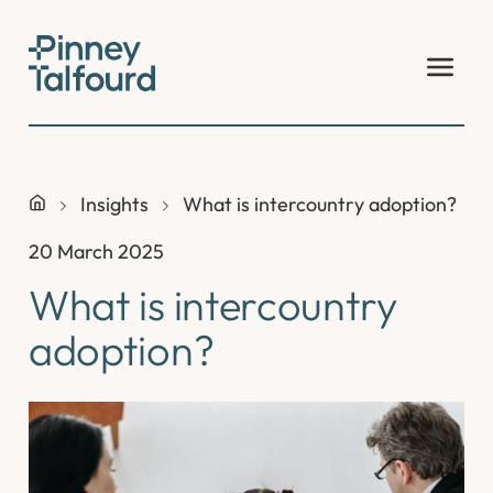
Skip
to
content
Insights
What is intercountry adoption?
20 March 2025
What is intercountry
adoption?