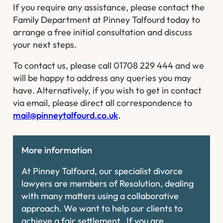
If you require any assistance, please contact the
Family Department at Pinney Talfourd today to
arrange a free initial consultation and discuss
your next steps.
To contact us, please call 01708 229 444 and we
will be happy to address any queries you may
have. Alternatively, if you wish to get in contact
via email, please direct all correspondence to
mail@pinneytalfourd.co.uk
.
More information
At Pinney Talfourd, our specialist divorce
lawyers are members of Resolution, dealing
with many matters using a collaborative
approach. We want to help our clients to
achieve a fair settlement. If you are