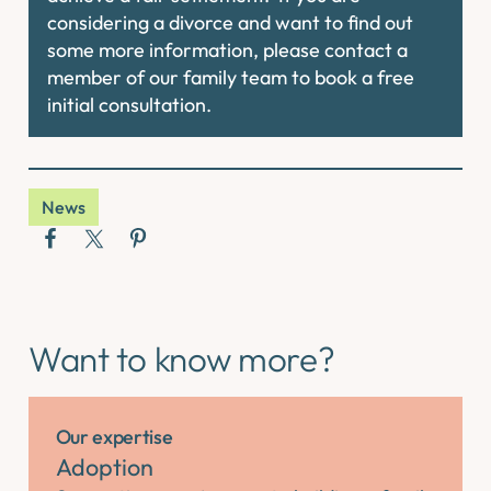
considering a divorce and want to find out
some more information, please contact a
member of our family team to book a free
initial consultation.
News
Want to know more?
Our expertise
Adoption