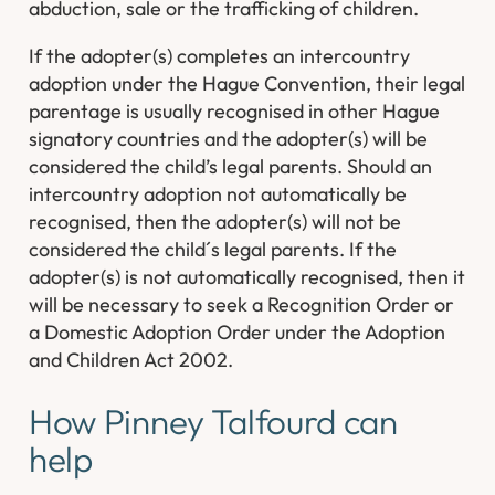
abduction, sale or the trafficking of children.
If the adopter(s) completes an intercountry
adoption under the Hague Convention, their legal
parentage is usually recognised in other Hague
signatory countries and the adopter(s) will be
considered the child’s legal parents. Should an
intercountry adoption not automatically be
recognised, then the adopter(s) will not be
considered the child´s legal parents. If the
adopter(s) is not automatically recognised, then it
will be necessary to seek a Recognition Order or
a Domestic Adoption Order under the Adoption
and Children Act 2002.
How Pinney Talfourd can
help