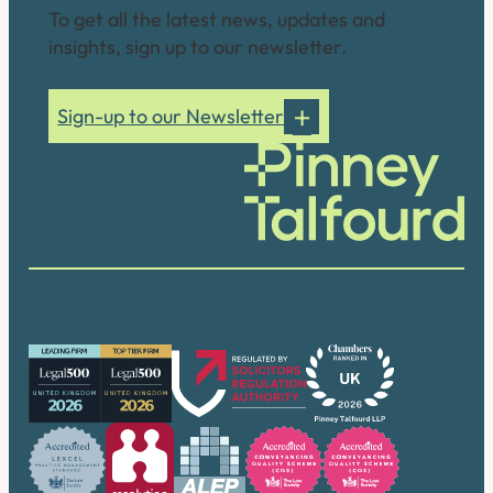
To get all the latest news, updates and
insights, sign up to our newsletter.
Sign-up to our Newsletter
Our accreditations