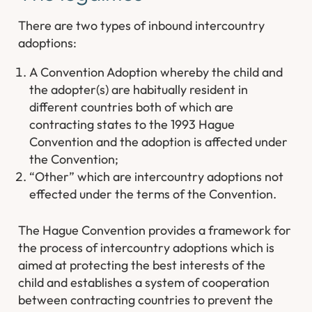
There are two types of inbound intercountry
adoptions:
A Convention Adoption whereby the child and
the adopter(s) are habitually resident in
different countries both of which are
contracting states to the 1993 Hague
Convention and the adoption is affected under
the Convention;
“Other” which are intercountry adoptions not
effected under the terms of the Convention.
The Hague Convention provides a framework for
the process of intercountry adoptions which is
aimed at protecting the best interests of the
child and establishes a system of cooperation
between contracting countries to prevent the