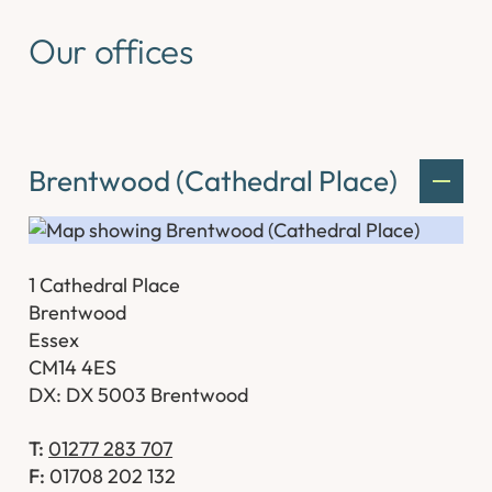
Our offices
Brentwood (Cathedral Place)
1 Cathedral Place
Brentwood
Essex
CM14 4ES
DX: DX 5003 Brentwood
T:
01277 283 707
F:
01708 202 132