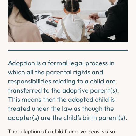
Adoption is a formal legal process in
which all the parental rights and
responsibilities relating to a child are
transferred to the adoptive parent(s).
This means that the adopted child is
treated under the law as though the
adopter(s) are the child’s birth parent(s).
The adoption of a child from overseas is also