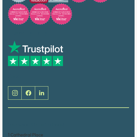
Trusted by many
Social
Brentwood (Cathedral Place)
1 Cathedral Place