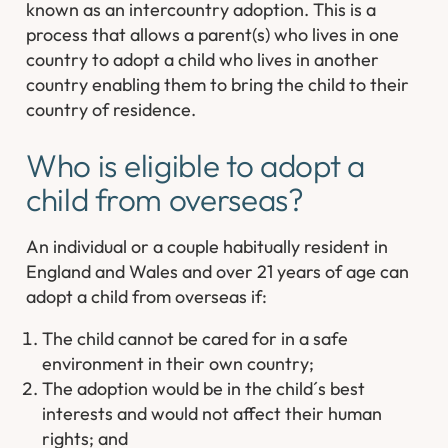
known as an intercountry adoption. This is a
process that allows a parent(s) who lives in one
country to adopt a child who lives in another
country enabling them to bring the child to their
country of residence.
Who is eligible to adopt a
child from overseas?
An individual or a couple habitually resident in
England and Wales and over 21 years of age can
adopt a child from overseas if:
The child cannot be cared for in a safe
environment in their own country;
The adoption would be in the child´s best
interests and would not affect their human
rights; and