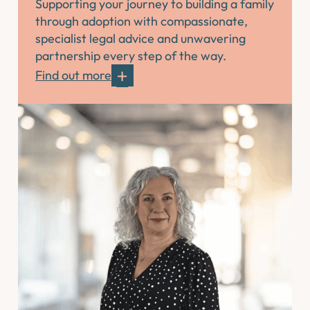
Supporting your journey to building a family
through adoption with compassionate,
specialist legal advice and unwavering
partnership every step of the way.
Find out more