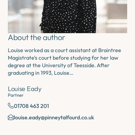
About the author
Louise worked as a court assistant at Braintree
Magistrate’s court before studying for her law
degree at the University of Teesside. After
graduating in 1993, Louise…
Louise Eady
Partner
01708 463 201
louise.eady@pinneytalfourd.co.uk