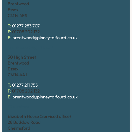
Brentwood
Essex
CM14 4ES
T:
01277 283 707
F:
01708 202 132
E:
brentwood@pinneytalfourd.co.uk
Brentwood (High Street)
30 High Street
Brentwood
Essex
CM14 4AJ
T:
01277 211 755
F:
01708 202 132
E:
brentwood@pinneytalfourd.co.uk
Chelmsford
Elizabeth House (Serviced office)
28 Baddow Road
Chelmsford