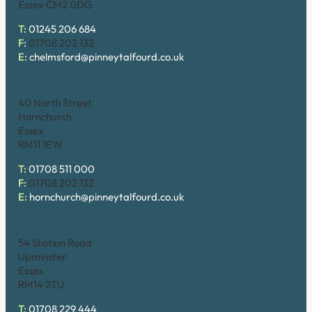
Essex CM2 0DG
T:
01245 206 684
F:
01708 202 132
E:
chelmsford@pinneytalfourd.co.uk
Hornchurch
40 North Street
Hornchurch
Essex
RM11 1EW
T:
01708 511 000
F:
01708 202 132
E:
hornchurch@pinneytalfourd.co.uk
Upminster
54 Station Road
Upminster
Essex
RM14 2TU
T:
01708 229 444