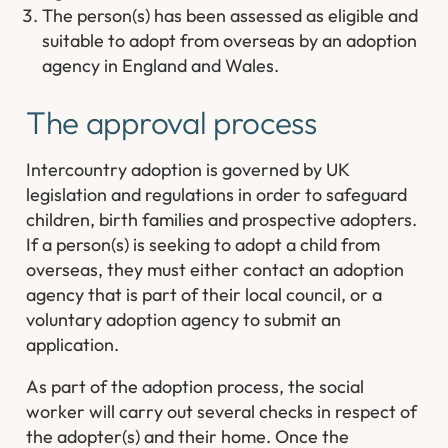
The person(s) has been assessed as eligible and
suitable to adopt from overseas by an adoption
agency in England and Wales.
The approval process
Intercountry adoption is governed by UK
legislation and regulations in order to safeguard
children, birth families and prospective adopters.
If a person(s) is seeking to adopt a child from
overseas, they must either contact an adoption
agency that is part of their local council, or a
voluntary adoption agency to submit an
application.
As part of the adoption process, the social
worker will carry out several checks in respect of
the adopter(s) and their home. Once the