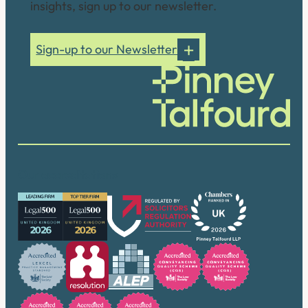
insights, sign up to our newsletter.
Sign-up to our Newsletter
Our accreditations