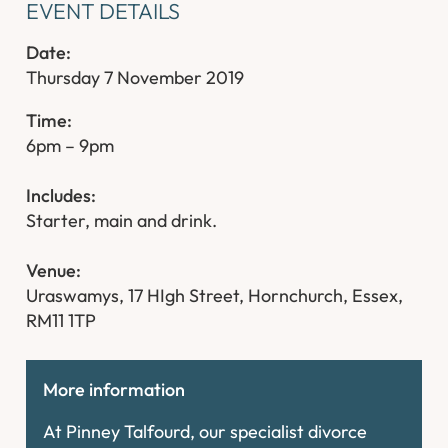
EVENT DETAILS
Date:
Thursday 7 November 2019
Ti
me:
6pm – 9pm
Includes:
Starter, main and drink.
Venue:
Uraswamys, 17 HIgh Street, Hornchurch, Essex,
RM11 1TP
More information
At Pinney Talfourd, our specialist divorce