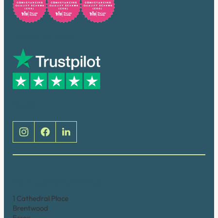
Trusted by many
Social
Brentwood (Cathedral Place)
1 Cathedral Place
Brentwood
Essex