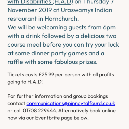
with Disabilities (H.A.D)
on Thursday 7
November 2019 at Uraswamys Indian
restaurant in Hornchurch.
We will be welcoming guests from 6pm
with a drink followed by a delicious two
course meal before you can try your luck
at some dinner party games and a
raffle with some fabulous prizes.
Tickets costs £25.99 per person with all profits
going to H.A.D!
For further information and group bookings
contact
communications@pinneytalfourd.co.uk
or call 01708 229444. Alternatively book online
now via our Eventbrite page below.