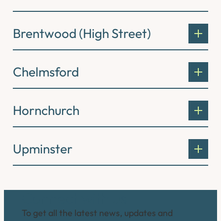
Brentwood (High Street)
Chelmsford
Hornchurch
Upminster
Connect with us
To get all the latest news, updates and