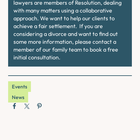
lawyers are members of Resolution, dealing
with many matters using a collaborative
approach. We want to help our clients to
achieve a fair settlement. If you are
considering a divorce and want to find out
some more information, please contact a
member of our family team to book a free
initial consultation.
Events
News