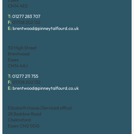
CM14 4ES
T:
01277 283 707
F:
01708 202 132
E:
brentwood@pinneytalfourd.co.uk
Brentwood (High Street)
30 High Street
Brentwood
Essex
CM14 4AJ
T:
01277 211 755
F:
01708 202 132
E:
brentwood@pinneytalfourd.co.uk
Chelmsford
Elizabeth House (Serviced office)
28 Baddow Road
Chelmsford
Essex CM2 0DG