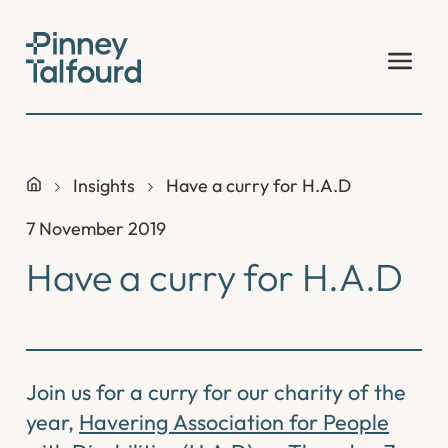
Skip
to
content
Insights
Have a curry for H.A.D
7 November 2019
Have a curry for H.A.D
Join us for a curry for our charity of the
year,
Havering Association for People