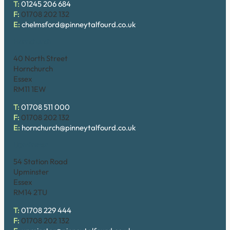
T:
01245 206 684
F:
01708 202 132
E:
chelmsford@pinneytalfourd.co.uk
Hornchurch
40 North Street
Hornchurch
Essex
RM11 1EW
T:
01708 511 000
F:
01708 202 132
E:
hornchurch@pinneytalfourd.co.uk
Upminster
54 Station Road
Upminster
Essex
RM14 2TU
T:
01708 229 444
F:
01708 202 132