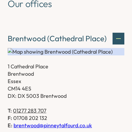
Our offices
Brentwood (Cathedral Place)
1 Cathedral Place
Brentwood
Essex
CM14 4ES
DX: DX 5003 Brentwood
T:
01277 283 707
F:
01708 202 132
E:
brentwood@pinneytalfourd.co.uk