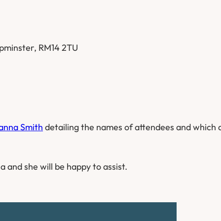
 Upminster, RM14 2TU
anna Smith
detailing the names of attendees and which 
a and she will be happy to assist.