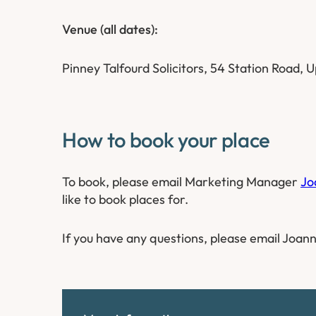
Venue (all dates):
Pinney Talfourd Solicitors, 54 Station Road,
How to book your place
To book, please email Marketing Manager
Jo
like to book places for.
If you have any questions, please email Joann