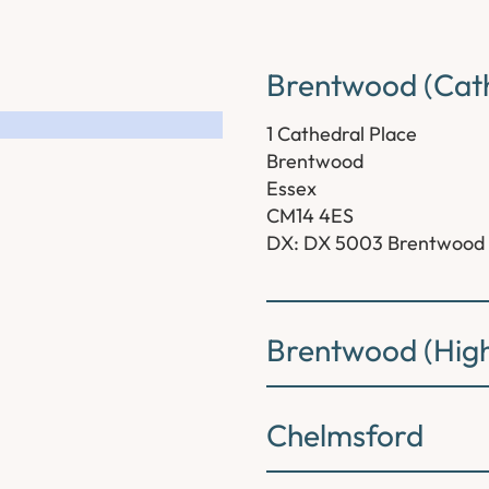
Brentwood (Cath
1 Cathedral Place
Brentwood
Essex
CM14 4ES
DX: DX 5003 Brentwood
Brentwood (High
Chelmsford