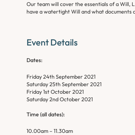
Our team will cover the essentials of a Will,
have a watertight Will and what documents a
Event Details
Dates:
Friday 24th September 2021
Saturday 25th September 2021
Friday 1st October 2021
Saturday 2nd October 2021
Ti
me (all dates):
10.00am – 11.30am