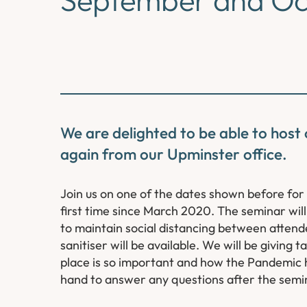
We are delighted to be able to host
again from our Upminster office.
Join us on one of the dates shown before for
first time since March 2020. The seminar will
to maintain social distancing between attend
sanitiser will be available. We will be giving
place is so important and how the Pandemic h
hand to answer any questions after the semin