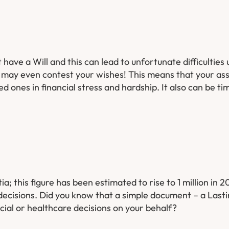
 have a Will and this can lead to unfortunate difficulties
r may even contest your wishes! This means that your as
ed ones in financial stress and hardship. It also can be 
 this figure has been estimated to rise to 1 million in 
decisions. Did you know that a simple document – a Last
ial or healthcare decisions on your behalf?