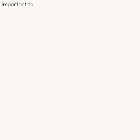
o important to