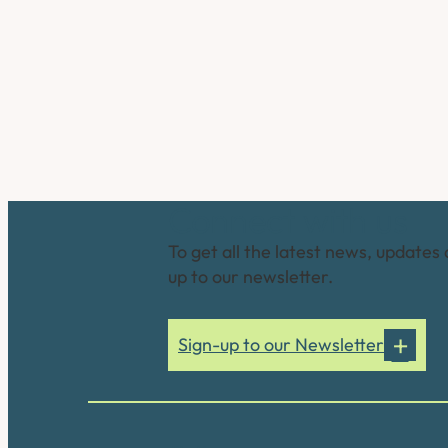
Connect with us
To get all the latest news, updates 
up to our newsletter.
Sign-up to our Newsletter