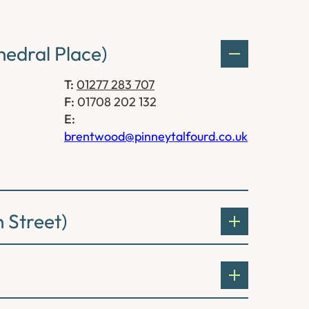
edral Place)
T:
01277 283 707
F:
01708 202 132
E:
brentwood@pinneytalfourd.co.uk
 Street)