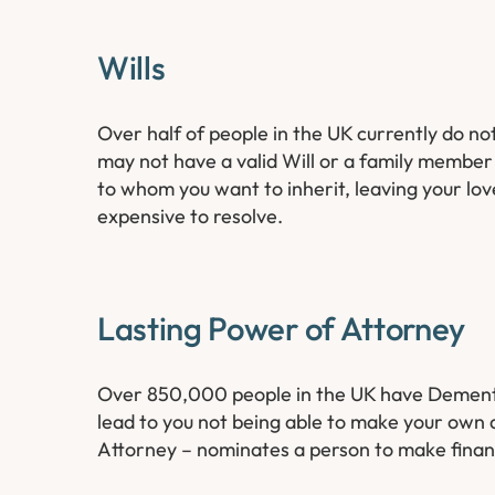
Wills
Over half of people in the UK currently do not
may not have a valid Will or a family membe
to whom you want to inherit, leaving your lov
expensive to resolve.
Lasting Power of Attorney
Over 850,000 people in the UK have Dementia;
lead to you not being able to make your own 
Attorney – nominates a person to make financ