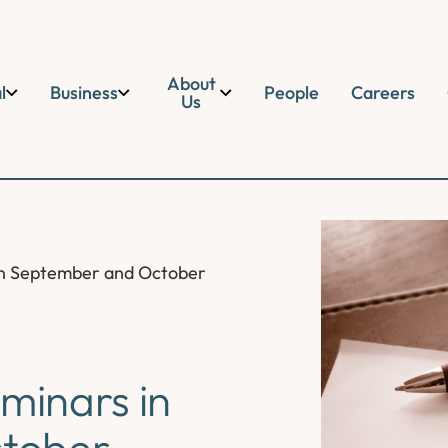
About
l
Business
People
Careers
Us
 in September and October
eminars in
tober