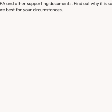
 LPA and other supporting documents. Find out why it is s
re best for your circumstances.