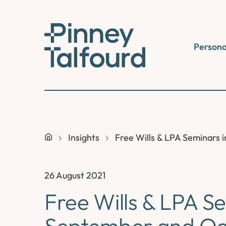
Skip
to
content
Persona
Insights
Free Wills & LPA Seminars
26 August 2021
Free Wills & LPA S
September and Oc