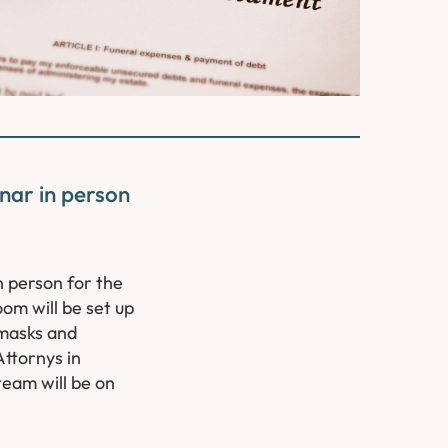
nar in person
n person for the
om will be set up
 masks and
Attornys in
team will be on