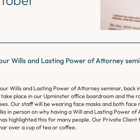
 our Wills and Lasting Power of Attorney semi
 our Wills and Lasting Power of Attorney seminar, back i
 take place in our Upminster office boardroom and the ro
ees. Our staff will be wearing face masks and both face
 talks in person on why having a Will and Lasting Power of 
as highlighted this for many people. Our Private Client 
ar over a cup of tea or coffee.