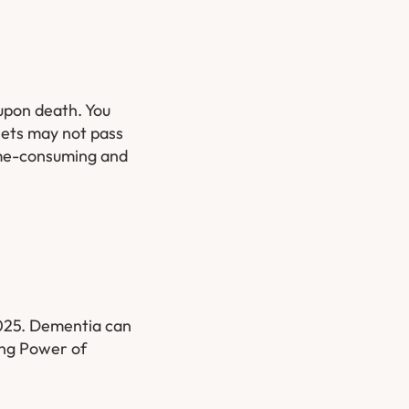
 upon death. You
sets may not pass
time-consuming and
2025. Dementia can
ing Power of