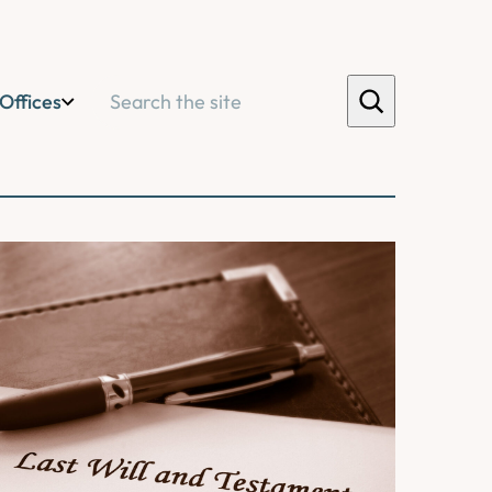
Search
Offices