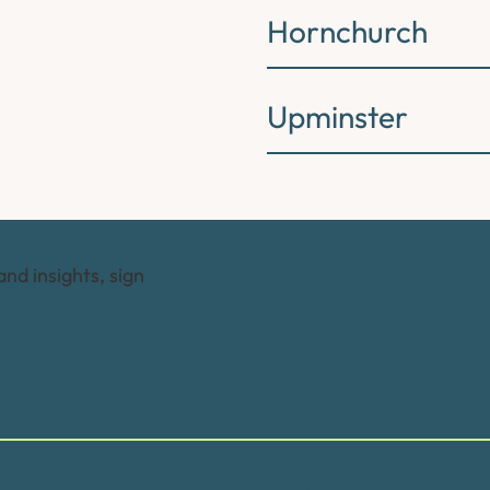
Hornchurch
Upminster
and insights, sign