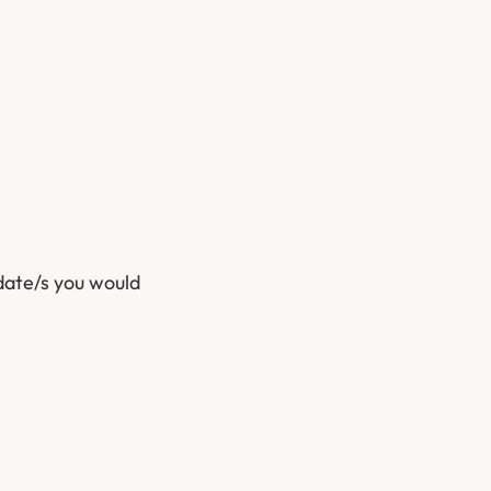
date/s you would