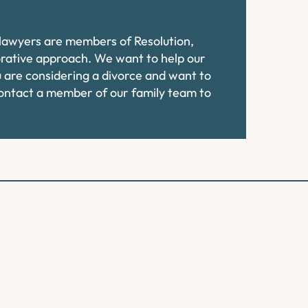
e lawyers are members of Resolution,
orative approach. We want to help our
ou are considering a divorce and want to
contact a member of our family team to