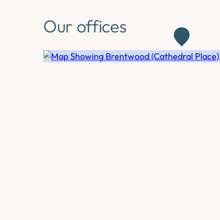
Our offices