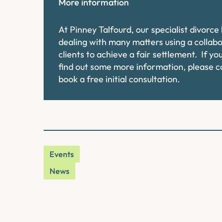
More information
At Pinney Talfourd, our specialist divorc
dealing with many matters using a collab
clients to achieve a fair settlement. If y
find out some more information, please 
book a free initial consultation.
Events
News