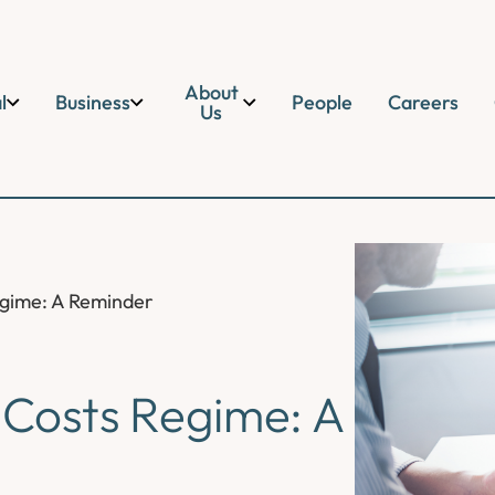
About
l
Business
People
Careers
Us
egime: A Reminder
 Costs Regime: A