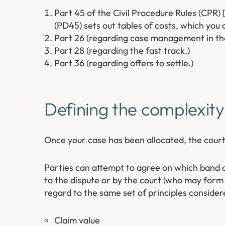
Part 45 of the Civil Procedure Rules (CPR) [
(PD45) sets out tables of costs, which you
Part 26 (regarding case management in the
Part 28 (regarding the fast track.)
Part 36 (regarding offers to settle.)
Defining the complexity
Once your case has been allocated, the court
Parties can attempt to agree on which band of
to the dispute or by the court (who may form a
regard to the same set of principles considered
Claim value