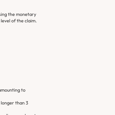
sing the monetary
level of the claim.
 amounting to
o longer than 3