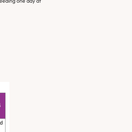
ceeding one day at