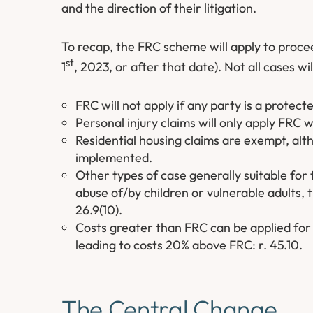
and the direction of their litigation.
To recap, the FRC scheme will apply to proc
st
1
, 2023, or after that date). Not all cases w
FRC will not apply if any party is a protect
Personal injury claims will only apply FRC
Residential housing claims are exempt, al
implemented.
Other types of case generally suitable for 
abuse of/by children or vulnerable adults, 
26.9(10).
Costs greater than FRC can be applied for 
leading to costs 20% above FRC: r. 45.10.
The Central Change