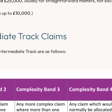
nd £25,000
, usually for straightforward matters, not ex
o up to
£10,000
.)
iate Track Claims
ntermediate Track are as follows: