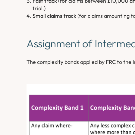
Fast track
(for claims between
£10,000 a
trial.)
Small claims track
(for claims amounting t
Assignment of Intermed
The complexity bands applied by FRC to the I