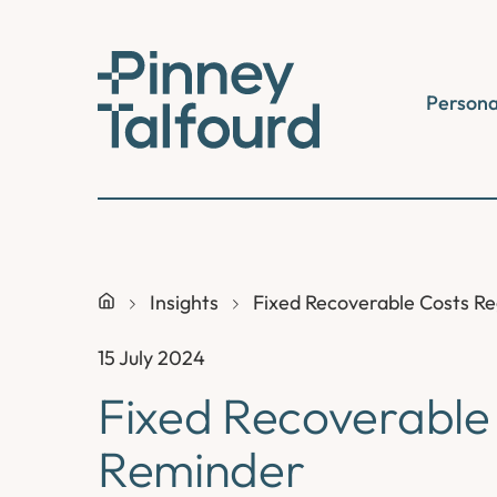
Skip
to
content
Persona
Insights
Fixed Recoverable Costs R
15 July 2024
Fixed Recoverable
Reminder