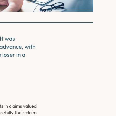
 It was
n advance, with
loser in a
s in claims valued
efully their claim