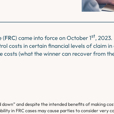
st
 (
FRC
) came into force on October 1
, 2023.
ol costs in certain financial levels of claim i
 costs (what the winner can recover from the 
down” and despite the intended benefits of making cost
lity in FRC cases may cause parties to consider very car