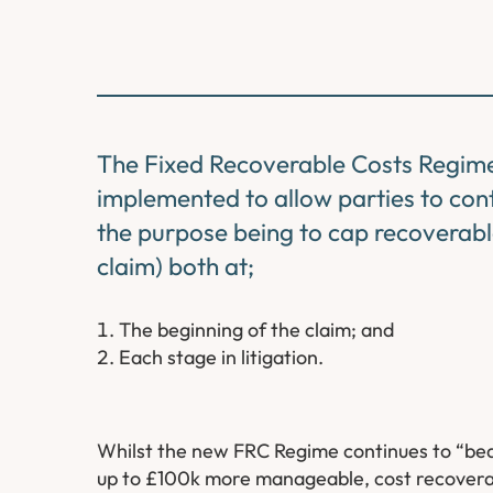
The Fixed Recoverable Costs Regime
implemented to allow parties to contr
the purpose being to cap recoverable
claim) both at;
The beginning of the claim; and
Each stage in litigation.
Whilst the new FRC Regime continues to “bed 
up to £100k more manageable, cost recoverabi