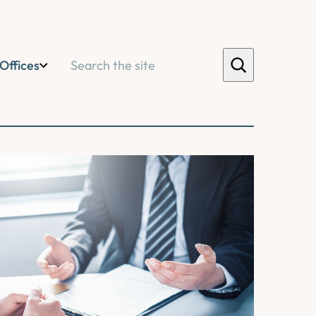
Search
Offices