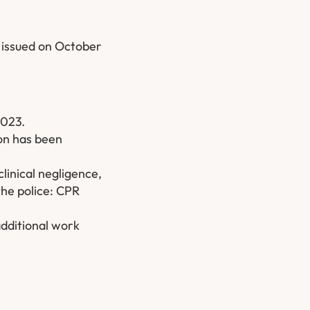
 issued on October
2023.
ion has been
linical negligence,
the police: CPR
additional work