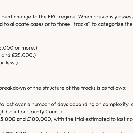
minent change to the FRC regime. When previously asses
 to allocate cases onto three “tracks” to categorise the 
5,000 or more.)
0 and £25,000.)
r less.)
breakdown of the structure of the tracks is as follows:
to last over a number of days depending on complexity,
gh Court or County Court.)
5,000 and £100,000,
with the trial estimated to last n