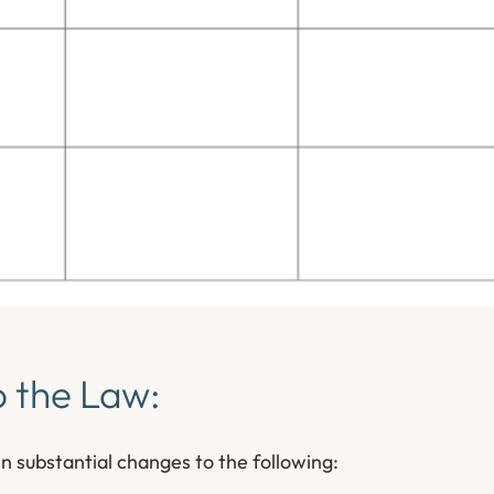
o the Law:
n substantial changes to the following: