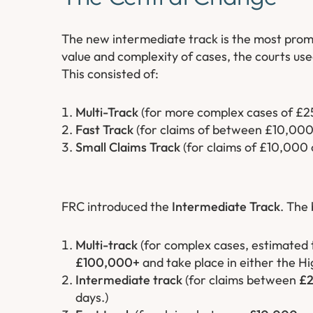
The new intermediate track is the most pro
value and complexity of cases, the courts used
This consisted of:
Multi-Track
(for more complex cases of £2
Fast Track
(for claims of between £10,00
Small Claims Track
(for claims of £10,000 o
FRC introduced the
Intermediate Track
. The 
Multi-track
(for complex cases, estimated 
£100,000+
and take place in either the Hi
Intermediate track
(for claims between
£2
days.)