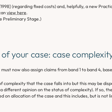
1998] (regarding fixed costs) and, helpfully, a new Practi
 can
view here
.
 Preliminary Stage.)
 of your case: case complexi
 must now also assign claims from band 1 to band 4, bas
 complexity that the case falls into but this may be disp
 different opinion on the status of complexity). If so, the
 on allocation of the case and this includes, but is not li