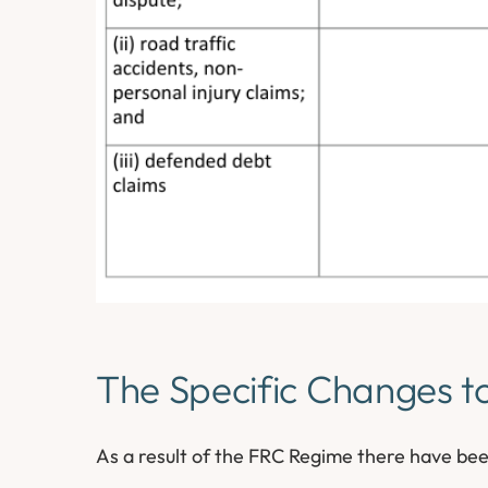
The Specific Changes t
As a result of the FRC Regime there have bee