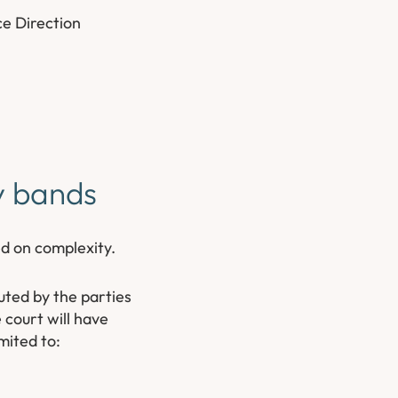
ce Direction
ty bands
ed on complexity.
uted by the parties
 court will have
mited to: