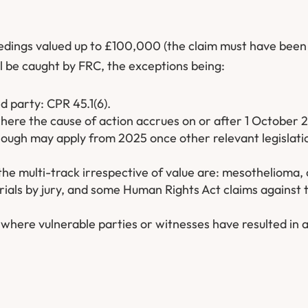
eedings valued up to £100,000 (the claim must have been
ill be caught by FRC, the exceptions being:
ed party: CPR 45.1(6).
 where the cause of action accrues on or after 1 October 
though may apply from 2025 once other relevant legislat
the multi-track irrespective of value are: mesothelioma, c
trials by jury, and some Human Rights Act claims against 
where vulnerable parties or witnesses have resulted in 