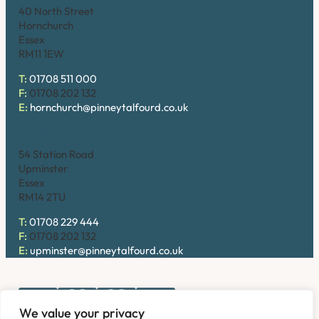
40 North Street
Hornchurch
Essex
RM11 1EW
T:
01708 511 000
F:
01708 202 132
E:
hornchurch@pinneytalfourd.co.uk
Upminster
54 Station Road
Upminster
Essex
RM14 2TU
T:
01708 229 444
F:
01708 202 132
E:
upminster@pinneytalfourd.co.uk
We value your privacy