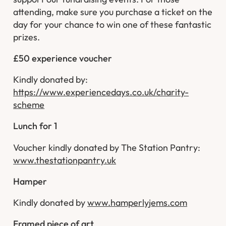
attending, make sure you purchase a ticket on the
day for your chance to win one of these fantastic
prizes.
£50 experience voucher
Kindly donated by:
https://www.experiencedays.co.uk/charity-
scheme
Lunch for 1
Voucher kindly donated by The Station Pantry:
www.thestationpantry.uk
Hamper
Kindly donated by
www.hamperlyjems.com
Framed piece of art