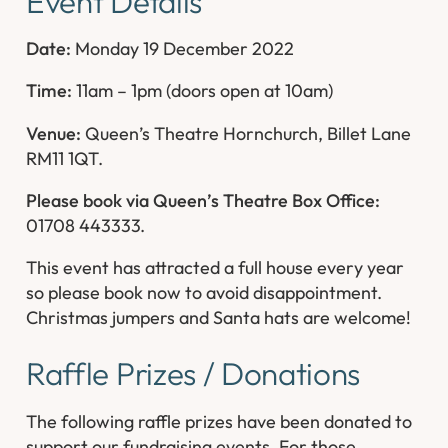
Event Details
Date:
Monday 19 December 2022
Time:
11am – 1pm (doors open at 10am)
Venue:
Queen’s Theatre Hornchurch, Billet Lane
RM11 1QT.
Please book via Queen’s Theatre Box Office:
01708 443333.
This event has attracted a full house every year
so please book now to avoid disappointment.
Christmas jumpers and Santa hats are welcome!
Raffle Prizes / Donations
The following raffle prizes have been donated to
support our fundraising events. For those