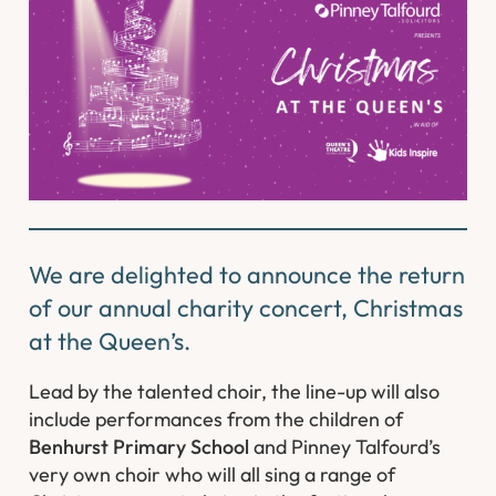
We are delighted to announce the return
of our annual charity concert, Christmas
at the Queen’s.
Lead by the talented choir, the line-up will also
include performances from the children of
Benhurst Primary School
and Pinney Talfourd’s
very own choir who will all sing a range of