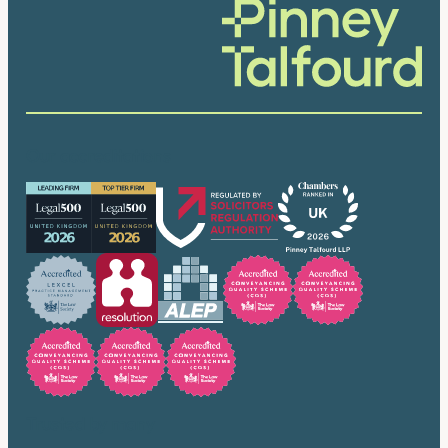
Our accreditations
Trusted by many