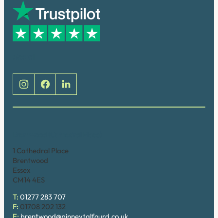
Social
Brentwood (Cathedral Place)
1 Cathedral Place
Brentwood
Essex
CM14 4ES
T:
01277 283 707
F:
01708 202 132
E:
brentwood@pinneytalfourd.co.uk