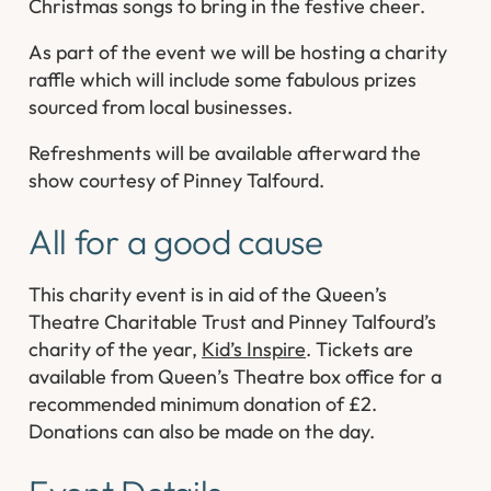
Christmas songs to bring in the festive cheer.
As part of the event we will be hosting a charity
raffle which will include some fabulous prizes
sourced from local businesses.
Refreshments will be available afterward the
show courtesy of Pinney Talfourd.
All for a good cause
This charity event is in aid of the Queen’s
Theatre Charitable Trust and Pinney Talfourd’s
charity of the year,
Kid’s Inspire
. Tickets are
available from Queen’s Theatre box office for a
recommended minimum donation of £2.
Donations can also be made on the day.