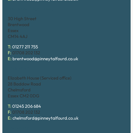
Brentwood (High Street)
30 High Street
Brentwood
Essex
CM14 4AJ
T:
01277 211 755
F:
01708 202 132
E:
brentwood@pinneytalfourd.co.uk
Chelmsford
Elizabeth House (Serviced office)
28 Baddow Road
Chelmsford
Essex CM2 0DG
T:
01245 206 684
F:
01708 202 132
E:
chelmsford@pinneytalfourd.co.uk
Hornchurch