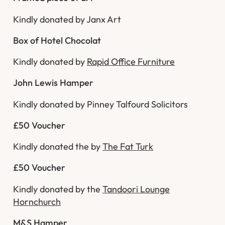
Kindly donated by Janx Art
Box of Hotel Chocolat
Kindly donated by
Rapid Office Furniture
John Lewis Hamper
Kindly donated by Pinney Talfourd Solicitors
£50 Voucher
Kindly donated the by
The Fat Turk
£50 Voucher
Kindly donated by the
Tandoori Lounge
Hornchurch
M&S Hamper