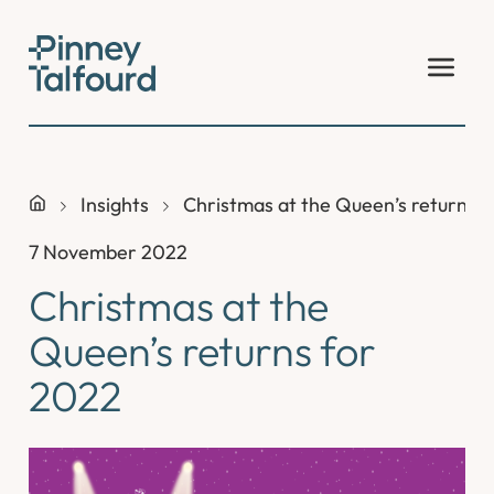
Skip
to
content
Insights
Christmas at the Queen’s returns 
7 November 2022
Christmas at the
Queen’s returns for
2022