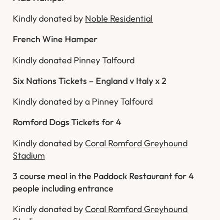
Kindly donated by
Noble Residential
French Wine Hamper
Kindly donated Pinney Talfourd
Six Nations Tickets – England v Italy x 2
Kindly donated by a Pinney Talfourd
Romford Dogs Tickets for 4
Kindly donated by
Coral Romford Greyhound
Stadium
3 course meal in the Paddock Restaurant for 4
people including entrance
Kindly donated by
Coral Romford Greyhound