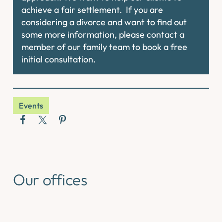
achieve a fair settlement. If you are
considering a divorce and want to find out
some more information, please contact a
member of our family team to book a free
initial consultation.
Events
Our offices