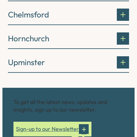
Chelmsford
Hornchurch
Upminster
Connect with us
To get all the latest news, updates and
insights, sign up to our newsletter.
Sign-up to our Newsletter