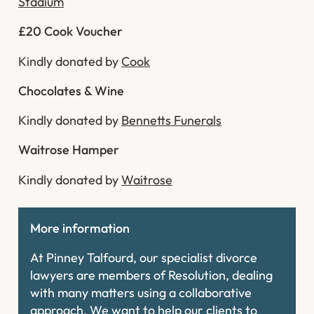
Stadium
£20 Cook Voucher
Kindly donated by
Cook
Chocolates & Wine
Kindly donated by
Bennetts Funerals
Waitrose Hamper
Kindly donated by
Waitrose
More information
At Pinney Talfourd, our specialist divorce
lawyers are members of Resolution, dealing
with many matters using a collaborative
approach. We want to help our clients to