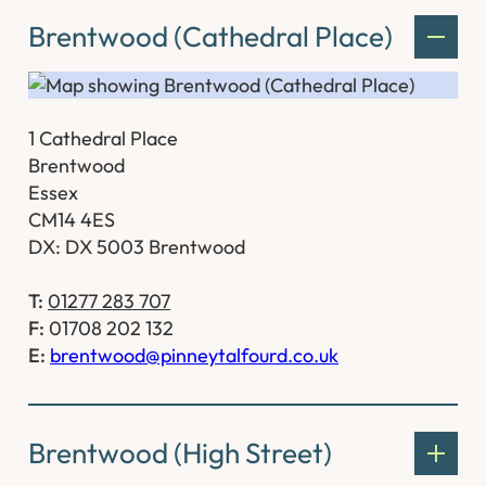
Brentwood (Cathedral Place)
1 Cathedral Place
Brentwood
Essex
CM14 4ES
DX: DX 5003 Brentwood
T:
01277 283 707
F:
01708 202 132
E:
brentwood@pinneytalfourd.co.uk
Brentwood (High Street)