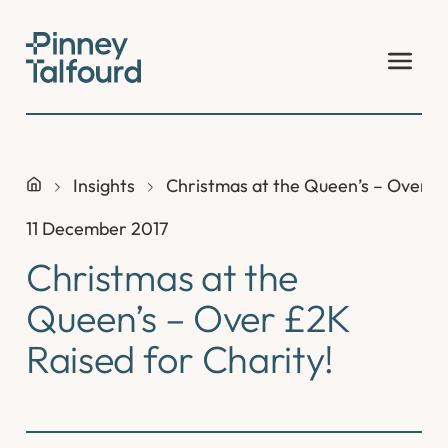
Skip
to
content
Insights
Christmas at the Queen’s – Over £2
11 December 2017
Christmas at the
Queen’s – Over £2K
Raised for Charity!