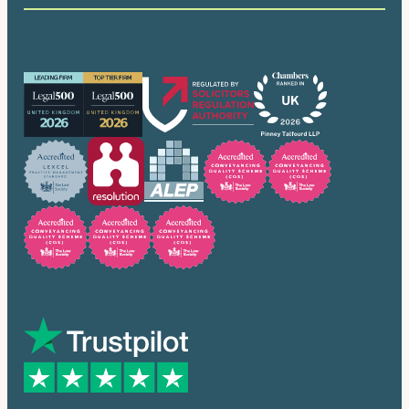
Our accreditations
Trusted by many