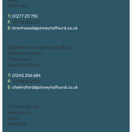
CM14 4AJ
T:
01277 211 755
F:
01708 202 132
E:
brentwood@pinneytalfourd.co.uk
Chelmsford
Elizabeth House (Serviced office)
28 Baddow Road
Chelmsford
Essex CM2 0DG
T:
01245 206 684
F:
01708 202 132
E:
chelmsford@pinneytalfourd.co.uk
Hornchurch
40 North Street
Hornchurch
Essex
RM11 1EW