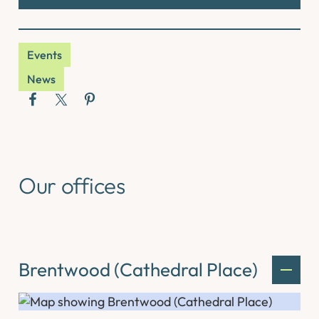
Events
News
Our offices
Brentwood (Cathedral Place)