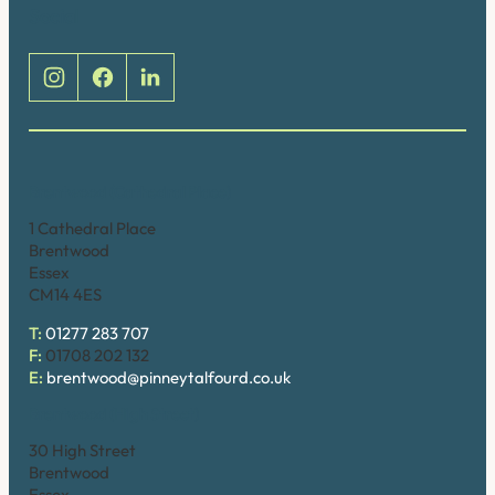
Social
Brentwood (Cathedral Place)
1 Cathedral Place
Brentwood
Essex
CM14 4ES
T:
01277 283 707
F:
01708 202 132
E:
brentwood@pinneytalfourd.co.uk
Brentwood (High Street)
30 High Street
Brentwood
Essex