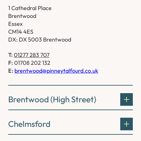
1 Cathedral Place
Brentwood
Essex
CM14 4ES
DX: DX 5003 Brentwood
T:
01277 283 707
F:
01708 202 132
E:
brentwood@pinneytalfourd.co.uk
Brentwood (High Street)
Chelmsford