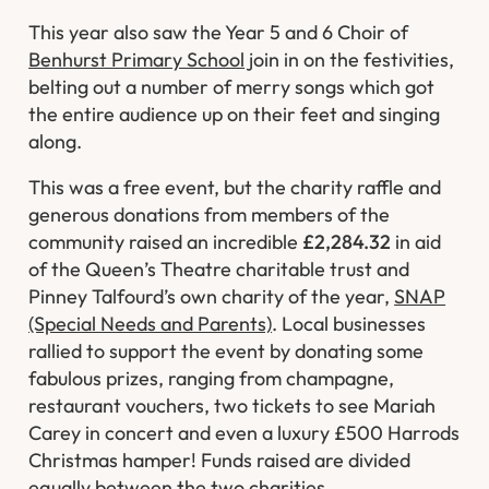
This year also saw the Year 5 and 6 Choir of
Benhurst Primary School
join in on the festivities,
belting out a number of merry songs which got
the entire audience up on their feet and singing
along.
This was a free event, but the charity raffle and
generous donations from members of the
community raised an incredible
£2,284.32
in aid
of the Queen’s Theatre charitable trust and
Pinney Talfourd’s own charity of the year,
SNAP
(Special Needs and Parents)
. Local businesses
rallied to support the event by donating some
fabulous prizes, ranging from champagne,
restaurant vouchers, two tickets to see Mariah
Carey in concert and even a luxury £500 Harrods
Christmas hamper! Funds raised are divided
equally between the two charities.