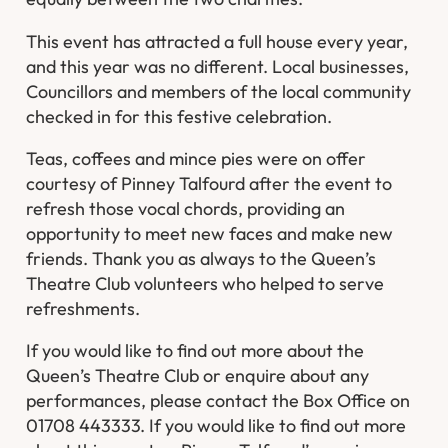
This event has attracted a full house every year,
and this year was no different. Local businesses,
Councillors and members of the local community
checked in for this festive celebration.
Teas, coffees and mince pies were on offer
courtesy of Pinney Talfourd after the event to
refresh those vocal chords, providing an
opportunity to meet new faces and make new
friends. Thank you as always to the Queen’s
Theatre Club volunteers who helped to serve
refreshments.
If you would like to find out more about the
Queen’s Theatre Club or enquire about any
performances, please contact the Box Office on
01708 443333. If you would like to find out more