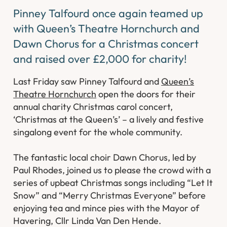
Pinney Talfourd once again teamed up
with Queen’s Theatre Hornchurch and
Dawn Chorus for a Christmas concert
and raised over £2,000 for charity!
Last Friday saw Pinney Talfourd and
Queen’s
Theatre Hornchurch
open the doors for their
annual charity Christmas carol concert,
‘Christmas at the Queen’s’ – a lively and festive
singalong event for the whole community.
The fantastic local choir Dawn Chorus, led by
Paul Rhodes, joined us to please the crowd with a
series of upbeat Christmas songs including “Let It
Snow” and “Merry Christmas Everyone” before
enjoying tea and mince pies with the Mayor of
Havering, Cllr Linda Van Den Hende.