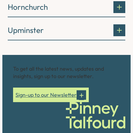
Hornchurch
Upminster
Connect with us
To get all the latest news, updates and
insights, sign up to our newsletter.
Sign-up to our Newsletter