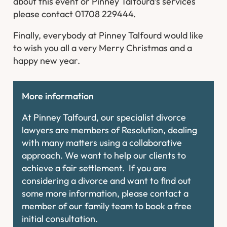
about this event or Pinney Talfourd’s services
please contact 01708 229444.
Finally, everybody at Pinney Talfourd would like
to wish you all a very Merry Christmas and a
happy new year.
More information
At Pinney Talfourd, our specialist divorce
lawyers are members of Resolution, dealing
with many matters using a collaborative
approach. We want to help our clients to
achieve a fair settlement. If you are
considering a divorce and want to find out
some more information, please contact a
member of our family team to book a free
initial consultation.