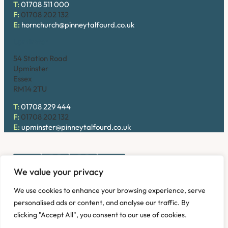
T:
01708 511 000
F:
01708 202 132
E:
hornchurch@pinneytalfourd.co.uk
Upminster
54 Station Road
Upminster
Essex
RM14 2TU
T:
01708 229 444
F:
01708 202 132
E:
upminster@pinneytalfourd.co.uk
We value your privacy
Copyright © 2026. Pinney Talfourd LLP. Registered office
We use cookies to enhance your browsing experience, serve
address: 54 Station Road, Upminster, Essex RM14 2TU,
personalised ads or content, and analyse our traffic. By
United Kingdom. Company No: OC324736.
clicking "Accept All", you consent to our use of cookies.
Privacy Policy
Complaints
Disclaimer
Accessibility