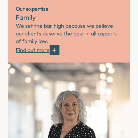
Our expertise
Family
We set the bar high because we believe
our clients deserve the best in all aspects
of family law.
Find out more