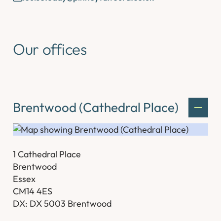
Our offices
Brentwood (Cathedral Place)
1 Cathedral Place
Brentwood
Essex
CM14 4ES
DX: DX 5003 Brentwood