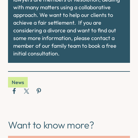
with many matters using a collaborative
approach. We want to help our clients to
achieve a fair settlement. If you are
considering a divorce and want to find out
some more information, please contact a
member of our family team to book a free
initial consultation.
News
Want to know more?