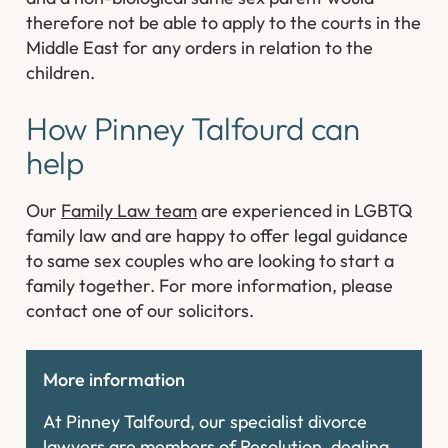
therefore not be able to apply to the courts in the
Middle East for any orders in relation to the
children.
How Pinney Talfourd can
help
Our
Family Law team
are experienced in LGBTQ
family law and are happy to offer legal guidance
to same sex couples who are looking to start a
family together. For more information, please
contact one of our solicitors.
More information
At Pinney Talfourd, our specialist divorce
lawyers are members of Resolution, dealing