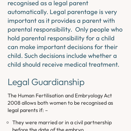
recognised as a legal parent
automatically. Legal parentage is very
important as it provides a parent with
parental responsibility. Only people who
hold parental responsibility for a child
can make important decisions for their
child. Such decisions include whether a
child should receive medical treatment.
Legal Guardianship
The Human Fertilisation and Embryology Act
2008 allows both women to be recognised as
legal parents if: –
They were married or in a civil partnership
before the date of the embryo