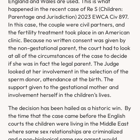
England and Wales are used. This is what
happened in the recent case of Re S (Children:
Parentage and Jurisdiction) 2023 EWCA Civ 897.
In this case, the couple were civil partners, and
the fertility treatment took place in an American
clinic. Because no written consent was given by
the non-gestational parent, the court had to look
at all of the circumstances of the case to decide
if she was in fact the legal parent. The Judge
looked at her involvement in the selection of the
sperm donor, attendance at the birth. The
support given to the gestational mother and
involvement herself in the children’s lives.
The decision has been hailed as a historic win. By
the time that the case came before the English
courts the children were living in the Middle East
where same sex relationships are criminalized
and a non-biological same sex parent would