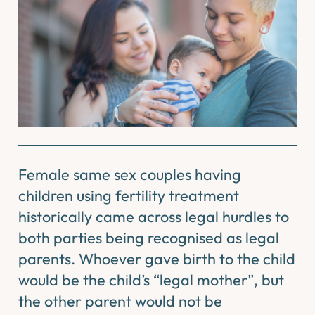
Female same sex couples having
children using fertility treatment
historically came across legal hurdles to
both parties being recognised as legal
parents. Whoever gave birth to the child
would be the child’s “legal mother”, but
the other parent would not be