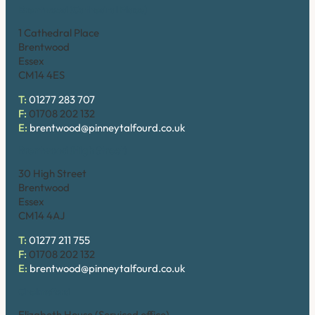
Brentwood (Cathedral Place)
1 Cathedral Place
Brentwood
Essex
CM14 4ES
T:
01277 283 707
F:
01708 202 132
E:
brentwood@pinneytalfourd.co.uk
Brentwood (High Street)
30 High Street
Brentwood
Essex
CM14 4AJ
T:
01277 211 755
F:
01708 202 132
E:
brentwood@pinneytalfourd.co.uk
Chelmsford
Elizabeth House (Serviced office)