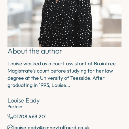
About the author
Louise worked as a court assistant at Braintree
Magistrate’s court before studying for her law
degree at the University of Teesside. After
graduating in 1993, Louise…
Louise Eady
Partner
01708 463 201
louise.eady@pinneytalfourd.co.uk