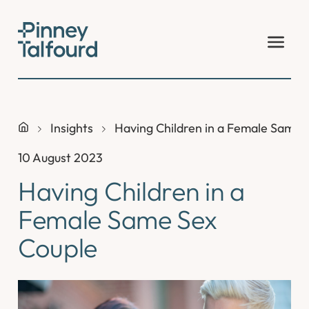
Skip
to
content
Insights
Having Children in a Female Same 
10 August 2023
Having Children in a
Female Same Sex
Couple