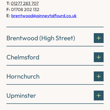
T:
01277 283 707
F:
01708 202 132
E:
brentwood@pinneytalfourd.co.uk
Brentwood (High Street)
Chelmsford
Hornchurch
Upminster