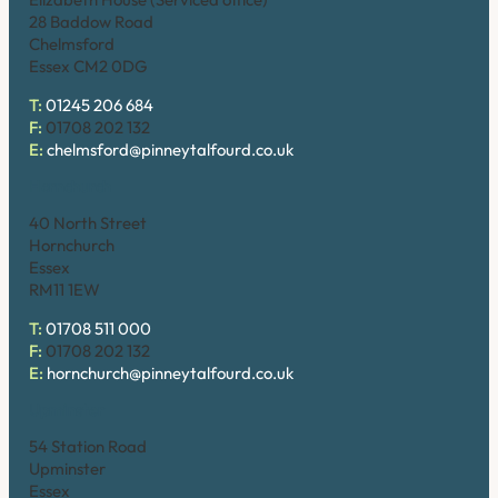
28 Baddow Road
Chelmsford
Essex CM2 0DG
T:
01245 206 684
F:
01708 202 132
E:
chelmsford@pinneytalfourd.co.uk
Hornchurch
40 North Street
Hornchurch
Essex
RM11 1EW
T:
01708 511 000
F:
01708 202 132
E:
hornchurch@pinneytalfourd.co.uk
Upminster
54 Station Road
Upminster
Essex