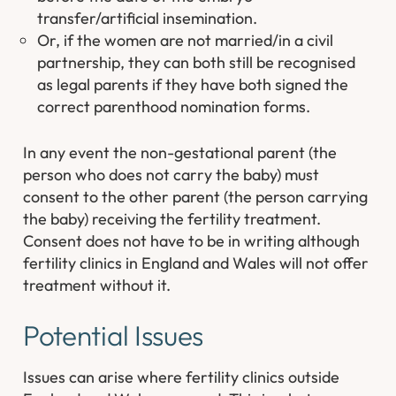
transfer/artificial insemination.
Or, if the women are not married/in a civil
partnership, they can both still be recognised
as legal parents if they have both signed the
correct parenthood nomination forms.
In any event the non-gestational parent (the
person who does not carry the baby) must
consent to the other parent (the person carrying
the baby) receiving the fertility treatment.
Consent does not have to be in writing although
fertility clinics in England and Wales will not offer
treatment without it.
Potential Issues
Issues can arise where fertility clinics outside