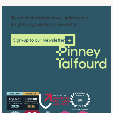
Connect with us
To get all the latest news, updates and
insights, sign up to our newsletter.
Sign-up to our Newsletter
Our accreditations