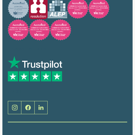
Trusted by many
Social