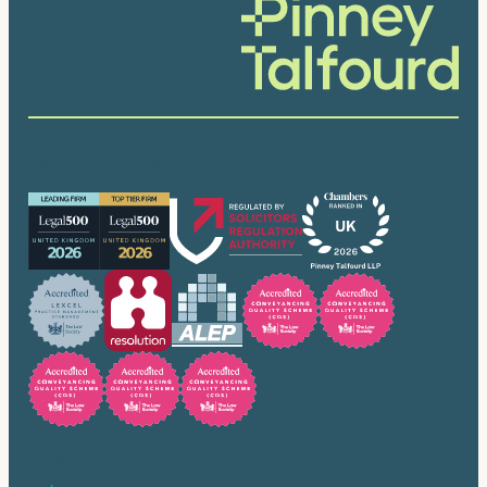
Our accreditations
Trusted by many