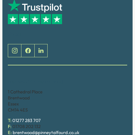
Social
Brentwood (Cathedral Place)
1 Cathedral Place
Brentwood
Essex
CM14 4ES
T:
01277 283 707
F:
01708 202 132
E:
brentwood@pinneytalfourd.co.uk