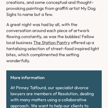
creations, and some conceptual and thought-
provoking paintings from graffiti artist My Dog
Sighs to name but a few.
A great night was had by all, with the
conversation around each piece of artwork
flowing constantly, as was the bubbles! Fellow
local business
The Station Pantry
offered up a
tantalising selection of street-food inspired light
bites, which complimented the setting
wonderfully.
More information
At Pinney Talfourd, our specialist divorce
lawyers are members of Resolution, dealing
with many matters using a collaborative
approach. We want to help our clients to