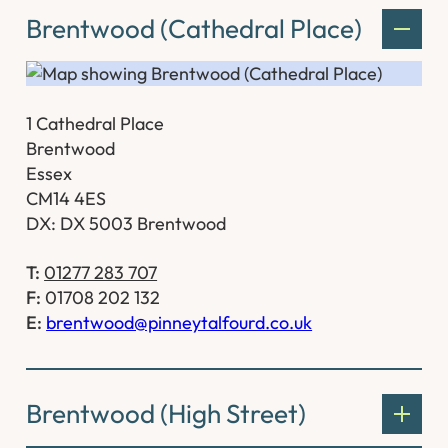
Brentwood (Cathedral Place)
1 Cathedral Place
Brentwood
Essex
CM14 4ES
DX: DX 5003 Brentwood
T:
01277 283 707
F:
01708 202 132
E:
brentwood@pinneytalfourd.co.uk
Brentwood (High Street)