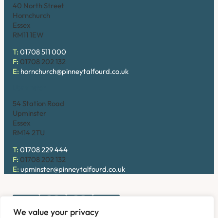
40 North Street
Hornchurch
Essex
RM11 1EW
T:
01708 511 000
F:
01708 202 132
E:
hornchurch@pinneytalfourd.co.uk
Upminster
54 Station Road
Upminster
Essex
RM14 2TU
T:
01708 229 444
F:
01708 202 132
E:
upminster@pinneytalfourd.co.uk
We value your privacy