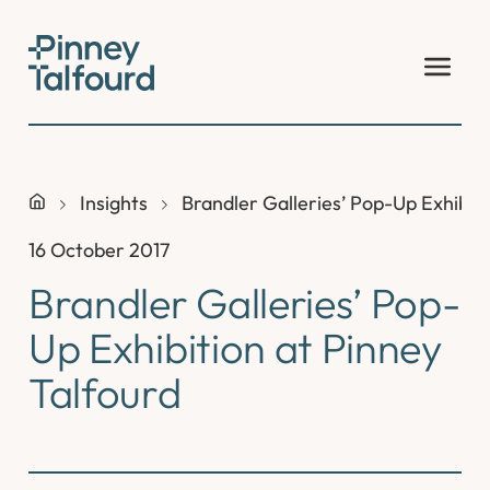
Skip
to
content
Insights
Brandler Galleries’ Pop-Up Exhibiti
16 October 2017
Brandler Galleries’ Pop-
Up Exhibition at Pinney
Talfourd