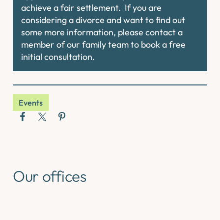
achieve a fair settlement. If you are
considering a divorce and want to find out
some more information, please contact a
member of our family team to book a free
initial consultation.
Events
Our offices