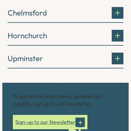
Chelmsford
Hornchurch
Upminster
Connect with us
To get all the latest news, updates and
insights, sign up to our newsletter.
Sign-up to our Newsletter