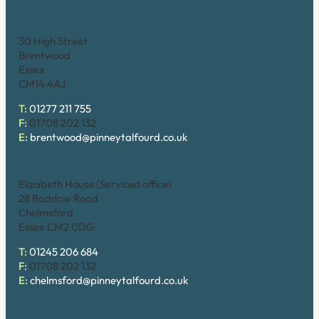
Brentwood (High Street)
30 High Street
Brentwood
Essex
CM14 4AJ
T:
01277 211 755
F:
01708 202 132
E:
brentwood@pinneytalfourd.co.uk
Chelmsford
Elizabeth House (Serviced office)
28 Baddow Road
Chelmsford
Essex CM2 0DG
T:
01245 206 684
F:
01708 202 132
E:
chelmsford@pinneytalfourd.co.uk
Hornchurch