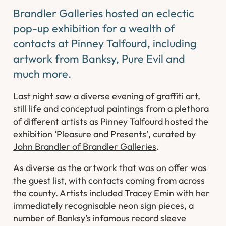
Brandler Galleries hosted an eclectic
pop-up exhibition for a wealth of
contacts at Pinney Talfourd, including
artwork from Banksy, Pure Evil and
much more.
Last night saw a diverse evening of graffiti art,
still life and conceptual paintings from a plethora
of different artists as Pinney Talfourd hosted the
exhibition ‘Pleasure and Presents’, curated by
John Brandler of Brandler Galleries
.
As diverse as the artwork that was on offer was
the guest list, with contacts coming from across
the county. Artists included Tracey Emin with her
immediately recognisable neon sign pieces, a
number of Banksy’s infamous record sleeve