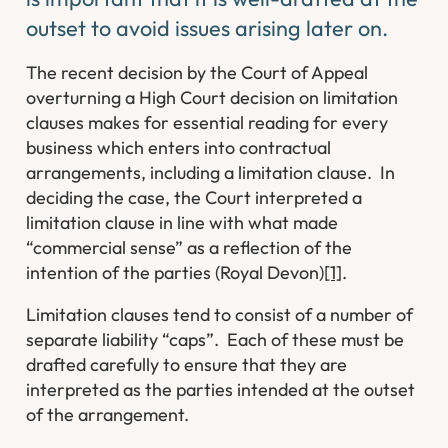
outset to avoid issues arising later on.
The recent decision by the Court of Appeal
overturning a High Court decision on limitation
clauses makes for essential reading for every
business which enters into contractual
arrangements, including a limitation clause. In
deciding the case, the Court interpreted a
limitation clause in line with what made
“commercial sense” as a reflection of the
intention of the parties (
Royal Devon
)
[1]
.
Limitation clauses tend to consist of a number of
separate liability “caps”. Each of these must be
drafted carefully to ensure that they are
interpreted as the parties intended at the outset
of the arrangement.