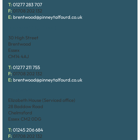
T:
01277 283 707
F:
01708 202 132
E:
brentwood@pinneytalfourd.co.uk
Brentwood (High Street)
30 High Street
Brentwood
Essex
CM14 4AJ
T:
01277 211 755
F:
01708 202 132
E:
brentwood@pinneytalfourd.co.uk
Chelmsford
Elizabeth House (Serviced office)
28 Baddow Road
Chelmsford
Essex CM2 0DG
T:
01245 206 684
F:
01708 202 132