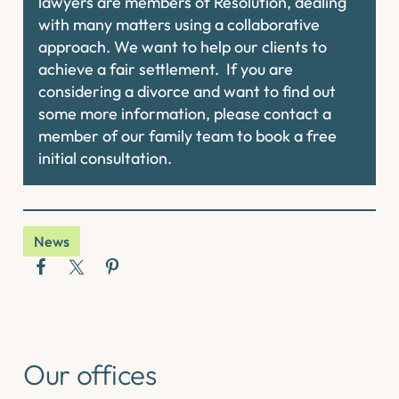
lawyers are members of Resolution, dealing
with many matters using a collaborative
approach. We want to help our clients to
achieve a fair settlement. If you are
considering a divorce and want to find out
some more information, please contact a
member of our family team to book a free
initial consultation.
News
Our offices