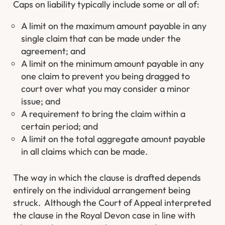
Caps on liability typically include some or all of:
A limit on the maximum amount payable in any
single claim that can be made under the
agreement; and
A limit on the minimum amount payable in any
one claim to prevent you being dragged to
court over what you may consider a minor
issue; and
A requirement to bring the claim within a
certain period; and
A limit on the total aggregate amount payable
in all claims which can be made.
The way in which the clause is drafted depends
entirely on the individual arrangement being
struck. Although the Court of Appeal interpreted
the clause in the Royal Devon case in line with