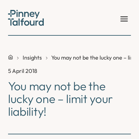
Skip
to
content
Insights
You may not be the lucky one – limit y
5 April 2018
You may not be the
lucky one – limit your
liability!