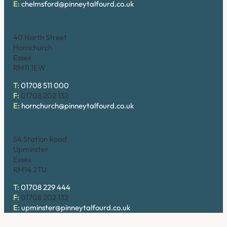
E:
chelmsford@pinneytalfourd.co.uk
Hornchurch
40 North Street
Hornchurch
Essex
RM11 1EW
T:
01708 511 000
F:
01708 202 132
E:
hornchurch@pinneytalfourd.co.uk
Upminster
54 Station Road
Upminster
Essex
RM14 2TU
T:
01708 229 444
F:
01708 202 132
E:
upminster@pinneytalfourd.co.uk