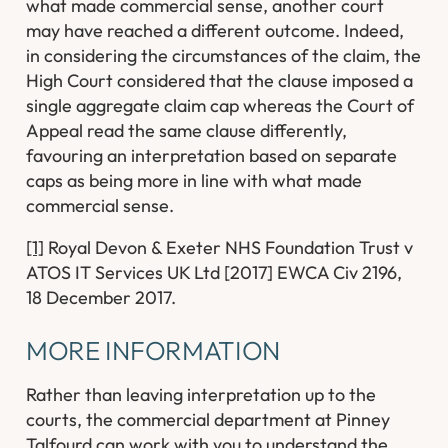
what made commercial sense, another court
may have reached a different outcome. Indeed,
in considering the circumstances of the claim, the
High Court considered that the clause imposed a
single aggregate claim cap whereas the Court of
Appeal read the same clause differently,
favouring an interpretation based on separate
caps as being more in line with what made
commercial sense.
[1]
Royal Devon & Exeter NHS Foundation Trust v
ATOS IT Services UK Ltd [2017] EWCA Civ 2196,
18 December 2017.
MORE INFORMATION
Rather than leaving interpretation up to the
courts, the commercial department at Pinney
Talfourd can work with you to understand the