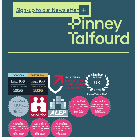
Sign-up to our Newsletter
Our accreditations