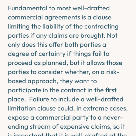
Fundamental to most well-drafted
commercial agreements is a clause
limiting the liability of the contracting
parties if any claims are brought. Not
only does this offer both parties a
degree of certainty if things fail to
proceed as planned, but it allows those
parties to consider whether, on a risk-
based approach, they want to
participate in the contract in the first
place. Failure to include a well-drafted
limitation clause could, in extreme cases,
expose a commercial party to a never-
ending stream of expensive claims, so it
is important that it is well-drafted at the