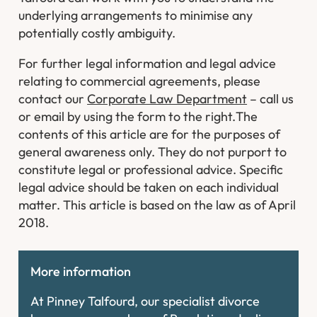
underlying arrangements to minimise any
potentially costly ambiguity.
For further legal information and legal advice
relating to commercial agreements, please
contact our
Corporate Law Department
– call us
or email by using the form to the right.
The
contents of this article are for the purposes of
general awareness only. They do not purport to
constitute legal or professional advice. Specific
legal advice should be taken on each individual
matter. This article is based on the law as of April
2018.
More information
At Pinney Talfourd, our specialist divorce