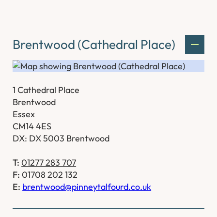
Brentwood (Cathedral Place)
1 Cathedral Place
Brentwood
Essex
CM14 4ES
DX: DX 5003 Brentwood
T:
01277 283 707
F:
01708 202 132
E:
brentwood@pinneytalfourd.co.uk