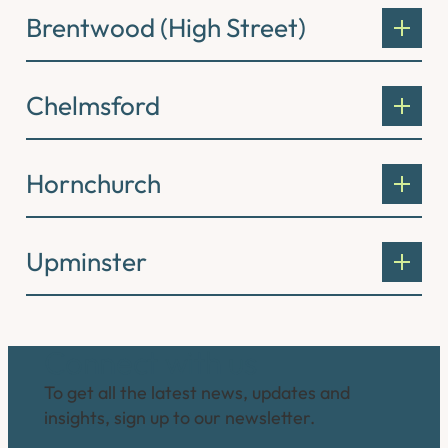
Brentwood (High Street)
Chelmsford
Hornchurch
Upminster
Connect with us
To get all the latest news, updates and
insights, sign up to our newsletter.