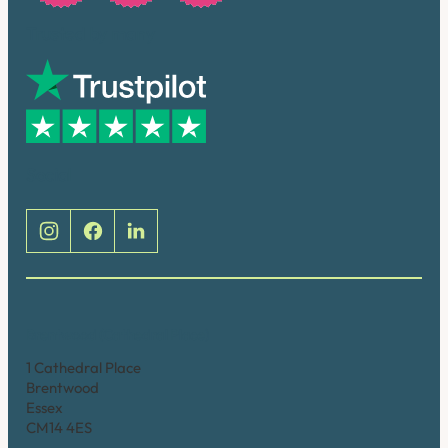
Trusted by many
Social
Brentwood (Cathedral Place)
1 Cathedral Place
Brentwood
Essex
CM14 4ES