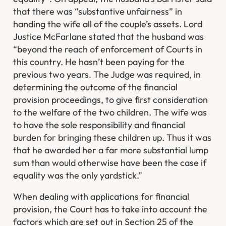
that there was “substantive unfairness” in
handing the wife all of the couple’s assets. Lord
Justice McFarlane stated that the husband was
“beyond the reach of enforcement of Courts in
this country. He hasn’t been paying for the
previous two years. The Judge was required, in
determining the outcome of the financial
provision proceedings, to give first consideration
to the welfare of the two children. The wife was
to have the sole responsibility and financial
burden for bringing these children up. Thus it was
that he awarded her a far more substantial lump
sum than would otherwise have been the case if
equality was the only yardstick.”
When dealing with applications for financial
provision, the Court has to take into account the
factors which are set out in Section 25 of the