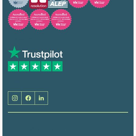
Trusted by many
Social
Brentwood (Cathedral Place)