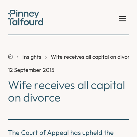
Skip
to
content
Insights
Wife receives all capital on divorce
12 September 2015
Wife receives all capital
on divorce
The Court of Appeal has upheld the