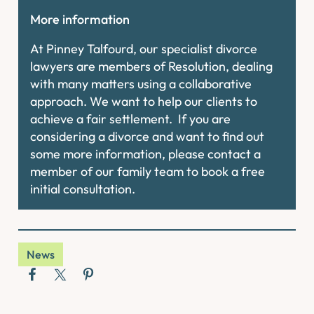
More information
At Pinney Talfourd, our specialist divorce
lawyers are members of Resolution, dealing
with many matters using a collaborative
approach. We want to help our clients to
achieve a fair settlement. If you are
considering a divorce and want to find out
some more information, please contact a
member of our family team to book a free
initial consultation.
News