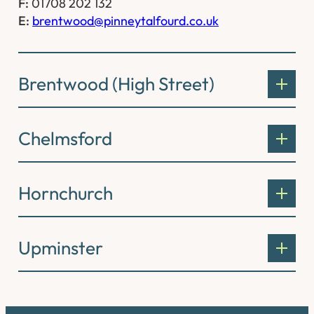
F:
01708 202 132
E:
brentwood@pinneytalfourd.co.uk
Brentwood (High Street)
Chelmsford
Hornchurch
Upminster