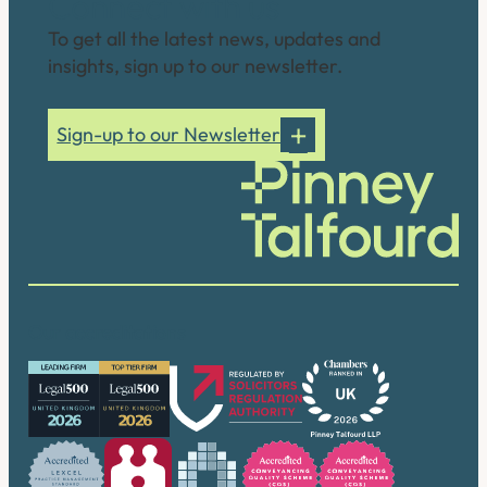
Connect with us
To get all the latest news, updates and
insights, sign up to our newsletter.
Sign-up to our Newsletter
Our accreditations