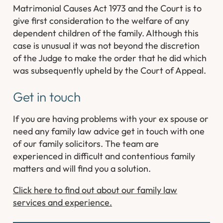
Matrimonial Causes Act 1973 and the Court is to
give first consideration to the welfare of any
dependent children of the family. Although this
case is unusual it was not beyond the discretion
of the Judge to make the order that he did which
was subsequently upheld by the Court of Appeal.
Get in touch
If you are having problems with your ex spouse or
need any family law advice get in touch with one
of our family solicitors. The team are
experienced in difficult and contentious family
matters and will find you a solution.
Click here to find out about our family law
services and experience.