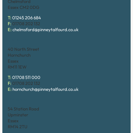
Chelmsford
Essex CM2 0DG
T:
01245 206 684
F:
01708 202 132
E:
chelmsford@pinneytalfourd.co.uk
Hornchurch
40 North Street
Hornchurch
Essex
RM11 1EW
T:
01708 511 000
F:
01708 202 132
E:
hornchurch@pinneytalfourd.co.uk
Upminster
54 Station Road
Upminster
Essex
RM14 2TU