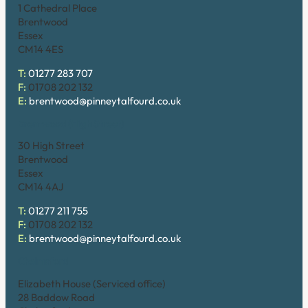
1 Cathedral Place
Brentwood
Essex
CM14 4ES
T:
01277 283 707
F:
01708 202 132
E:
brentwood@pinneytalfourd.co.uk
Brentwood (High Street)
30 High Street
Brentwood
Essex
CM14 4AJ
T:
01277 211 755
F:
01708 202 132
E:
brentwood@pinneytalfourd.co.uk
Chelmsford
Elizabeth House (Serviced office)
28 Baddow Road