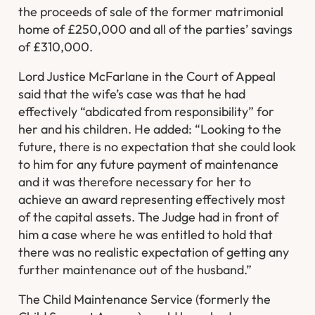
the proceeds of sale of the former matrimonial
home of £250,000 and all of the parties’ savings
of £310,000.
Lord Justice McFarlane in the Court of Appeal
said that the wife’s case was that he had
effectively “abdicated from responsibility” for
her and his children. He added: “Looking to the
future, there is no expectation that she could look
to him for any future payment of maintenance
and it was therefore necessary for her to
achieve an award representing effectively most
of the capital assets. The Judge had in front of
him a case where he was entitled to hold that
there was no realistic expectation of getting any
further maintenance out of the husband.”
The Child Maintenance Service (formerly the