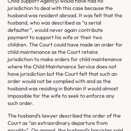
Child Support Agency) would have had no
jurisdiction to deal with this case because the
husband was resident abroad. It was felt that the
husband, who was described as “a serial
defaulter”, would never again contribute
payment to support his wife or their two
children. The Court could have made an order for
child maintenance as the Court retains
jurisdiction to make orders for child maintenance
where the Child Maintenance Service does not
have jurisdiction but the Court felt that such an
order would not be complied with and as the
husband was residing in Bahrain it would almost
impossible for the wife to seek to enforce any
such order.
The husband’s lawyer described the order of the
Court as “an extraordinary departure from
equality”. On appeal, the husband’s barrister said