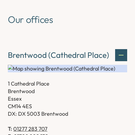
Our offices
Brentwood (Cathedral Place)
1 Cathedral Place
Brentwood
Essex
CM14 4ES
DX: DX 5003 Brentwood
T:
01277 283 707