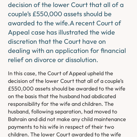
decision of the lower Court that all of a
couple’s £550,000 assets should be
awarded to the wife.A recent Court of
Appeal case has illustrated the wide
discretion that the Court have on
dealing with an application for financial
relief on divorce or dissolution.
In this case, the Court of Appeal upheld the
decision of the lower Court that all of a couple’s
£550,000 assets should be awarded to the wife
on the basis that the husband had abdicated
responsibility for the wife and children. The
husband, following separation, had moved to
Bahrain and did not make any child maintenance
payments to his wife in respect of their two
children. The lower Court awarded to the wife