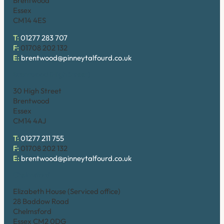
Brentwood
Essex
CM14 4ES
T:
01277 283 707
F:
01708 202 132
E:
brentwood@pinneytalfourd.co.uk
Brentwood (High Street)
30 High Street
Brentwood
Essex
CM14 4AJ
T:
01277 211 755
F:
01708 202 132
E:
brentwood@pinneytalfourd.co.uk
Chelmsford
Elizabeth House (Serviced office)
28 Baddow Road
Chelmsford
Essex CM2 0DG