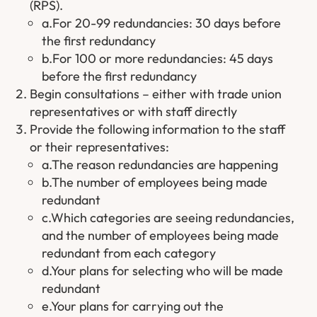
(RPS).
a.For 20-99 redundancies: 30 days before
the first redundancy
b.For 100 or more redundancies: 45 days
before the first redundancy
Begin consultations – either with trade union
representatives or with staff directly
Provide the following information to the staff
or their representatives:
a.The reason redundancies are happening
b.The number of employees being made
redundant
c.Which categories are seeing redundancies,
and the number of employees being made
redundant from each category
d.Your plans for selecting who will be made
redundant
e.Your plans for carrying out the