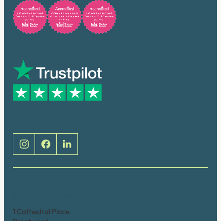
Trusted by many
Social
Brentwood (Cathedral Place)
1 Cathedral Place