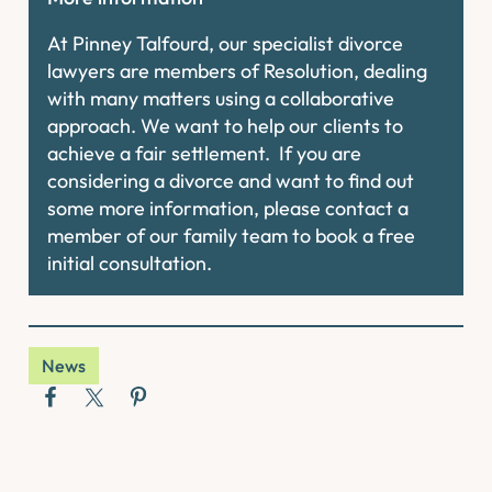
At Pinney Talfourd, our specialist divorce
lawyers are members of Resolution, dealing
with many matters using a collaborative
approach. We want to help our clients to
achieve a fair settlement. If you are
considering a divorce and want to find out
some more information, please contact a
member of our family team to book a free
initial consultation.
News