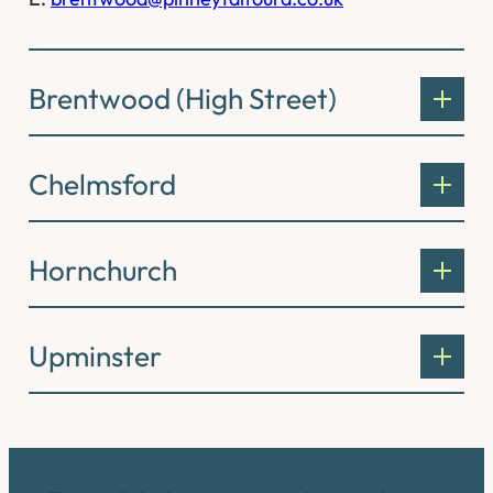
Brentwood (High Street)
Chelmsford
Hornchurch
Upminster
Connect with us