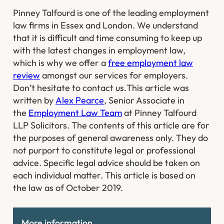
Pinney Talfourd is one of the leading employment
law firms in Essex and London. We understand
that it is difficult and time consuming to keep up
with the latest changes in employment law,
which is why we offer a
free employment law
review
amongst our services for employers.
Don’t hesitate to contact us.
This article was
written by
Alex Pearce
, Senior Associate in
the
Employment Law Team
at Pinney Talfourd
LLP Solicitors. The contents of this article are for
the purposes of general awareness only. They do
not purport to constitute legal or professional
advice. Specific legal advice should be taken on
each individual matter. This article is based on
the law as of October 2019.
More information