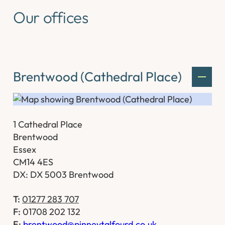
Our offices
Brentwood (Cathedral Place)
1 Cathedral Place
Brentwood
Essex
CM14 4ES
DX: DX 5003 Brentwood
T:
01277 283 707
F:
01708 202 132
E:
brentwood@pinneytalfourd.co.uk