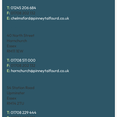
T:
01245 206 684
F:
01708 202 132
E:
chelmsford@pinneytalfourd.co.uk
Hornchurch
40 North Street
Hornchurch
Essex
RM11 1EW
T:
01708 511 000
F:
01708 202 132
E:
hornchurch@pinneytalfourd.co.uk
Upminster
54 Station Road
Upminster
Essex
RM14 2TU
T:
01708 229 444