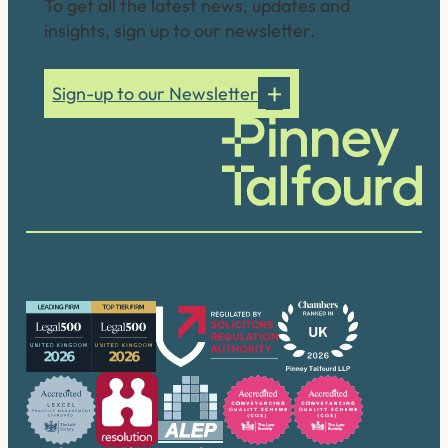
To get all the latest news, updates and
insights, sign up to our newsletter.
Sign-up to our Newsletter
Our accreditations