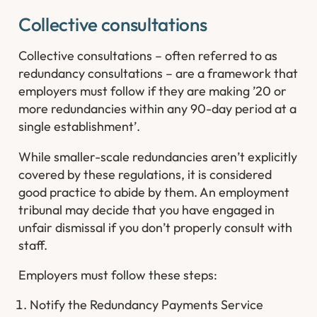
Collective consultations​
Collective consultations – often referred to as
redundancy consultations – are a framework that
employers must follow if they are making ’20 or
more redundancies within any 90-day period at a
single establishment’.
While smaller-scale redundancies aren’t explicitly
covered by these regulations, it is considered
good practice to abide by them. An employment
tribunal may decide that you have engaged in
unfair dismissal if you don’t properly consult with
staff.
Employers must follow these steps:
Notify the Redundancy Payments Service