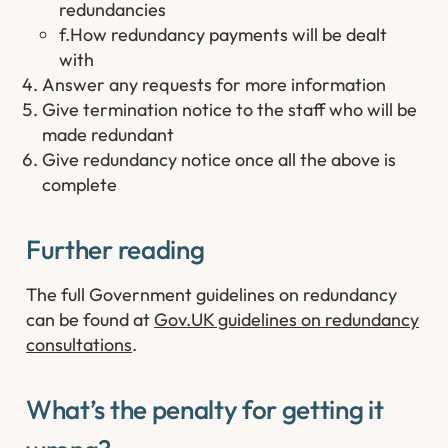
redundancies
f.How redundancy payments will be dealt
with
Answer any requests for more information
Give termination notice to the staff who will be
made redundant
Give redundancy notice once all the above is
complete
Further reading ​
The full Government guidelines on redundancy
can be found at
Gov.UK guidelines on redundancy
consultations
.
What’s the penalty for getting it