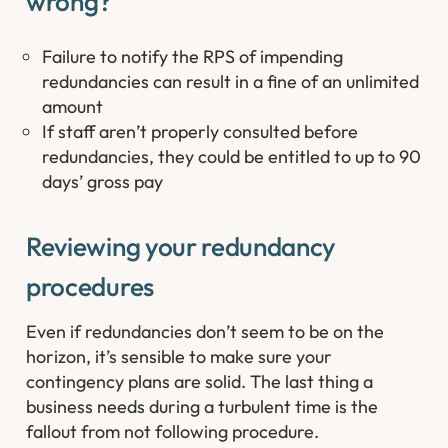
wrong? ​
Failure to notify the RPS of impending
redundancies can result in a fine of an unlimited
amount
If staff aren’t properly consulted before
redundancies, they could be entitled to up to 90
days’ gross pay
Reviewing your redundancy
procedures
Even if redundancies don’t seem to be on the
horizon, it’s sensible to make sure your
contingency plans are solid. The last thing a
business needs during a turbulent time is the
fallout from not following procedure.