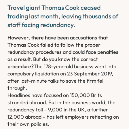
Travel giant Thomas Cook ceased
trading last month, leaving thousands of
staff facing redundancy.
However, there have been accusations that
Thomas Cook failed to follow the proper
redundancy procedures and could face penalties
as a result. But do you know the correct
procedure?
The 178-year-old business went into
compulsory liquidation on 23 September 2019,
after last-minute talks to save the firm fell
through.
Headlines have focused on 150,000 Brits
stranded abroad. But in the business world, the
redundancy toll – 9,000 in the UK, a further
12,000 abroad – has left employers reflecting on
their own policies. ​