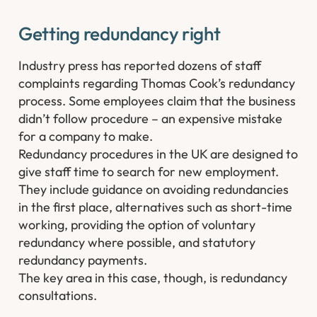
Getting redundancy right​
Industry press has reported dozens of staff
complaints regarding Thomas Cook’s redundancy
process. Some employees claim that the business
didn’t follow procedure – an expensive mistake
for a company to make.
Redundancy procedures in the UK are designed to
give staff time to search for new employment.
They include guidance on avoiding redundancies
in the first place, alternatives such as short-time
working, providing the option of voluntary
redundancy where possible, and statutory
redundancy payments.
The key area in this case, though, is redundancy
consultations.​