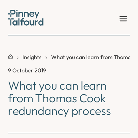
Skip
to
content
Insights
What you can learn from Thomas 
9 October 2019
What you can learn
from Thomas Cook
redundancy process