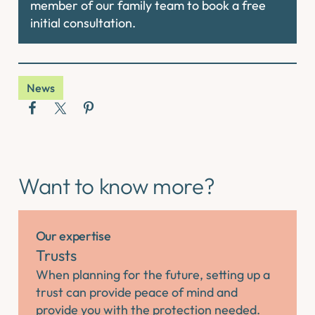
member of our family team to book a free
initial consultation.
News
Want to know more?
Our expertise
Trusts
When planning for the future, setting up a
trust can provide peace of mind and
provide you with the protection needed.