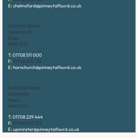
E:
chelmsford@pinneytalfourd.co.uk
Hornchurch
40 North Street
Hornchurch
Essex
RM11 1EW
T:
01708 511 000
F:
01708 202 132
E:
hornchurch@pinneytalfourd.co.uk
Upminster
54 Station Road
Upminster
Essex
RM14 2TU
T:
01708 229 444
F:
01708 202 132
E:
upminster@pinneytalfourd.co.uk