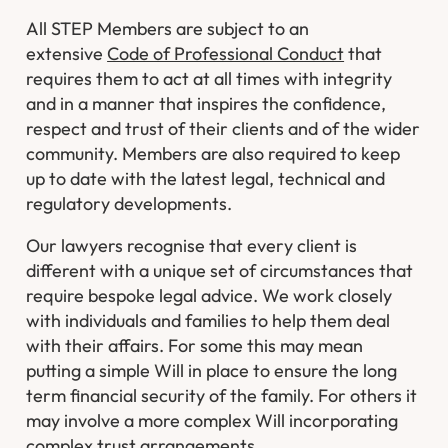
All STEP Members are subject to an
extensive
Code of Professional Conduct
that
requires them to act at all times with integrity
and in a manner that inspires the confidence,
respect and trust of their clients and of the wider
community. Members are also required to keep
up to date with the latest legal, technical and
regulatory developments.
Our lawyers recognise that every client is
different with a unique set of circumstances that
require bespoke legal advice. We work closely
with individuals and families to help them deal
with their affairs. For some this may mean
putting a simple Will in place to ensure the long
term financial security of the family. For others it
may involve a more complex Will incorporating
complex trust arrangements.