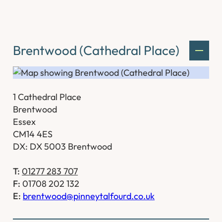
Brentwood (Cathedral Place)
1 Cathedral Place
Brentwood
Essex
CM14 4ES
DX: DX 5003 Brentwood
T:
01277 283 707
F:
01708 202 132
E:
brentwood@pinneytalfourd.co.uk