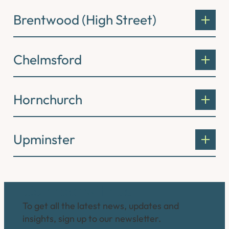
Brentwood (High Street)
Chelmsford
Hornchurch
Upminster
Connect with us
To get all the latest news, updates and
insights, sign up to our newsletter.