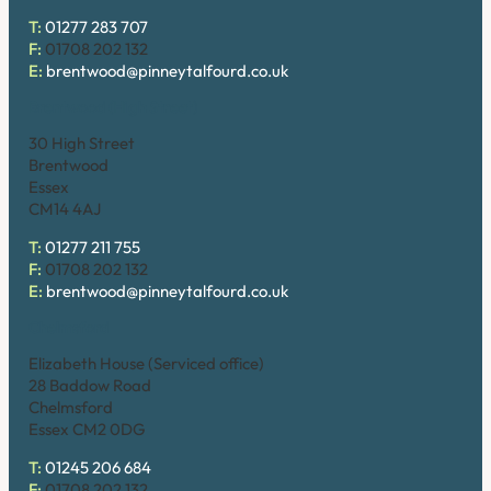
T:
01277 283 707
F:
01708 202 132
E:
brentwood@pinneytalfourd.co.uk
Brentwood (High Street)
30 High Street
Brentwood
Essex
CM14 4AJ
T:
01277 211 755
F:
01708 202 132
E:
brentwood@pinneytalfourd.co.uk
Chelmsford
Elizabeth House (Serviced office)
28 Baddow Road
Chelmsford
Essex CM2 0DG
T:
01245 206 684
F:
01708 202 132