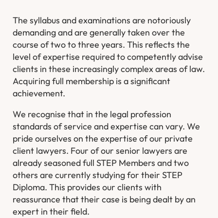
The syllabus and examinations are notoriously
demanding and are generally taken over the
course of two to three years. This reflects the
level of expertise required to competently advise
clients in these increasingly complex areas of law.
Acquiring full membership is a significant
achievement.
We recognise that in the legal profession
standards of service and expertise can vary. We
pride ourselves on the expertise of our private
client lawyers. Four of our senior lawyers are
already seasoned full STEP Members and two
others are currently studying for their STEP
Diploma. This provides our clients with
reassurance that their case is being dealt by an
expert in their field.