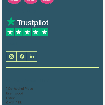
Trusted by many
Social
Brentwood (Cathedral Place)
1 Cathedral Place
Brentwood
Essex
CM14 4ES