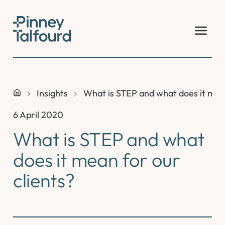
Skip
to
content
Insights
What is STEP and what does it mean
6 April 2020
What is STEP and what
does it mean for our
clients?