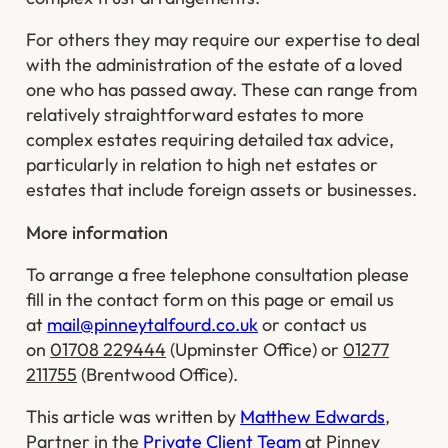
For others they may require our expertise to deal
with the administration of the estate of a loved
one who has passed away. These can range from
relatively straightforward estates to more
complex estates requiring detailed tax advice,
particularly in relation to high net estates or
estates that include foreign assets or businesses.
More information
To arrange a free telephone consultation please
fill in the contact form on this page or email us
at
mail@pinneytalfourd.co.uk
or contact us
on
01708 229444
(Upminster Office) or
01277
211755
(Brentwood Office).
This article was written by
Matthew Edwards
,
Partner in the
Private Client Team
at Pinney