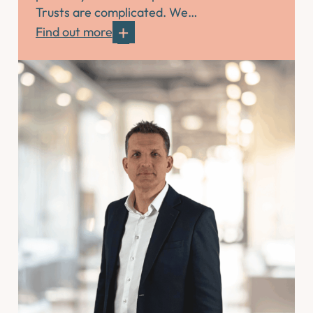
Trusts are complicated. We…
Find out more