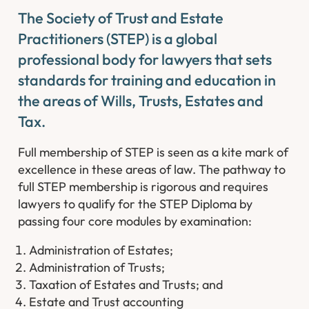
The Society of Trust and Estate
Practitioners (STEP) is a global
professional body for lawyers that sets
standards for training and education in
the areas of Wills, Trusts, Estates and
Tax.
Full membership of STEP is seen as a kite mark of
excellence in these areas of law. The pathway to
full STEP membership is rigorous and requires
lawyers to qualify for the STEP Diploma by
passing four core modules by examination:
Administration of Estates;
Administration of Trusts;
Taxation of Estates and Trusts; and
Estate and Trust accounting