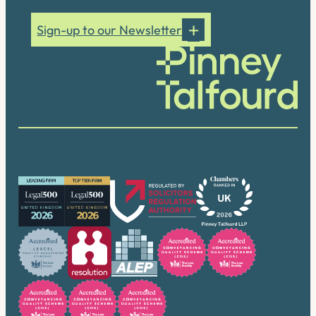
Sign-up to our Newsletter
Our accreditations