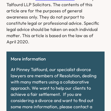
Talfourd LLP Solicitors. The contents of this
article are for the purposes of general
awareness only. They do not purport to
constitute legal or professional advice. Specific
legal advice should be taken on each individual
matter. This article is based on the law as of
April 2020.
More information
At Pinney Talfourd, our specialist divorce
lawyers are members of Resolution, dealing
with many matters using a collaborative
approach. We want to help our clients to
achieve a fair settlement. If you are
considering a divorce and want to find out
some more information, please contact a