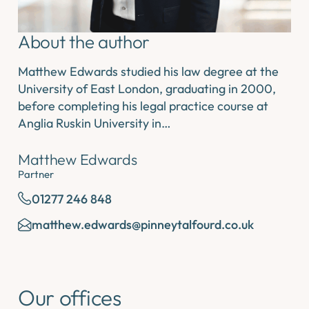
About the author
Matthew Edwards studied his law degree at the
University of East London, graduating in 2000,
before completing his legal practice course at
Anglia Ruskin University in…
Matthew Edwards
Partner
01277 246 848
matthew.edwards@pinneytalfourd.co.uk
Our offices