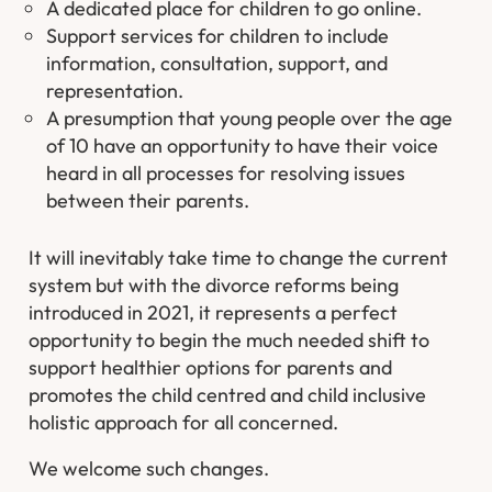
A dedicated place for children to go online.
Support services for children to include
information, consultation, support, and
representation.
A presumption that young people over the age
of 10 have an opportunity to have their voice
heard in all processes for resolving issues
between their parents.
It will inevitably take time to change the current
system but with the divorce reforms being
introduced in 2021, it represents a perfect
opportunity to begin the much needed shift to
support healthier options for parents and
promotes the child centred and child inclusive
holistic approach for all concerned.
We welcome such changes.