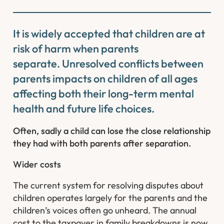
It is widely accepted that children are at
risk of harm when parents
separate. Unresolved conflicts between
parents impacts on children of all ages
affecting both their long-term mental
health and future life choices.
Often, sadly a child can lose the close relationship
they had with both parents after separation.
Wider costs
The current system for resolving disputes about
children operates largely for the parents and the
children’s voices often go unheard. The annual
cost to the taxpayer in family breakdowns is now