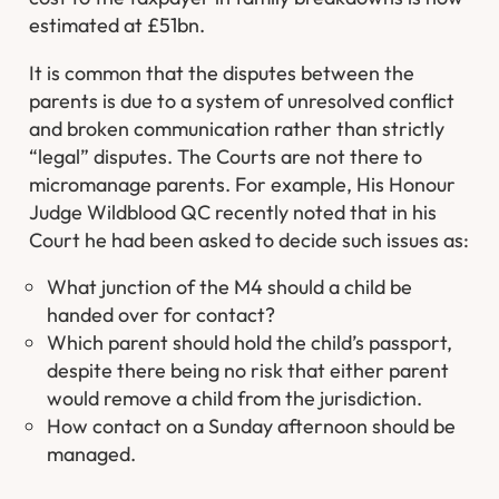
estimated at £51bn.
It is common that the disputes between the
parents is due to a system of unresolved conflict
and broken communication rather than strictly
“legal” disputes. The Courts are not there to
micromanage parents. For example, His Honour
Judge Wildblood QC recently noted that in his
Court he had been asked to decide such issues as:
What junction of the M4 should a child be
handed over for contact?
Which parent should hold the child’s passport,
despite there being no risk that either parent
would remove a child from the jurisdiction.
How contact on a Sunday afternoon should be
managed.