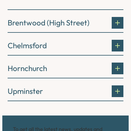
Brentwood (High Street)
Chelmsford
Hornchurch
Upminster
Connect with us
To get all the latest news, updates and