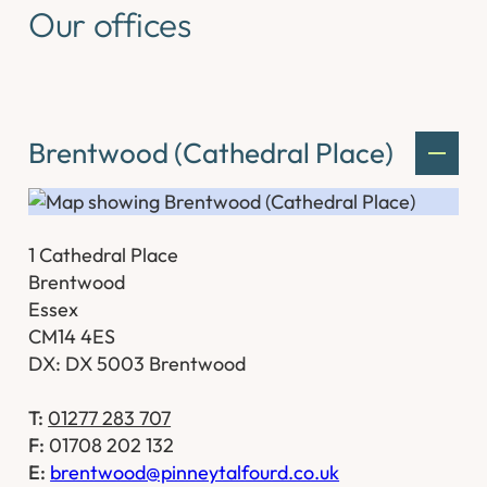
Our offices
Brentwood (Cathedral Place)
1 Cathedral Place
Brentwood
Essex
CM14 4ES
DX: DX 5003 Brentwood
T:
01277 283 707
F:
01708 202 132
E:
brentwood@pinneytalfourd.co.uk