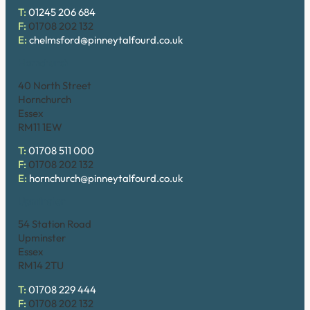
T:
01245 206 684
F:
01708 202 132
E:
chelmsford@pinneytalfourd.co.uk
Hornchurch
40 North Street
Hornchurch
Essex
RM11 1EW
T:
01708 511 000
F:
01708 202 132
E:
hornchurch@pinneytalfourd.co.uk
Upminster
54 Station Road
Upminster
Essex
RM14 2TU
T:
01708 229 444
F:
01708 202 132