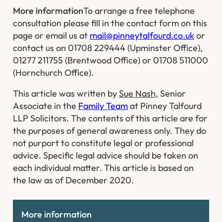
More information
To arrange a free telephone
consultation please fill in the contact form on this
page or email us at
mail@pinneytalfourd.co.uk
or
contact us on 01708 229444 (Upminster Office),
01277 211755 (Brentwood Office) or 01708 511000
(Hornchurch Office).
This article was written by
Sue Nash
, Senior
Associate in the
Family Team
at Pinney Talfourd
LLP Solicitors. The contents of this article are for
the purposes of general awareness only. They do
not purport to constitute legal or professional
advice. Specific legal advice should be taken on
each individual matter. This article is based on
the law as of December 2020.
More information