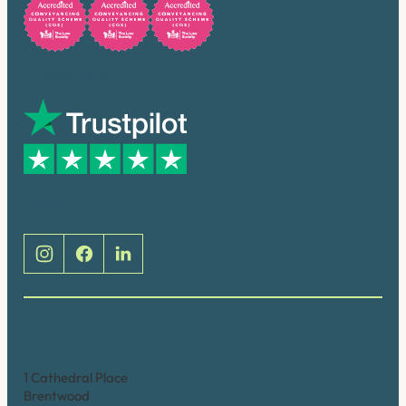
Trusted by many
Social
Brentwood (Cathedral Place)
1 Cathedral Place
Brentwood