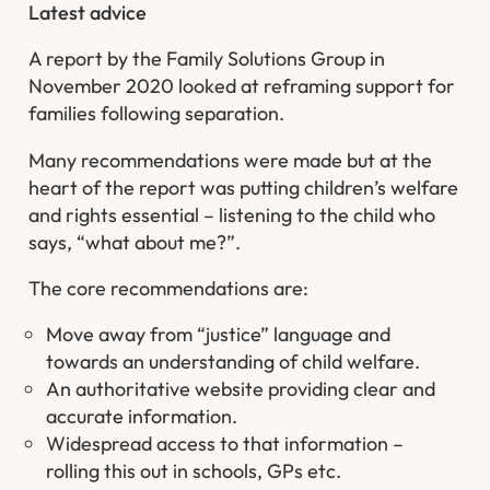
Latest advice
A report by the Family Solutions Group in
November 2020 looked at reframing support for
families following separation.
Many recommendations were made but at the
heart of the report was putting children’s welfare
and rights essential – listening to the child who
says, “what about me?”.
The core recommendations are:
Move away from “justice” language and
towards an understanding of child welfare.
An authoritative website providing clear and
accurate information.
Widespread access to that information –
rolling this out in schools, GPs etc.