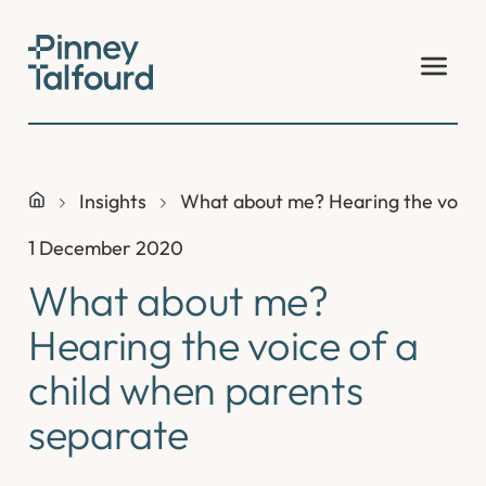
Skip
to
content
Insights
What about me? Hearing the voice 
1 December 2020
What about me?
Hearing the voice of a
child when parents
separate