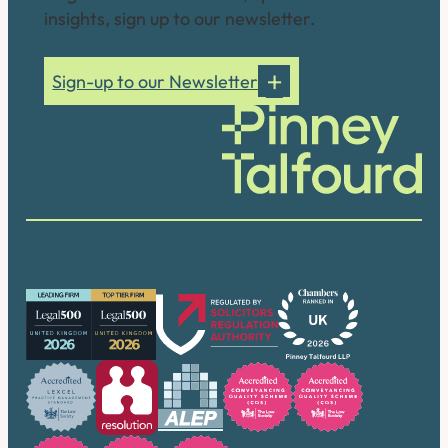
insights, sign up to our newsletter.
Sign-up to our Newsletter
Our accreditations