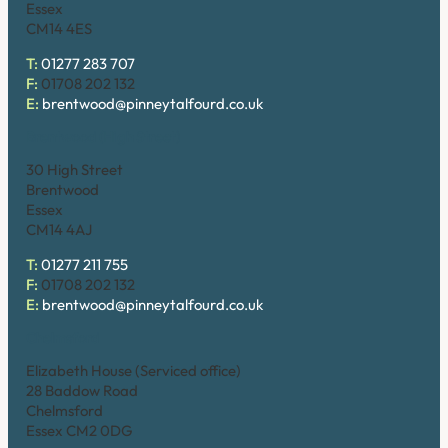
Essex
CM14 4ES
T:
01277 283 707
F:
01708 202 132
E:
brentwood@pinneytalfourd.co.uk
Brentwood (High Street)
30 High Street
Brentwood
Essex
CM14 4AJ
T:
01277 211 755
F:
01708 202 132
E:
brentwood@pinneytalfourd.co.uk
Chelmsford
Elizabeth House (Serviced office)
28 Baddow Road
Chelmsford
Essex CM2 0DG