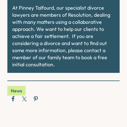
At Pinney Talfourd, our specialist divorce
lawyers are members of Resolution, dealing
with many matters using a collaborative
approach. We want to help our clients to
achieve a fair settlement. If you are
considering a divorce and want to find out
some more information, please contact a
member of our family team to book a free
initial consultation.
News