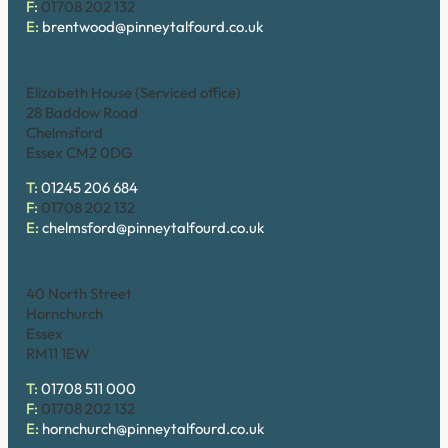
F:
01708 202 132
E:
brentwood@pinneytalfourd.co.uk
Chelmsford
Elizabeth House (Serviced office)
28 Baddow Road
Chelmsford
Essex CM2 0DG
T:
01245 206 684
F:
01708 202 132
E:
chelmsford@pinneytalfourd.co.uk
Hornchurch
40 North Street
Hornchurch
Essex
RM11 1EW
T:
01708 511 000
F:
01708 202 132
E:
hornchurch@pinneytalfourd.co.uk