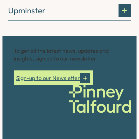
Upminster
Connect with us
To get all the latest news, updates and
insights, sign up to our newsletter.
Sign-up to our Newsletter
Our accreditations