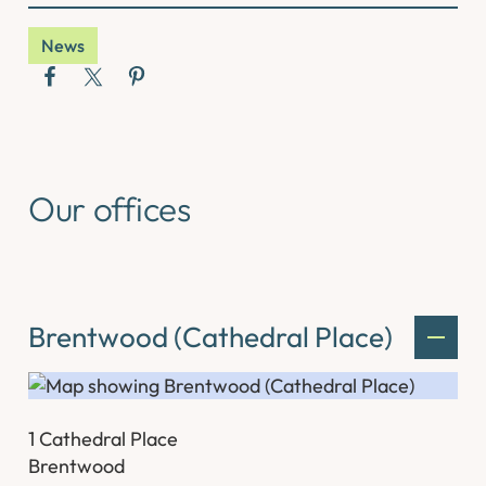
News
Our offices
Brentwood (Cathedral Place)
1 Cathedral Place
Brentwood