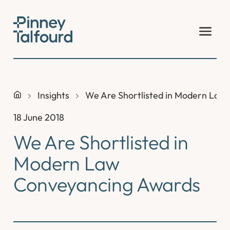
Skip
to
content
Insights
We Are Shortlisted in Modern Law
18 June 2018
We Are Shortlisted in
Modern Law
Conveyancing Awards