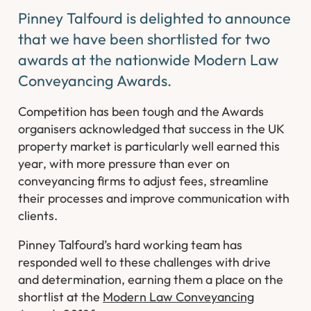
Pinney Talfourd is delighted to announce
that we have been shortlisted for two
awards at the nationwide Modern Law
Conveyancing Awards.
Competition has been tough and the Awards
organisers acknowledged that success in the UK
property market is particularly well earned this
year, with more pressure than ever on
conveyancing firms to adjust fees, streamline
their processes and improve communication with
clients.
Pinney Talfourd’s hard working team has
responded well to these challenges with drive
and determination, earning them a place on the
shortlist at the
Modern Law Conveyancing