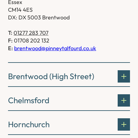
Essex
CM14 4ES
DX: DX 5003 Brentwood
T:
01277 283 707
F:
01708 202 132
E:
brentwood@pinneytalfourd.co.uk
Brentwood (High Street)
Chelmsford
Hornchurch