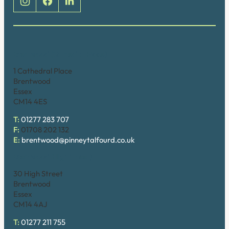
Brentwood (Cathedral Place)
1 Cathedral Place
Brentwood
Essex
CM14 4ES
T:
01277 283 707
F:
01708 202 132
E:
brentwood@pinneytalfourd.co.uk
Brentwood (High Street)
30 High Street
Brentwood
Essex
CM14 4AJ
T:
01277 211 755