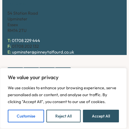
Upminster
54 Station Road
Upminster
Essex
RM14 2TU
T:
01708 229 444
F:
01708 202 132
E:
upminster@pinneytalfourd.co.uk
We value your privacy
Copyright © 2026. Pinney Talfourd LLP. Registered office
We use cookies to enhance your browsing experience, serve
address: 54 Station Road, Upminster, Essex RM14 2TU,
personalised ads or content, and analyse our traffic. By
United Kingdom. Company No: OC324736.
clicking "Accept All", you consent to our use of cookies.
Privacy Policy
Complaints
Disclaimer
Accessibility
Fees Information
Refund and Returns Policy
Modern Slavery
Customise
Reject All
Accept All
Sitemap