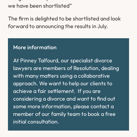
we have been shortlisted”
The firm is delighted to be shortlisted and look
forward to announcing the results in July.
More information
At Pinney Talfourd, our specialist divorce
lawyers are members of Resolution, dealing
with many matters using a collaborative
approach. We want to help our clients to
achieve a fair settlement. If you are
considering a divorce and want to find out
some more information, please contact a
member of our family team to book a free
initial consultation.