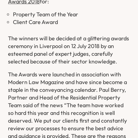
Awards 2018
for:
Property Team of the Year
Client Care Award
The winners will be decided at a glittering awards
ceremony in Liverpool on 12 July 2018 by an
esteemed panel of expert judges, carefully
selected because of their sector knowledge.
The Awards were launched in association with
Modern Law Magazine and have since become a
staple in the conveyancing calendar. Paul Berry,
Partner and Head of the Residential Property
Team said of the news “The team have worked
so hard this year and this recognition is well
deserved. We put our clients first and constantly
review our processes to ensure the best advice
and guidance is provided. These are the reasons