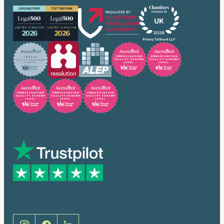
Trusted by many
Social