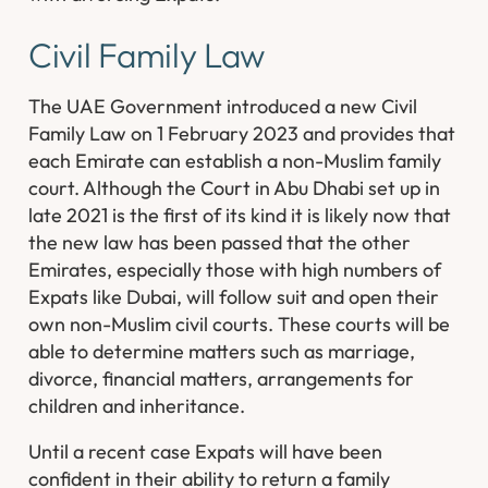
Civil Family Law
The UAE Government introduced a new Civil
Family Law on 1 February 2023 and provides that
each Emirate can establish a non-Muslim family
court. Although the Court in Abu Dhabi set up in
late 2021 is the first of its kind it is likely now that
the new law has been passed that the other
Emirates, especially those with high numbers of
Expats like Dubai, will follow suit and open their
own non-Muslim civil courts. These courts will be
able to determine matters such as marriage,
divorce, financial matters, arrangements for
children and inheritance.
Until a recent case Expats will have been
confident in their ability to return a family