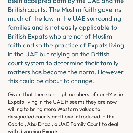
been accepted both by the UAE and the
British courts. The Muslim faith governs
much of the law in the UAE surrounding
families and is not easily applicable to
British Expats who are not of Muslim
faith and so the practice of Expats living
in the UAE but relying on the British
court system to determine their family
matters has become the norm. However,
this could be about to change.
Given that there are high numbers of non-Muslim
Expats living in the UAE it seems they are now
willing to bring more Western values to
designated courts and have introduced in the
Capital, Abu Dhabi, a UAE Family Court to deal
with divorcing Expats.