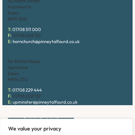
40 North Street
Hornchurch
Essex
RM11 1EW
T:
01708 511 000
F:
01708 202 132
E:
hornchurch@pinneytalfourd.co.uk
Upminster
54 Station Road
Upminster
Essex
RM14 2TU
T:
01708 229 444
F:
01708 202 132
E:
upminster@pinneytalfourd.co.uk
We value your privacy