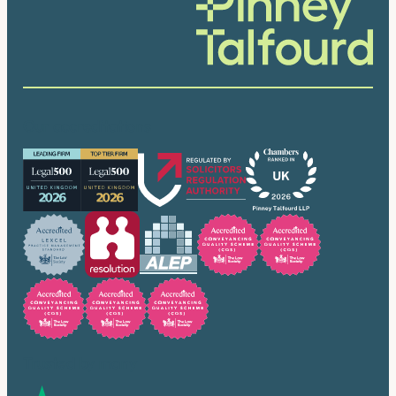
Our accreditations
Trusted by many