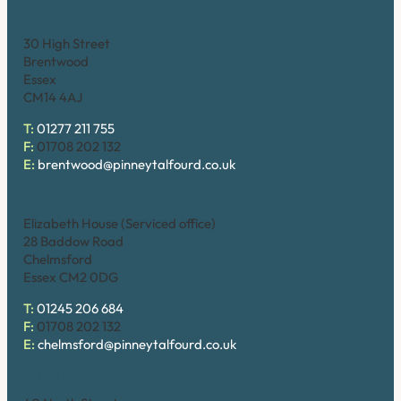
Brentwood (High Street)
30 High Street
Brentwood
Essex
CM14 4AJ
T:
01277 211 755
F:
01708 202 132
E:
brentwood@pinneytalfourd.co.uk
Chelmsford
Elizabeth House (Serviced office)
28 Baddow Road
Chelmsford
Essex CM2 0DG
T:
01245 206 684
F:
01708 202 132
E:
chelmsford@pinneytalfourd.co.uk
Hornchurch