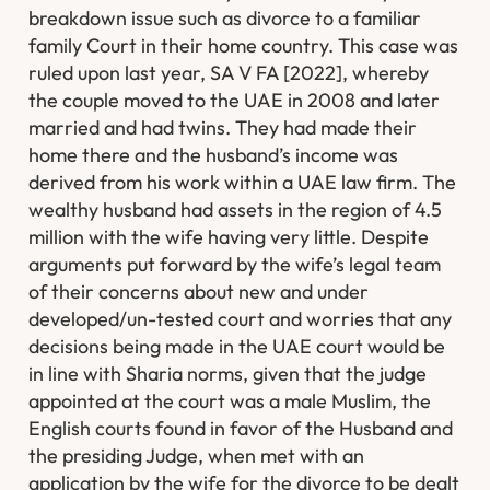
breakdown issue such as divorce to a familiar
family Court in their home country. This case was
ruled upon last year, SA V FA [2022], whereby
the couple moved to the UAE in 2008 and later
married and had twins. They had made their
home there and the husband’s income was
derived from his work within a UAE law firm. The
wealthy husband had assets in the region of 4.5
million with the wife having very little. Despite
arguments put forward by the wife’s legal team
of their concerns about new and under
developed/un-tested court and worries that any
decisions being made in the UAE court would be
in line with Sharia norms, given that the judge
appointed at the court was a male Muslim, the
English courts found in favor of the Husband and
the presiding Judge, when met with an
application by the wife for the divorce to be dealt