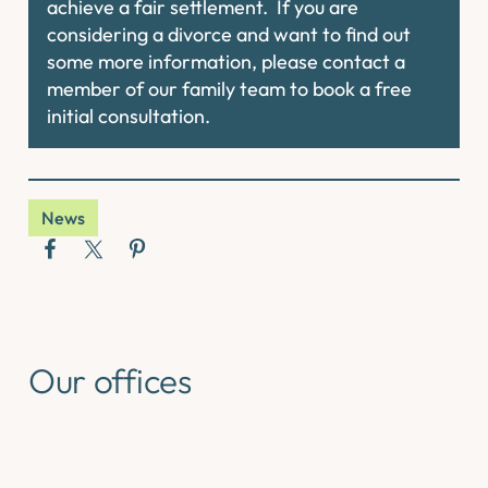
achieve a fair settlement. If you are
considering a divorce and want to find out
some more information, please contact a
member of our family team to book a free
initial consultation.
News
Our offices