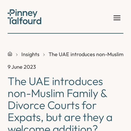
Skip
to
content
Insights
The UAE introduces non-Muslim Fam
9 June 2023
The UAE introduces
non-Muslim Family &
Divorce Courts for
Expats, but are they a
welcome addition?