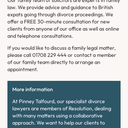
Our family team of solicitors are experts in family
law. We provide advice and guidance to British
expats going through divorce proceedings. We
offer a FREE 30-minute consultation for new
clients from anyone of our office as well as online
and telephone consultations.
If you would like to discuss a family legal matter,
please call 01708 229 444 or contact a member
of our family team directly to arrange an
appointment.
More information
At Pinney Talfourd, our specialist divorce
lawyers are members of Resolution, dealing
with many matters using a collaborative
approach. We want to help our clients to