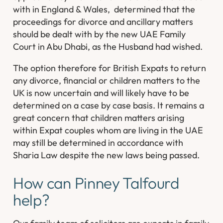
with in England & Wales, determined that the
proceedings for divorce and ancillary matters
should be dealt with by the new UAE Family
Court in Abu Dhabi, as the Husband had wished.
The option therefore for British Expats to return
any divorce, financial or children matters to the
UK is now uncertain and will likely have to be
determined on a case by case basis. It remains a
great concern that children matters arising
within Expat couples whom are living in the UAE
may still be determined in accordance with
Sharia Law despite the new laws being passed.
How can Pinney Talfourd
help?