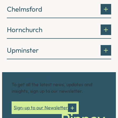
Chelmsford
Hornchurch
Upminster
Connect with us
To get all the latest news, updates and
insights, sign up to our newsletter.
Sign-up to our Newsletter