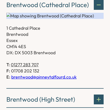
Brentwood (Cathedral Place)
1 Cathedral Place
Brentwood
Essex
CM14 4ES
DX: DX 5003 Brentwood
T:
01277 283 707
F:
01708 202 132
E:
brentwood@pinneytalfourd.co.uk
Brentwood (High Street)