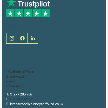
Social
Brentwood (Cathedral Place)
1 Cathedral Place
Brentwood
Essex
CM14 4ES
T:
01277 283 707
F:
01708 202 132
E:
brentwood@pinneytalfourd.co.uk