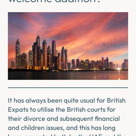
It has always been quite usual for British
Expats to utilise the British courts for
their divorce and subsequent financial
and children issues, and this has long