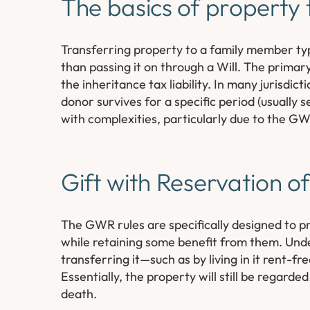
The basics of property 
Transferring property to a family member typi
than passing it on through a Will. The primar
the inheritance tax liability. In many jurisdic
donor survives for a specific period (usually
with complexities, particularly due to the G
Gift with Reservation o
The GWR rules are specifically designed to pr
while retaining some benefit from them. Unde
transferring it—such as by living in it rent-f
Essentially, the property will still be regard
death.