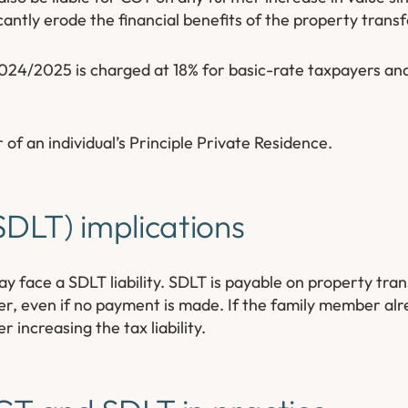
icantly erode the financial benefits of the property transf
2024/2025 is charged at 18% for basic-rate taxpayers an
r of an individual’s Principle Private Residence.
DLT) implications
 face a SDLT liability. SDLT is payable on property tra
fer, even if no payment is made. If the family member a
 increasing the tax liability.