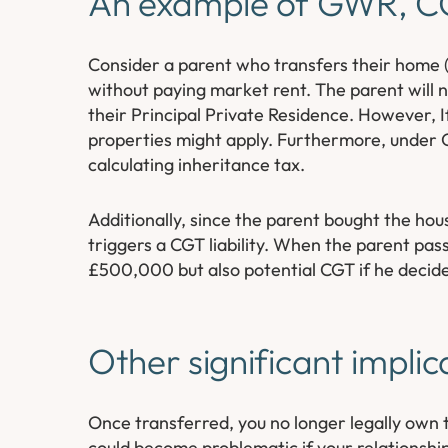
An example of GWR, CG
Consider a parent who transfers their home (Pr
without paying market rent. The parent will no
their Principal Private Residence. However, 
properties might apply. Furthermore, under G
calculating inheritance tax.
Additionally, since the parent bought the h
triggers a CGT liability. When the parent pass
£500,000 but also potential CGT if he decides 
Other significant implic
Once transferred, you no longer legally own 
could become problematic if your relationship 