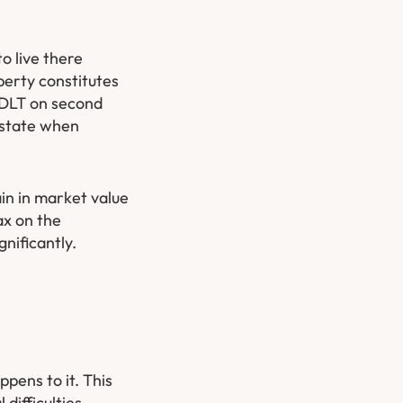
o live there
perty constitutes
 SDLT on second
estate when
in in market value
ax on the
nificantly.
pens to it. This
difficulties.