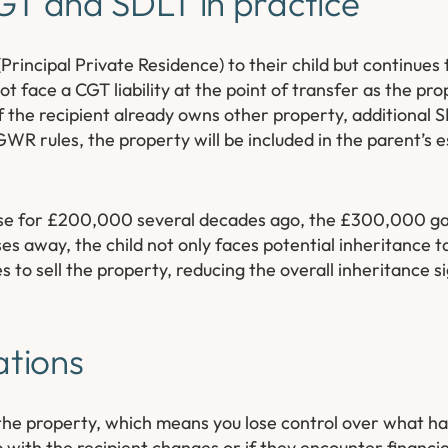
T and SDLT in practice
incipal Private Residence) to their child but continues t
t face a CGT liability at the point of transfer as the pro
If the recipient already owns other property, additional
WR rules, the property will be included in the parent’s 
ouse for £200,000 several decades ago, the £300,000 ga
es away, the child not only faces potential inheritance t
to sell the property, reducing the overall inheritance sig
ations
the property, which means you lose control over what hap
with the recipient changes or if they encounter financial 