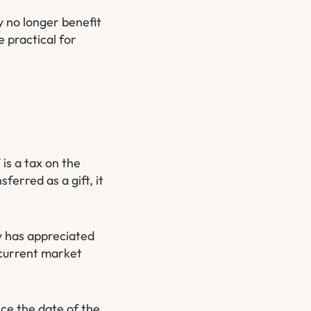
y no longer benefit
 practical for
is a tax on the
ferred as a gift, it
y has appreciated
 current market
nce the date of the