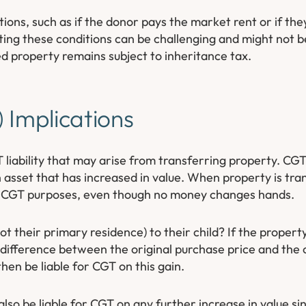
ons, such as if the donor pays the market rent or if the
ng these conditions can be challenging and might not be
d property remains subject to inheritance tax.
 Implications
 liability that may arise from transferring property. CGT 
 asset that has increased in value. When property is trans
or CGT purposes, even though no money changes hands.
 their primary residence) to their child? If the propert
he difference between the original purchase price and the
hen be liable for CGT on this gain.
 also be liable for CGT on any further increase in value si