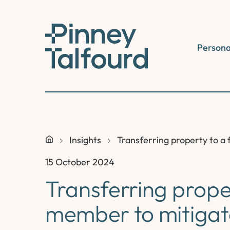
Skip
to
content
Persona
Insights
Transferring property to a f
15 October 2024
Transferring prope
member to mitigate 