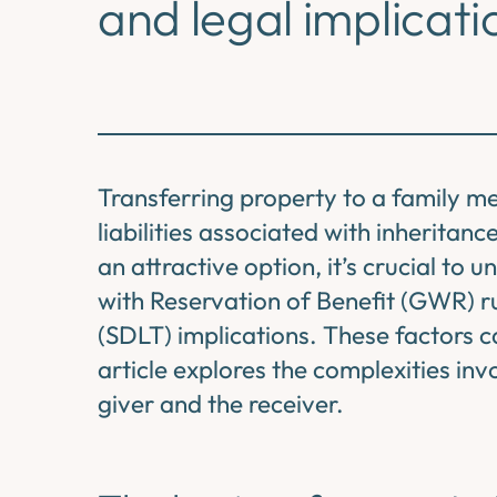
and legal implicati
Transferring property to a family me
liabilities associated with inheritan
an attractive option, it’s crucial to u
with Reservation of Benefit (GWR) r
(SDLT) implications. These factors ca
article explores the complexities inv
giver and the receiver.