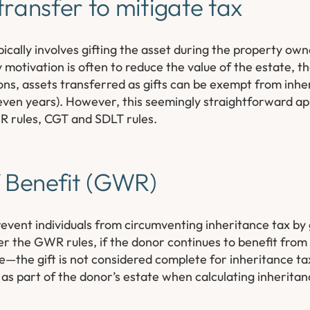
transfer to mitigate tax
cally involves gifting the asset during the property owne
y motivation is often to reduce the value of the estate, 
tions, assets transferred as gifts can be exempt from inhe
 seven years). However, this seemingly straightforward a
WR rules, CGT and SDLT rules.
f Benefit (GWR)
event individuals from circumventing inheritance tax by 
r the GWR rules, if the donor continues to benefit from
ree—the gift is not considered complete for inheritance t
ed as part of the donor’s estate when calculating inherita