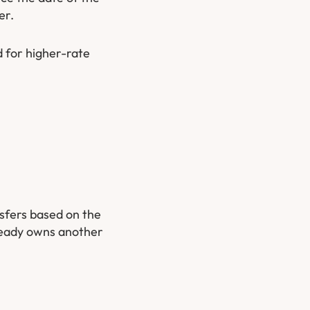
er.
d for higher-rate
nsfers based on the
lready owns another