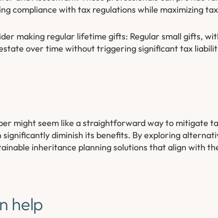
ing compliance with tax regulations while maximizing tax 
der making regular lifetime gifts: Regular small gifts, wi
state over time without triggering significant tax liabilit
r might seem like a straightforward way to mitigate tax 
gnificantly diminish its benefits. By exploring alternati
ainable inheritance planning solutions that align with the
n help