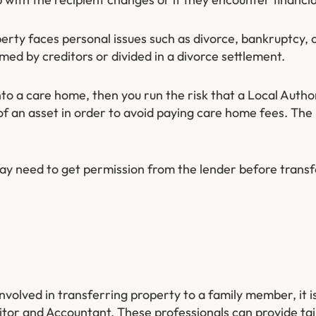
ty faces personal issues such as divorce, bankruptcy, o
imed by creditors or divided in a divorce settlement.
nto a care home, then you run the risk that a Local Auth
of an asset in order to avoid paying care home fees. The
may need to get permission from the lender before trans
involved in transferring property to a family member, it is
citor and Accountant. These professionals can provide tai