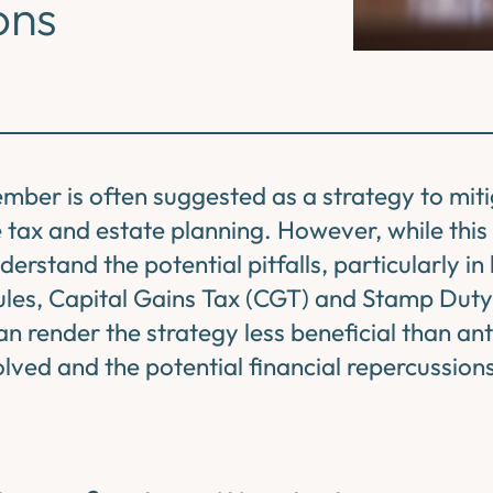
ons
mber is often suggested as a strategy to mit
ce tax and estate planning. However, while thi
nderstand the potential pitfalls, particularly in 
ules, Capital Gains Tax (CGT) and Stamp Dut
n render the strategy less beneficial than ant
olved and the potential financial repercussion