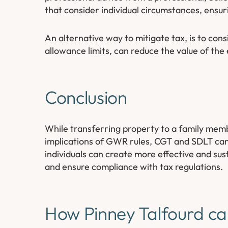
that consider individual circumstances, ensur
An alternative way to mitigate tax, is to consi
allowance limits, can reduce the value of the e
Conclusion
While transferring property to a family membe
implications of GWR rules, CGT and SDLT can si
individuals can create more effective and sust
and ensure compliance with tax regulations.
How Pinney Talfourd ca