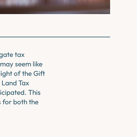
igate tax
s may seem like
light of the Gift
y Land Tax
icipated. This
s for both the