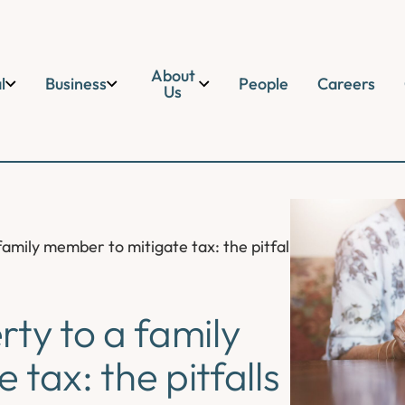
About
l
Business
People
Careers
Us
amily member to mitigate tax: the pitfalls and legal impl
rty to a family
tax: the pitfalls