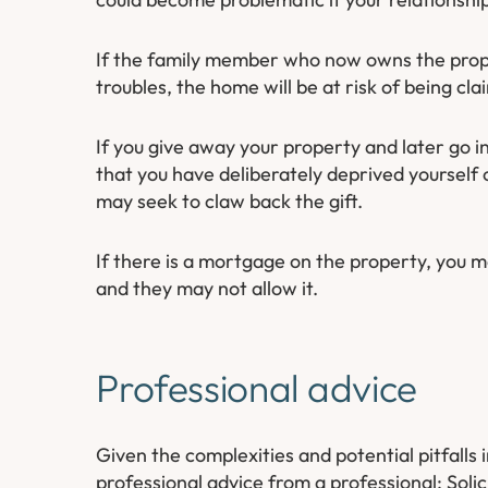
If the family member who now owns the proper
troubles, the home will be at risk of being cla
If you give away your property and later go i
that you have deliberately deprived yourself 
may seek to claw back the gift.
If there is a mortgage on the property, you 
and they may not allow it.
Professional advice
Given the complexities and potential pitfalls 
professional advice from a professional; Soli