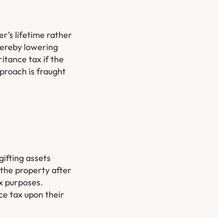
r’s lifetime rather
thereby lowering
ritance tax if the
pproach is fraught
gifting assets
 the property after
ax purposes.
nce tax upon their