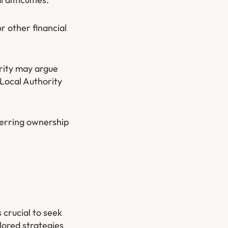
r other financial
ority may argue
 Local Authority
ferring ownership
 crucial to seek
lored strategies