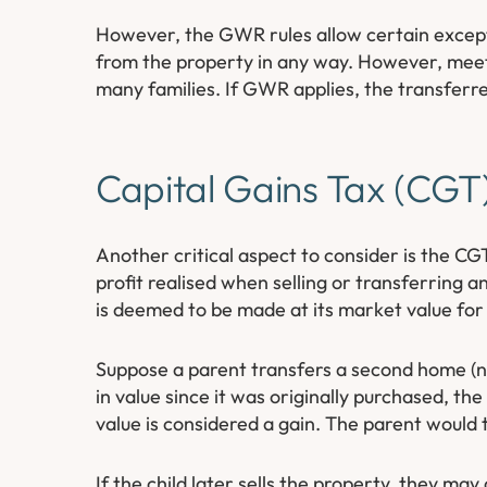
However, the GWR rules allow certain excepti
from the property in any way. However, meeti
many families. If GWR applies, the transferre
Capital Gains Tax (CGT)
Another critical aspect to consider is the CGT
profit realised when selling or transferring an
is deemed to be made at its market value f
Suppose a parent transfers a second home (not
in value since it was originally purchased, t
value is considered a gain. The parent would t
If the child later sells the property, they may