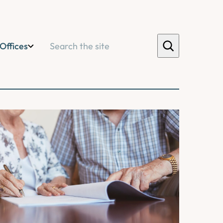
Search
Offices
ications