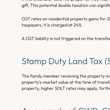
gift. This potential double taxation can signif
CGT rates on residential property gains for 
taxpayers, it is charged at 24%.
A CGT liability is not triggered on the transfe
Stamp Duty Land Tax (S
The family member receiving the property may
property’s market value at the time of trans
property, higher SDLT rates may apply, further