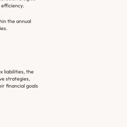
efficiency.
thin the annual
ies.
liabilities, the
ve strategies,
ir financial goals