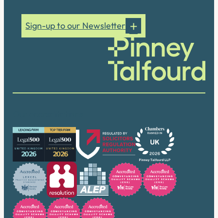
Sign-up to our Newsletter
Our accreditations