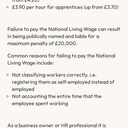
£3.90 per hour for apprentices (up from £3.70)
Failure to pay the National Living Wage can result
in being publically named and liable for a
maximum penalty of £20,000.
Common reasons for failing to pay the National
Living Wage include:
Not classifying workers correctly, i.e.
registering them as self-employed instead of
employed
Not accounting the entire time that the
employee spent working
As a business owner or HR professional it is