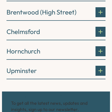
Brentwood (High Street)
Chelmsford
Hornchurch
Upminster
Connect with us
To get all the latest news, updates and
insights, sign up to our newsletter.