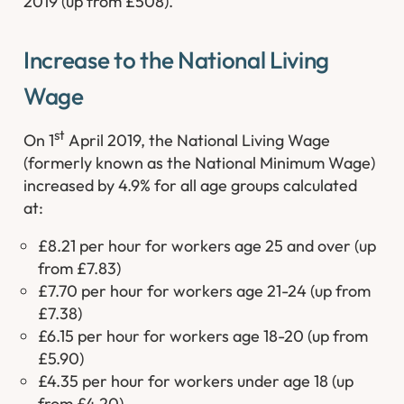
2019 (up from £508).
Increase to the National Living
Wage
st
On 1
April 2019, the National Living Wage
(formerly known as the National Minimum Wage)
increased by 4.9% for all age groups calculated
at:
£8.21 per hour for workers age 25 and over (up
from £7.83)
£7.70 per hour for workers age 21-24 (up from
£7.38)
£6.15 per hour for workers age 18-20 (up from
£5.90)
£4.35 per hour for workers under age 18 (up
from £4.20)