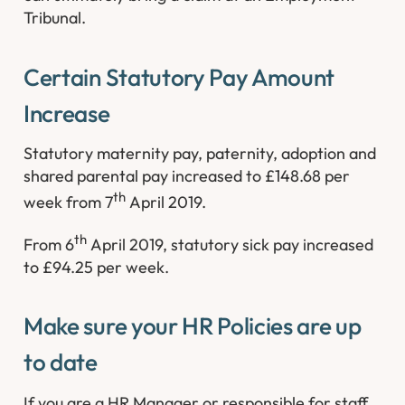
Tribunal.
Certain Statutory Pay Amount
Increase
Statutory maternity pay, paternity, adoption and
shared parental pay increased to £148.68 per
th
week from 7
April 2019.
th
From 6
April 2019, statutory sick pay increased
to £94.25 per week.
Make sure your HR Policies are up
to date
If you are a HR Manager or responsible for staff