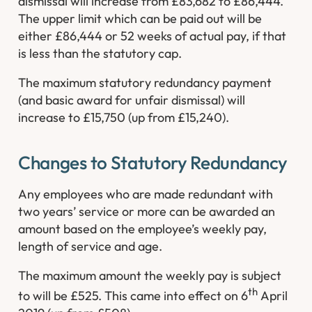
dismissal will increase from £83,682 to £86,444.
The upper limit which can be paid out will be
either £86,444 or 52 weeks of actual pay, if that
is less than the statutory cap.
The maximum statutory redundancy payment
(and basic award for unfair dismissal) will
increase to £15,750 (up from £15,240).
Changes to Statutory Redundancy
Any employees who are made redundant with
two years’ service or more can be awarded an
amount based on the employee’s weekly pay,
length of service and age.
The maximum amount the weekly pay is subject
th
to will be £525. This came into effect on 6
April