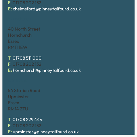
F:
01708 202 132
E:
chelmsford@pinneytalfourd.co.uk
Hornchurch
40 North Street
Hornchurch
Essex
RM11 1EW
T:
01708 511 000
F:
01708 202 132
E:
hornchurch@pinneytalfourd.co.uk
Upminster
54 Station Road
Upminster
Essex
RM14 2TU
T:
01708 229 444
F:
01708 202 132
E:
upminster@pinneytalfourd.co.uk