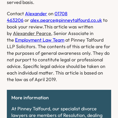
served basis.
Contact
Alexander
on
01708
463206
or
alex.pearce@pinneytalfourd.co.uk
to
book your review.
This article was written
by
Alexander Pearce
, Senior Associate in
the
Employment Law Team
at Pinney Talfourd
LLP Solicitors. The contents of this article are for
the purposes of general awareness only. They do
not purport to constitute legal or professional
advice. Specific legal advice should be taken on
each individual matter. This article is based on
the law as of April 2019.
More information
At Pinney Talfourd, our specialist divorce
lawyers are members of Resolution, dealing