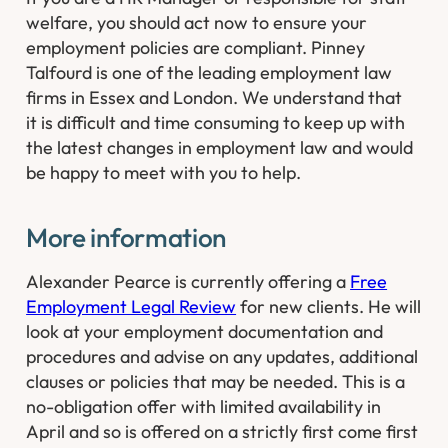
welfare, you should act now to ensure your
employment policies are compliant. Pinney
Talfourd is one of the leading employment law
firms in Essex and London. We understand that
it is difficult and time consuming to keep up with
the latest changes in employment law and would
be happy to meet with you to help. ​
​​More information
Alexander Pearce is currently offering a
Free
Employment Legal Review
for new clients. He will
look at your employment documentation and
procedures and advise on any updates, additional
clauses or policies that may be needed. This is a
no-obligation offer with limited availability in
April and so is offered on a strictly first come first