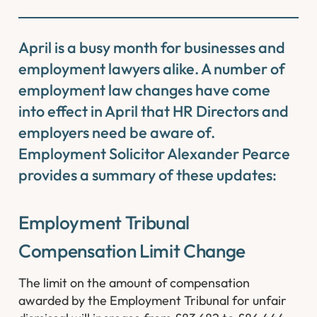
April is a busy month for businesses and
employment lawyers alike. A number of
employment law changes have come
into effect in April that HR Directors and
employers need be aware of.
Employment Solicitor Alexander Pearce
provides a summary of these updates:
Employment Tribunal
Compensation Limit Change
The limit on the amount of compensation
awarded by the Employment Tribunal for unfair