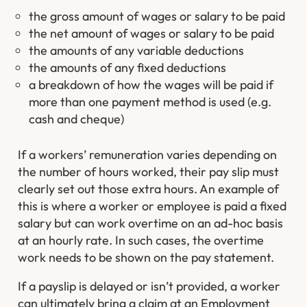
the gross amount of wages or salary to be paid
the net amount of wages or salary to be paid
the amounts of any variable deductions
the amounts of any fixed deductions
a breakdown of how the wages will be paid if
more than one payment method is used (e.g.
cash and cheque)
If a workers’ remuneration varies depending on
the number of hours worked, their pay slip must
clearly set out those extra hours. An example of
this is where a worker or employee is paid a fixed
salary but can work overtime on an ad-hoc basis
at an hourly rate. In such cases, the overtime
work needs to be shown on the pay statement.
If a payslip is delayed or isn’t provided, a worker
can ultimately bring a claim at an Employment