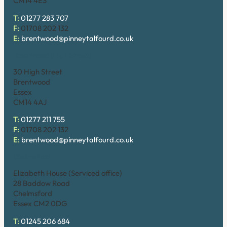
CM14 4ES
T:
01277 283 707
F:
01708 202 132
E:
brentwood@pinneytalfourd.co.uk
Brentwood (High Street)
30 High Street
Brentwood
Essex
CM14 4AJ
T:
01277 211 755
F:
01708 202 132
E:
brentwood@pinneytalfourd.co.uk
Chelmsford
Elizabeth House (Serviced office)
28 Baddow Road
Chelmsford
Essex CM2 0DG
T:
01245 206 684