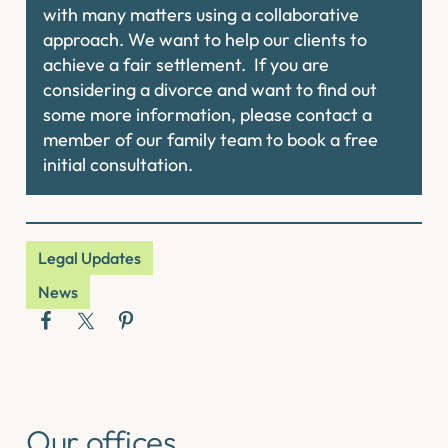
with many matters using a collaborative
approach. We want to help our clients to
achieve a fair settlement. If you are
considering a divorce and want to find out
some more information, please contact a
member of our family team to book a free
initial consultation.
Legal Updates
News
Our offices