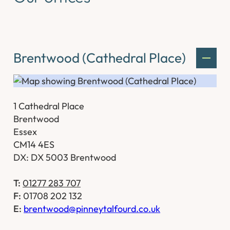
Brentwood (Cathedral Place)
1 Cathedral Place
Brentwood
Essex
CM14 4ES
DX: DX 5003 Brentwood
T:
01277 283 707
F:
01708 202 132
E:
brentwood@pinneytalfourd.co.uk