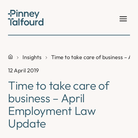
Skip
to
content
Insights
Time to take care of business – A
12 April 2019
Time to take care of
business – April
Employment Law
Update