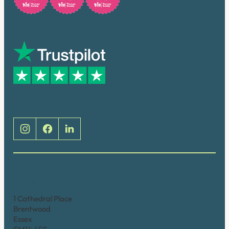
Trusted by many
Social
Brentwood (Cathedral Place)
1 Cathedral Place
Brentwood
Essex