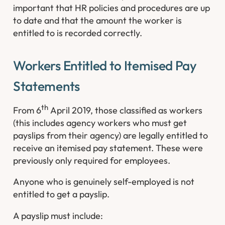
important that HR policies and procedures are up
to date and that the amount the worker is
entitled to is recorded correctly.
Workers Entitled to Itemised Pay
Statements
th
From 6
April 2019, those classified as workers
(this includes agency workers who must get
payslips from their agency) are legally entitled to
receive an itemised pay statement. These were
previously only required for employees.
Anyone who is genuinely self-employed is not
entitled to get a payslip.
A payslip must include: