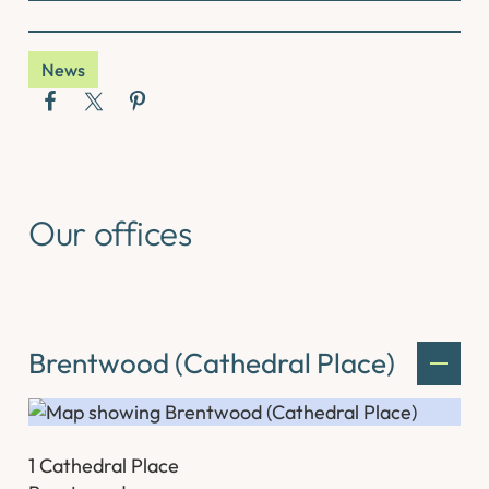
News
Our offices
Brentwood (Cathedral Place)
1 Cathedral Place