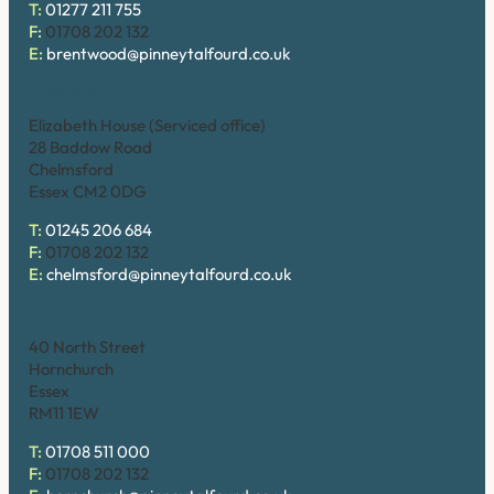
T:
01277 211 755
F:
01708 202 132
E:
brentwood@pinneytalfourd.co.uk
Chelmsford
Elizabeth House (Serviced office)
28 Baddow Road
Chelmsford
Essex CM2 0DG
T:
01245 206 684
F:
01708 202 132
E:
chelmsford@pinneytalfourd.co.uk
Hornchurch
40 North Street
Hornchurch
Essex
RM11 1EW
T:
01708 511 000
F:
01708 202 132