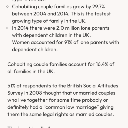
Cohabiting couple families grew by 29.7%
between 2004 and 2014. This is the fastest
growing type of family in the UK.
In 2014 there were 2.0 million lone parents
with dependent children in the UK.
Women accounted for 91% of lone parents with
dependent children.
Cohabiting couple families account for 16.4% of
all families in the UK.
51% of respondents to the British Social Attitudes
Survey in 2008 thought that unmarried couples
who live together for some time probably or
definitely had a “common law marriage” giving
them the same legal rights as married couples.