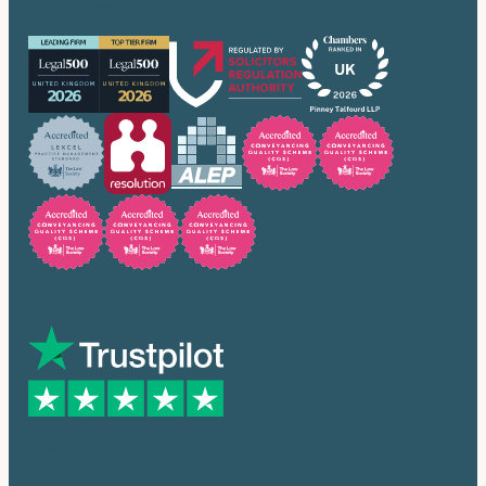
Our accreditations
Trusted by many
Social