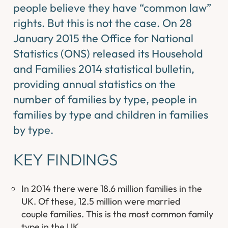
people believe they have “common law”
rights. But this is not the case. On 28
January 2015 the Office for National
Statistics (ONS) released its Household
and Families 2014 statistical bulletin,
providing annual statistics on the
number of families by type, people in
families by type and children in families
by type.
KEY FINDINGS
In 2014 there were 18.6 million families in the
UK. Of these, 12.5 million were married
couple families. This is the most common family
type in the UK.