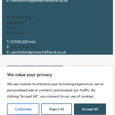
E:
hornchurch@pinneytalfourd.co.uk
Upminster
54 Station Road
Upminster
Essex
RM14 2TU
T:
01708 229 444
F:
01708 202 132
E:
upminster@pinneytalfourd.co.uk
We value your privacy
Copyright © 2026. Pinney Talfourd LLP. Registered office
We use cookies to enhance your browsing experience, serve
address: 54 Station Road, Upminster, Essex RM14 2TU,
personalised ads or content, and analyse our traffic. By
United Kingdom. Company No: OC324736.
clicking "Accept All", you consent to our use of cookies.
Privacy Policy
Complaints
Disclaimer
Accessibility
Fees Information
Refund and Returns Policy
Modern Slavery
Customise
Reject All
Accept All
Sitemap