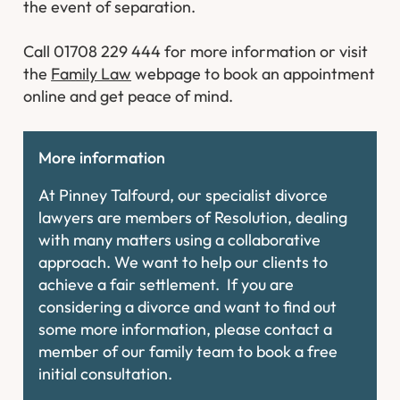
the event of separation.
Call 01708 229 444 for more information or visit
the
Family Law
webpage to book an appointment
online and get peace of mind.
More information
At Pinney Talfourd, our specialist divorce
lawyers are members of Resolution, dealing
with many matters using a collaborative
approach. We want to help our clients to
achieve a fair settlement. If you are
considering a divorce and want to find out
some more information, please contact a
member of our family team to book a free
initial consultation.