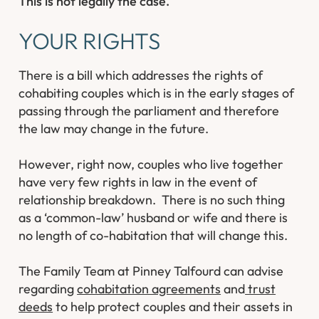
This is not legally the case.
YOUR RIGHTS
There is a bill which addresses the rights of
cohabiting couples which is in the early stages of
passing through the parliament and therefore
the law may change in the future.
However, right now, couples who live together
have very few rights in law in the event of
relationship breakdown. There is no such thing
as a ‘common-law’ husband or wife and there is
no length of co-habitation that will change this.
The Family Team at Pinney Talfourd can advise
regarding
cohabitation agreements
and
trust
deeds
to help protect couples and their assets in