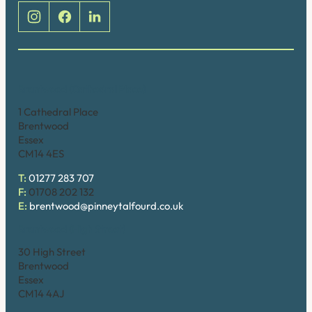
Brentwood (Cathedral Place)
1 Cathedral Place
Brentwood
Essex
CM14 4ES
T:
01277 283 707
F:
01708 202 132
E:
brentwood@pinneytalfourd.co.uk
Brentwood (High Street)
30 High Street
Brentwood
Essex
CM14 4AJ