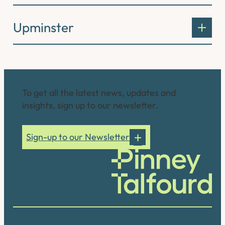
Upminster
Connect with us
To get all the latest news, updates and
insights, sign up to our newsletter.
Sign-up to our Newsletter