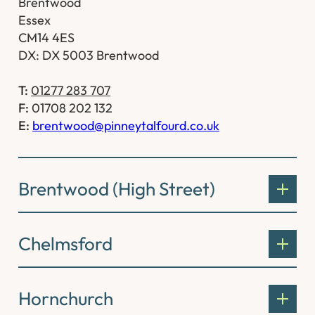
Brentwood
Essex
CM14 4ES
DX: DX 5003 Brentwood
T:
01277 283 707
F:
01708 202 132
E:
brentwood@pinneytalfourd.co.uk
Brentwood (High Street)
Chelmsford
Hornchurch