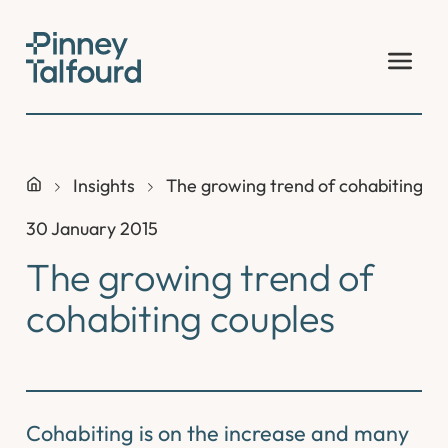
Skip
to
content
Insights
The growing trend of cohabiting co
30 January 2015
The growing trend of
cohabiting couples
Cohabiting is on the increase and many