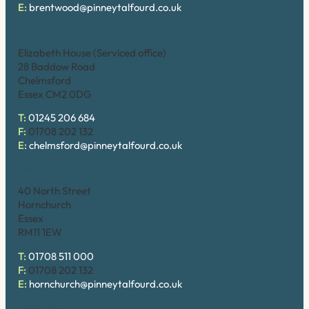
E:
brentwood@pinneytalfourd.co.uk
Chelmsford
Elizabeth House (Serviced office)
28 Baddow Road
Chelmsford
Essex CM2 0DG
T:
01245 206 684
F:
01708 202 132
E:
chelmsford@pinneytalfourd.co.uk
Hornchurch
40 North Street
Hornchurch
Essex
RM11 1EW
T:
01708 511 000
F:
01708 202 132
E:
hornchurch@pinneytalfourd.co.uk
Upminster