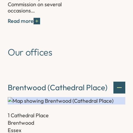
Commission on several
occasions…
Read more
Our offices
Brentwood (Cathedral Place)
1 Cathedral Place
Brentwood
Essex