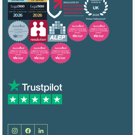
Trusted by many
Social