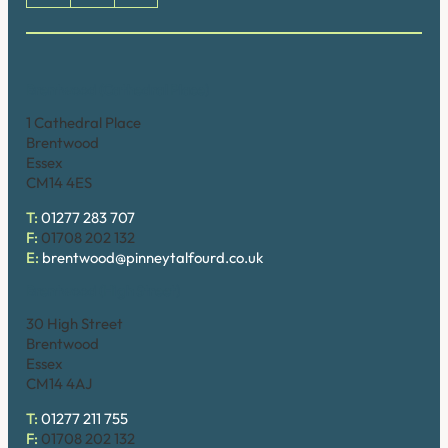
Brentwood (Cathedral Place)
1 Cathedral Place
Brentwood
Essex
CM14 4ES
T:
01277 283 707
F:
01708 202 132
E:
brentwood@pinneytalfourd.co.uk
Brentwood (High Street)
30 High Street
Brentwood
Essex
CM14 4AJ
T:
01277 211 755
F:
01708 202 132