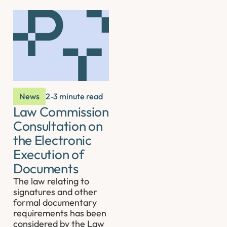
News
2-3 minute read
Law Commission
Consultation on
the Electronic
Execution of
Documents
The law relating to
signatures and other
formal documentary
requirements has been
considered by the Law