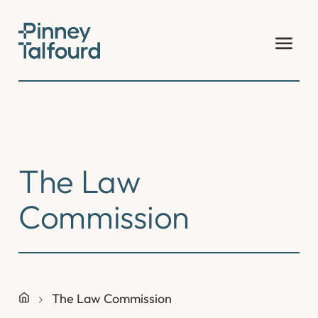
Skip
to
content
The Law
Commission
The Law Commission