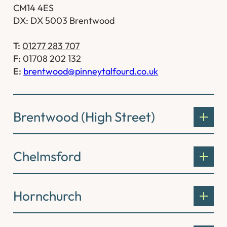
CM14 4ES
DX: DX 5003 Brentwood
T:
01277 283 707
F:
01708 202 132
E:
brentwood@pinneytalfourd.co.uk
Brentwood (High Street)
Chelmsford
Hornchurch