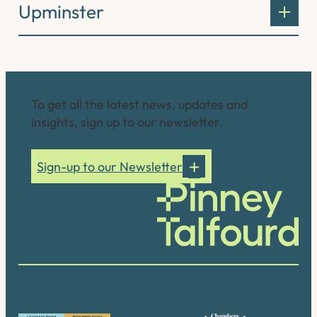
Upminster
Connect with us
To get all the latest news, updates and
insights, sign up to our newsletter.
Sign-up to our Newsletter
Our accreditations