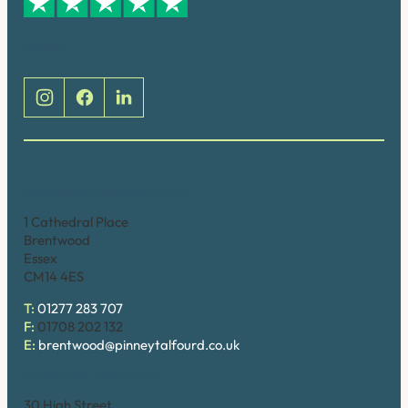
Social
Brentwood (Cathedral Place)
1 Cathedral Place
Brentwood
Essex
CM14 4ES
T:
01277 283 707
F:
01708 202 132
E:
brentwood@pinneytalfourd.co.uk
Brentwood (High Street)
30 High Street