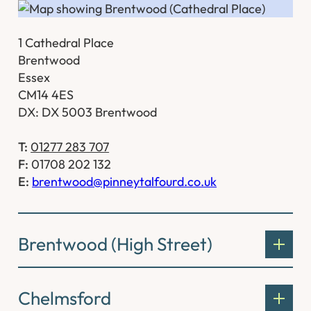
1 Cathedral Place
Brentwood
Essex
CM14 4ES
DX: DX 5003 Brentwood
T:
01277 283 707
F:
01708 202 132
E:
brentwood@pinneytalfourd.co.uk
Brentwood (High Street)
Chelmsford