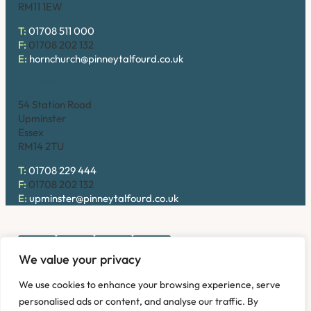
RM11 1EW
T:
01708 511 000
F:
01708 202 132
E:
hornchurch@pinneytalfourd.co.uk
Upminster
54 Station Road
Upminster
Essex
RM14 2TU
T:
01708 229 444
F:
01708 202 132
E:
upminster@pinneytalfourd.co.uk
We value your privacy
Copyright © 2026. Pinney Talfourd LLP. Registered office
We use cookies to enhance your browsing experience, serve
address: 54 Station Road, Upminster, Essex RM14 2TU,
personalised ads or content, and analyse our traffic. By
United Kingdom. Company No: OC324736.