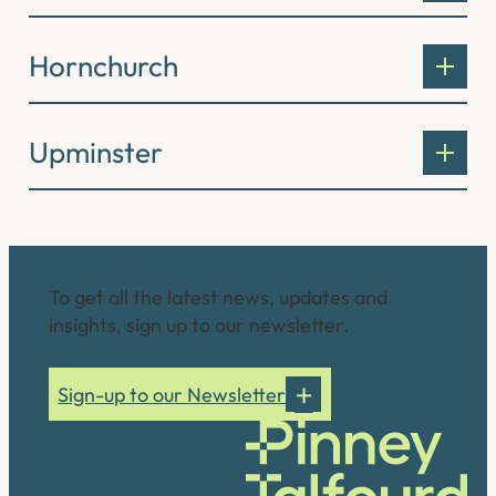
Hornchurch
Upminster
Connect with us
To get all the latest news, updates and
insights, sign up to our newsletter.
Sign-up to our Newsletter