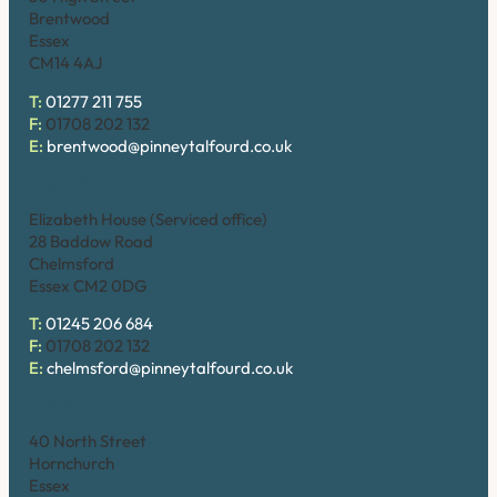
Brentwood
Essex
CM14 4AJ
T:
01277 211 755
F:
01708 202 132
E:
brentwood@pinneytalfourd.co.uk
Chelmsford
Elizabeth House (Serviced office)
28 Baddow Road
Chelmsford
Essex CM2 0DG
T:
01245 206 684
F:
01708 202 132
E:
chelmsford@pinneytalfourd.co.uk
Hornchurch
40 North Street
Hornchurch
Essex