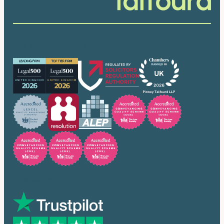
Our accreditations
Trusted by many