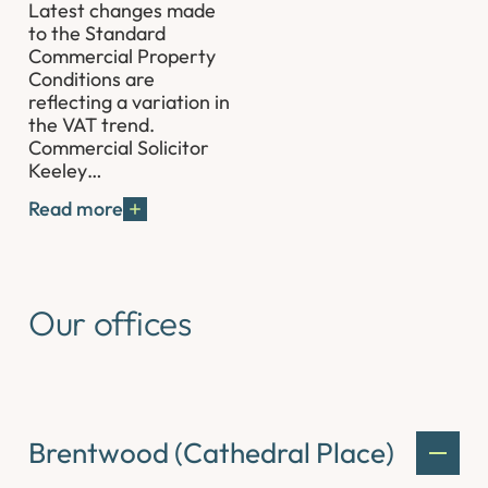
Latest changes made
to the Standard
Commercial Property
Conditions are
reflecting a variation in
the VAT trend.
Commercial Solicitor
Keeley…
Read more
Our offices
Brentwood (Cathedral Place)