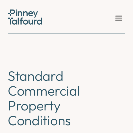
Skip
to
content
Standard
Commercial
Property
Conditions