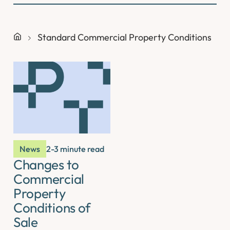
Standard Commercial Property Conditions
News
2-3 minute read
Changes to
Commercial
Property
Conditions of
Sale