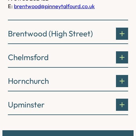
E:
brentwood@pinneytalfourd.co.uk
Brentwood (High Street)
Chelmsford
Hornchurch
Upminster
Connect with us