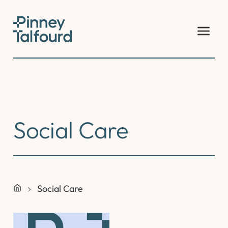
Skip
to
content
Social Care
Social Care