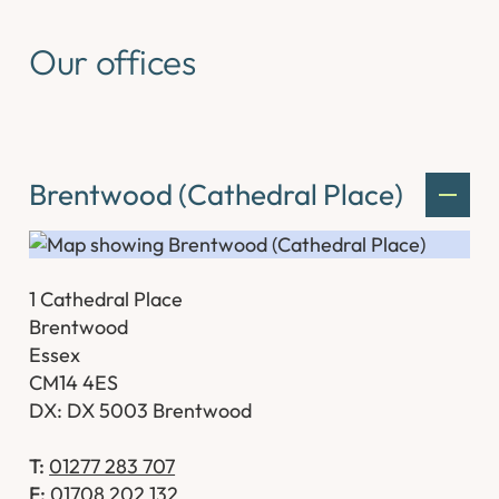
Our offices
Brentwood (Cathedral Place)
1 Cathedral Place
Brentwood
Essex
CM14 4ES
DX: DX 5003 Brentwood
T:
01277 283 707
F:
01708 202 132