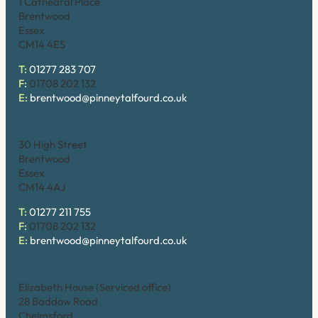
1 Cathedral Place
Brentwood
Essex
CM14 4ES
T:
01277 283 707
F:
01708 202 132
E:
brentwood@pinneytalfourd.co.uk
Brentwood (High Street)
30 High Street
Brentwood
Essex
CM14 4AJ
T:
01277 211 755
F:
01708 202 132
E:
brentwood@pinneytalfourd.co.uk
Chelmsford
Elizabeth House (Serviced office)
28 Baddow Road
Chelmsford