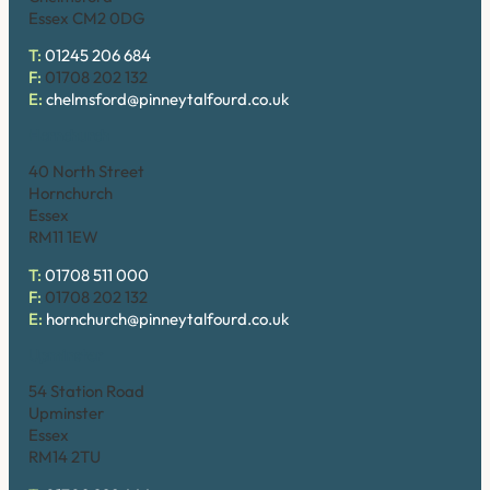
Essex CM2 0DG
T:
01245 206 684
F:
01708 202 132
E:
chelmsford@pinneytalfourd.co.uk
Hornchurch
40 North Street
Hornchurch
Essex
RM11 1EW
T:
01708 511 000
F:
01708 202 132
E:
hornchurch@pinneytalfourd.co.uk
Upminster
54 Station Road
Upminster
Essex
RM14 2TU