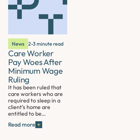
News
2-3 minute read
Care Worker
Pay Woes After
Minimum Wage
Ruling
It has been ruled that
care workers who are
required to sleep in a
client’s home are
entitled to be…
Read more