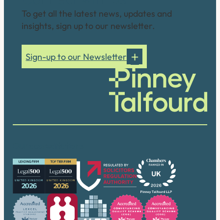
To get all the latest news, updates and
insights, sign up to our newsletter.
Sign-up to our Newsletter
Our accreditations