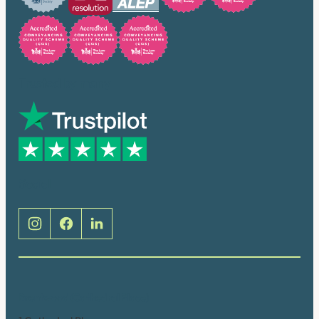
Trusted by many
Social
Brentwood (Cathedral Place)