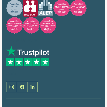
Trusted by many
Social