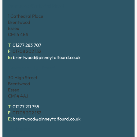
Brentwood (Cathedral Place)
1 Cathedral Place
Brentwood
Essex
CM14 4ES
T:
01277 283 707
F:
01708 202 132
E:
brentwood@pinneytalfourd.co.uk
Brentwood (High Street)
30 High Street
Brentwood
Essex
CM14 4AJ
T:
01277 211 755
F:
01708 202 132
E:
brentwood@pinneytalfourd.co.uk
Chelmsford