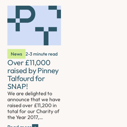
News
2-3 minute read
Over £11,000
raised by Pinney
Talfourd for
SNAP!
We are delighted to
announce that we have
raised over £11,200 in
total for our Charity of
the Year 2017,…