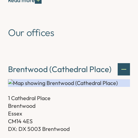
Read more
Our offices
Brentwood (Cathedral Place)
1 Cathedral Place
Brentwood
Essex
CM14 4ES
DX: DX 5003 Brentwood