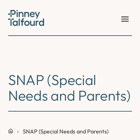
Skip
to
content
SNAP (Special
Needs and Parents)
SNAP (Special Needs and Parents)