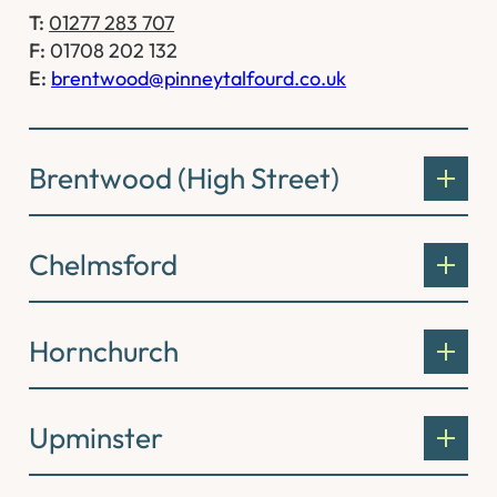
T:
01277 283 707
F:
01708 202 132
E:
brentwood@pinneytalfourd.co.uk
Brentwood (High Street)
Chelmsford
Hornchurch
Upminster