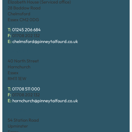
Elizabeth House (Serviced office)
28 Baddow Road
Chelmsford
Essex CM2 0DG
T:
01245 206 684
F:
01708 202 132
E:
chelmsford@pinneytalfourd.co.uk
Hornchurch
40 North Street
Hornchurch
Essex
RM11 1EW
T:
01708 511 000
F:
01708 202 132
E:
hornchurch@pinneytalfourd.co.uk
Upminster
54 Station Road
Upminster
Essex