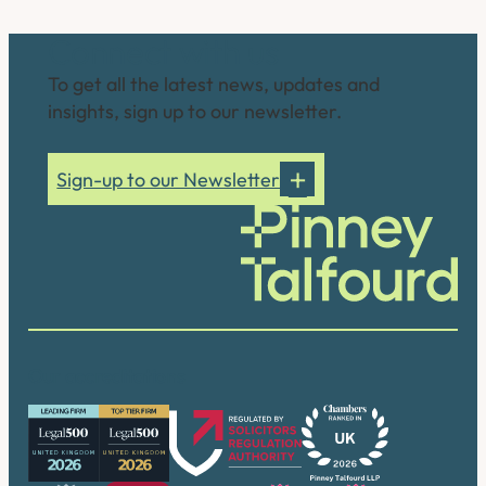
Connect with us
To get all the latest news, updates and
insights, sign up to our newsletter.
Sign-up to our Newsletter
Our accreditations