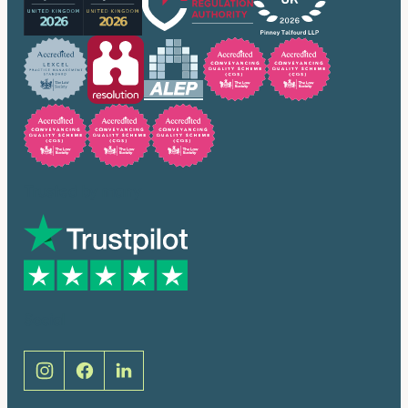
Trusted by many
Social