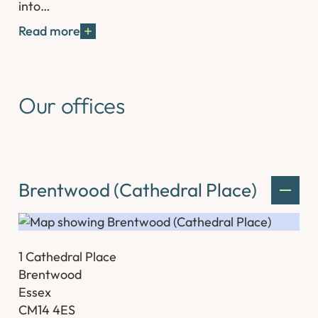
into…
Read more
Our offices
Brentwood (Cathedral Place)
1 Cathedral Place
Brentwood
Essex
CM14 4ES