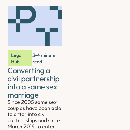
Legal
3-4 minute
Hub
read
Converting a
civil partnership
into a same sex
marriage
Since 2005 same sex
couples have been able
to enter into civil
partnerships and since
March 2014 to enter