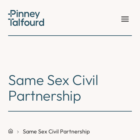
Skip
to
content
Same Sex Civil
Partnership
Same Sex Civil Partnership