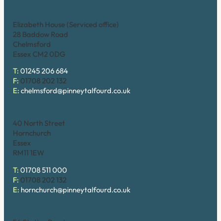
Chelmsford
Elizabeth House (Serviced office)
28 Baddow Road
Chelmsford
Essex CM2 0DG
T:
01245 206 684
F:
01708 202 132
E:
chelmsford@pinneytalfourd.co.uk
Hornchurch
40 North Street
Hornchurch
Essex
RM11 1EW
T:
01708 511 000
F:
01708 202 132
E:
hornchurch@pinneytalfourd.co.uk
Upminster