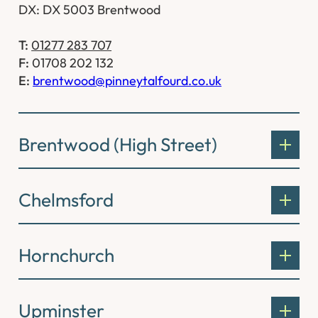
DX: DX 5003 Brentwood
T:
01277 283 707
F:
01708 202 132
E:
brentwood@pinneytalfourd.co.uk
Brentwood (High Street)
Chelmsford
Hornchurch
Upminster