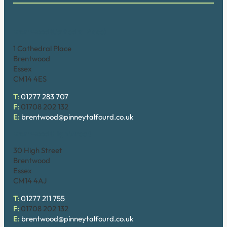
Brentwood (Cathedral Place)
1 Cathedral Place
Brentwood
Essex
CM14 4ES
T:
01277 283 707
F:
01708 202 132
E:
brentwood@pinneytalfourd.co.uk
Brentwood (High Street)
30 High Street
Brentwood
Essex
CM14 4AJ
T:
01277 211 755
F:
01708 202 132
E:
brentwood@pinneytalfourd.co.uk