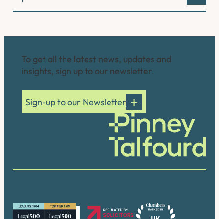
Connect with us
To get all the latest news, updates and
insights, sign up to our newsletter.
Sign-up to our Newsletter
Our accreditations