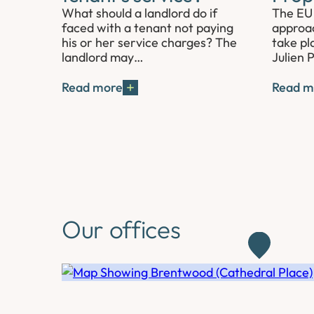
What should a landlord do if
The EU 
faced with a tenant not paying
approac
his or her service charges? The
take pl
landlord may…
Julien 
Read more
Read m
Our offices