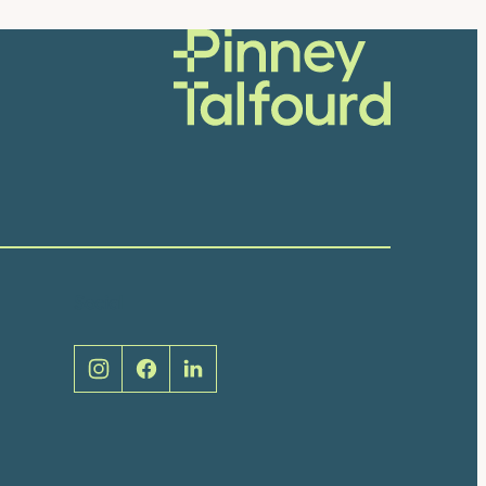
Social