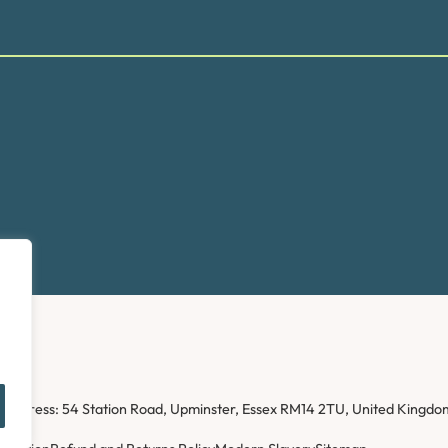
ice address: 54 Station Road, Upminster, Essex RM14 2TU, United Kin