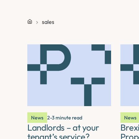
sales
News
2-3 minute read
News
Landlords – at your
Brexi
tenant’s service?
Prop