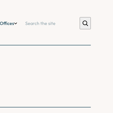
Search
Offices