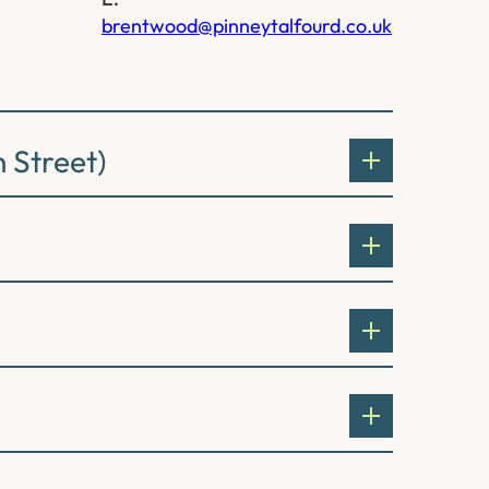
brentwood@pinneytalfourd.co.uk
 Street)