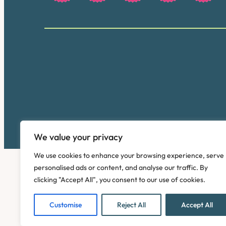
We value your privacy
We use cookies to enhance your browsing experience, serve
personalised ads or content, and analyse our traffic. By
clicking "Accept All", you consent to our use of cookies.
Customise
Reject All
Accept All
Copyright © 2026. Pinney Talfourd LLP. Registered off