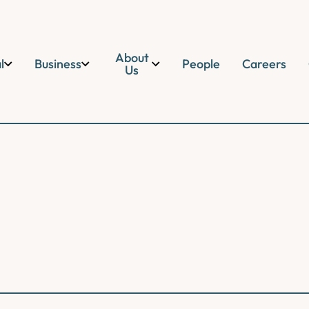
About
l
Business
People
Careers
Us