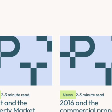
2-3 minute read
News
2-3 minute read
t and the
2016 and the
erty Market
commercial prop