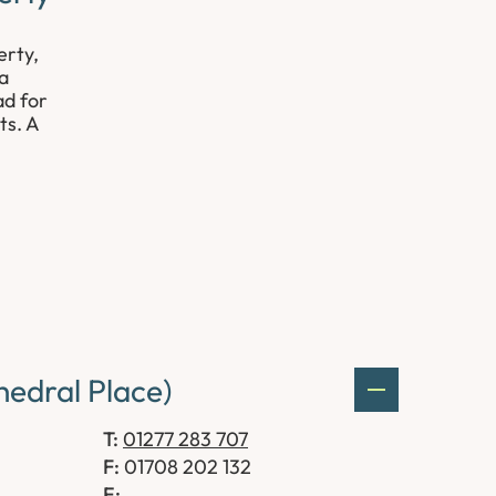
erty,
 a
ad for
ts. A
edral Place)
T:
01277 283 707
F:
01708 202 132
E: