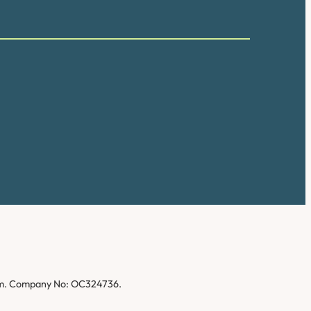
gdom. Company No: OC324736.