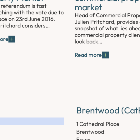
market
referendum is fast
hing with the vote due to
Head of Commercial Prop
ace on 23rd June 2016.
Julien Pritchard, provides
Pritchard considers…
snapshot of what lies ahe
commercial property clien
ore
look back…
Read more
Brentwood (Cath
1 Cathedral Place
Brentwood
Essex