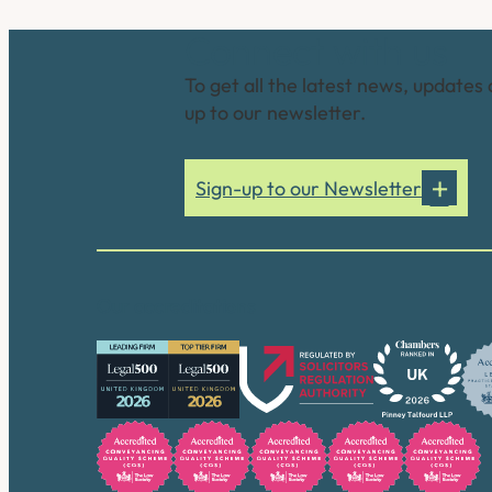
Connect with us
To get all the latest news, updates 
up to our newsletter.
Sign-up to our Newsletter
Our accreditations