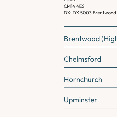
CM14 4ES
DX: DX 5003 Brentwood
Brentwood (High
Chelmsford
Hornchurch
Upminster