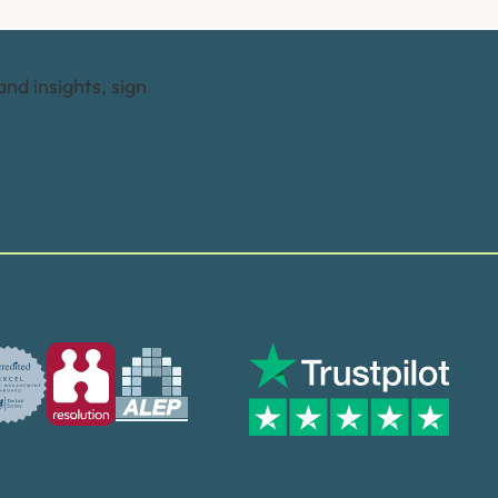
and insights, sign
Trusted by many