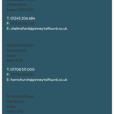
Chelmsford
Essex CM2 0DG
T:
01245 206 684
F:
01708 202 132
E:
chelmsford@pinneytalfourd.co.uk
Hornchurch
40 North Street
Hornchurch
Essex
RM11 1EW
T:
01708 511 000
F:
01708 202 132
E:
hornchurch@pinneytalfourd.co.uk
Upminster
54 Station Road
Upminster
Essex
RM14 2TU