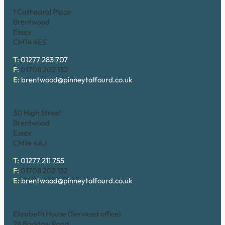
1 Cathedral Place
Brentwood
Essex
CM14 4ES
T:
01277 283 707
F:
01708 202 132
E:
brentwood@pinneytalfourd.co.uk
Brentwood (High Street)
30 High Street
Brentwood
Essex
CM14 4AJ
T:
01277 211 755
F:
01708 202 132
E:
brentwood@pinneytalfourd.co.uk
Chelmsford
Elizabeth House (Serviced office)
28 Baddow Road