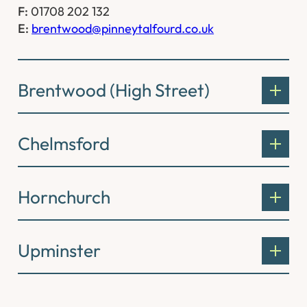
F:
01708 202 132
E:
brentwood@pinneytalfourd.co.uk
Brentwood (High Street)
Chelmsford
Hornchurch
Upminster