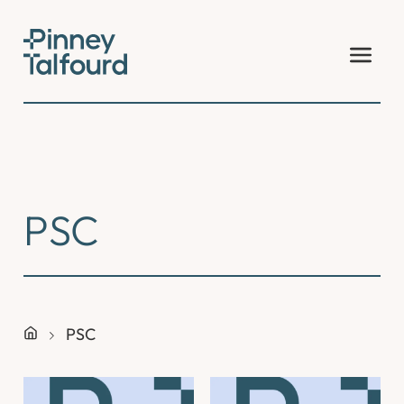
Skip
to
content
PSC
PSC