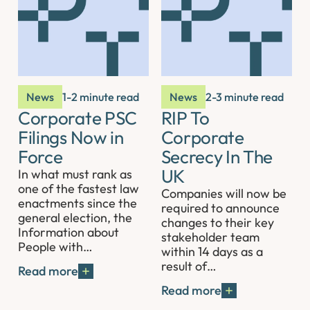
News
1-2 minute read
News
2-3 minute read
Corporate PSC
RIP To
Filings Now in
Corporate
Force
Secrecy In The
UK
In what must rank as
one of the fastest law
Companies will now be
enactments since the
required to announce
general election, the
changes to their key
Information about
stakeholder team
People with…
within 14 days as a
result of…
Read more
Read more