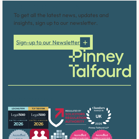
Connect with us
To get all the latest news, updates and
insights, sign up to our newsletter.
Sign-up to our Newsletter
Our accreditations