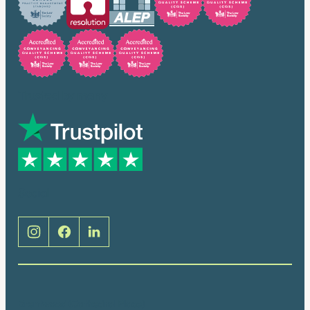
Trusted by many
Social
Brentwood (Cathedral Place)