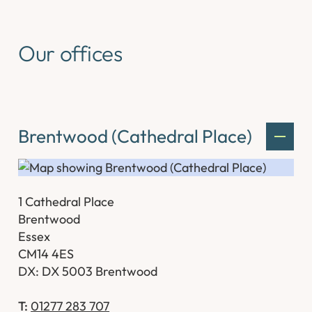
Our offices
Brentwood (Cathedral Place)
1 Cathedral Place
Brentwood
Essex
CM14 4ES
DX: DX 5003 Brentwood
T:
01277 283 707