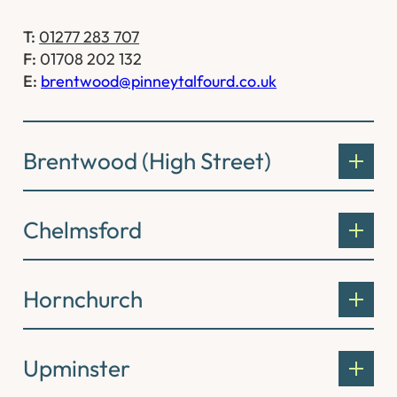
T:
01277 283 707
F:
01708 202 132
E:
brentwood@pinneytalfourd.co.uk
Brentwood (High Street)
Chelmsford
Hornchurch
Upminster