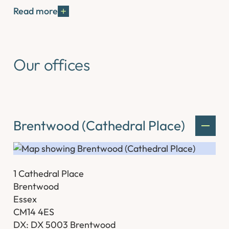
Read more
Our offices
Brentwood (Cathedral Place)
1 Cathedral Place
Brentwood
Essex
CM14 4ES
DX: DX 5003 Brentwood