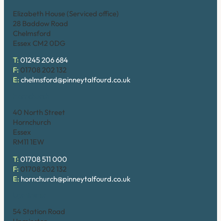
Elizabeth House (Serviced office)
28 Baddow Road
Chelmsford
Essex CM2 0DG
T:
01245 206 684
F:
01708 202 132
E:
chelmsford@pinneytalfourd.co.uk
Hornchurch
40 North Street
Hornchurch
Essex
RM11 1EW
T:
01708 511 000
F:
01708 202 132
E:
hornchurch@pinneytalfourd.co.uk
Upminster
54 Station Road