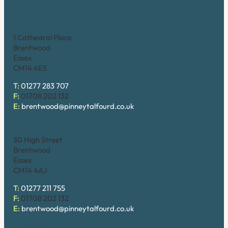
Brentwood (Cathedral Place)
1 Cathedral Place
Brentwood
Essex
CM14 4ES
T:
01277 283 707
F:
01708 202 132
E:
brentwood@pinneytalfourd.co.uk
Brentwood (High Street)
30 High Street
Brentwood
Essex
CM14 4AJ
T:
01277 211 755
F:
01708 202 132
E:
brentwood@pinneytalfourd.co.uk
Chelmsford