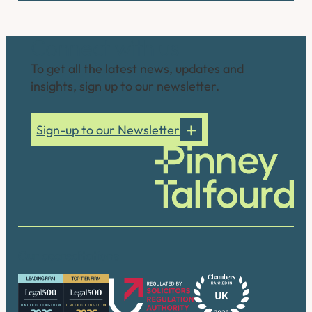
Connect with us
To get all the latest news, updates and
insights, sign up to our newsletter.
Sign-up to our Newsletter
Our accreditations