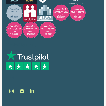
Trusted by many
Social