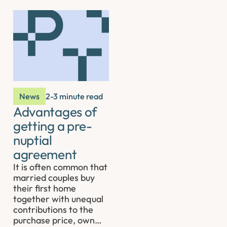
News
2-3 minute read
Advantages of
getting a pre-
nuptial
agreement
It is often common that
married couples buy
their first home
together with unequal
contributions to the
purchase price, own…