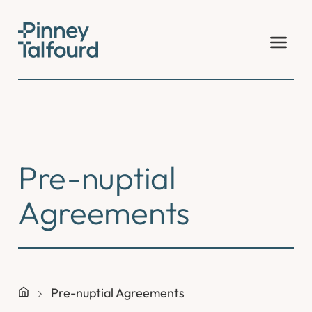
Skip
to
content
Pre-nuptial
Agreements
Pre-nuptial Agreements