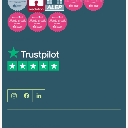
Trusted by many
Social
Brentwood (Cathedral Place)