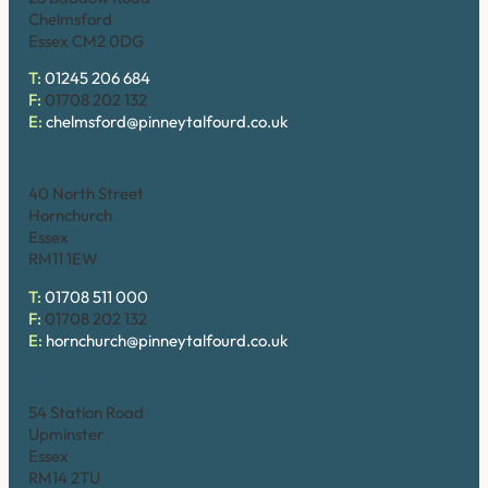
Chelmsford
Essex CM2 0DG
T:
01245 206 684
F:
01708 202 132
E:
chelmsford@pinneytalfourd.co.uk
Hornchurch
40 North Street
Hornchurch
Essex
RM11 1EW
T:
01708 511 000
F:
01708 202 132
E:
hornchurch@pinneytalfourd.co.uk
Upminster
54 Station Road
Upminster
Essex
RM14 2TU