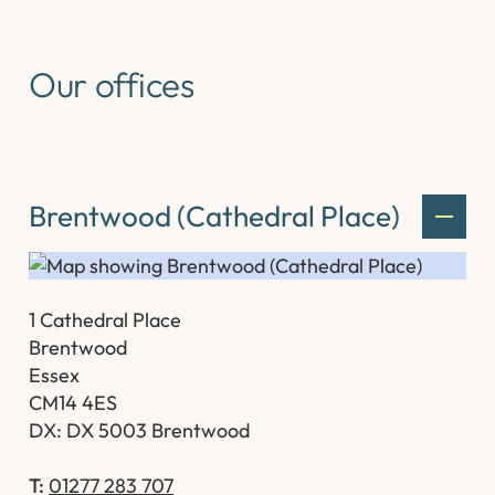
Our offices
Brentwood (Cathedral Place)
1 Cathedral Place
Brentwood
Essex
CM14 4ES
DX: DX 5003 Brentwood
T:
01277 283 707