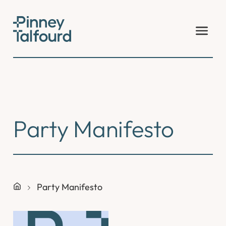
Skip
to
content
Party Manifesto
Party Manifesto