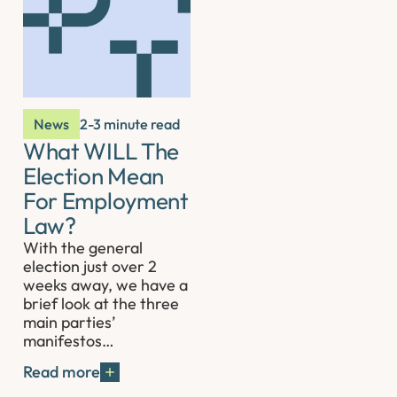
News
2-3 minute read
What WILL The
Election Mean
For Employment
Law?
With the general
election just over 2
weeks away, we have a
brief look at the three
main parties’
manifestos…
Read more