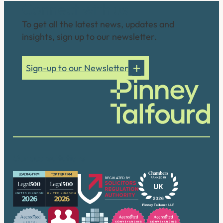
Connect with us
To get all the latest news, updates and
insights, sign up to our newsletter.
Sign-up to our Newsletter
Our accreditations