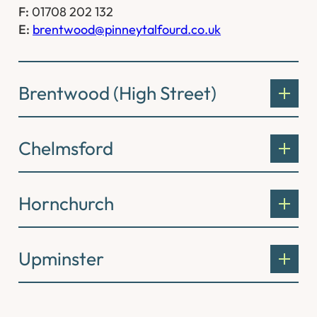
F:
01708 202 132
E:
brentwood@pinneytalfourd.co.uk
Brentwood (High Street)
Chelmsford
Hornchurch
Upminster