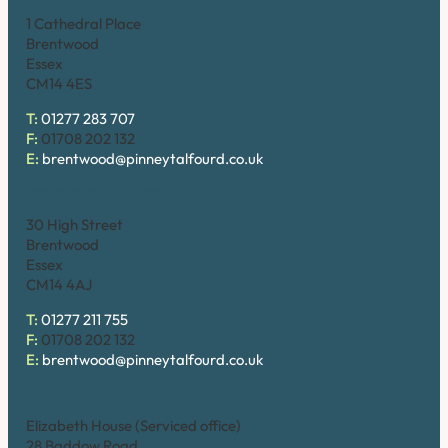
1 Cathedral Place
Brentwood
Essex
CM14 4ES
T:
01277 283 707
F:
01708 202 132
E:
brentwood@pinneytalfourd.co.uk
Brentwood (High Street)
30 High Street
Brentwood
Essex
CM14 4AJ
T:
01277 211 755
F:
01708 202 132
E:
brentwood@pinneytalfourd.co.uk
Chelmsford
Elizabeth House (Serviced office)
28 Baddow Road