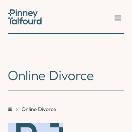
Skip
to
content
Online Divorce
Online Divorce