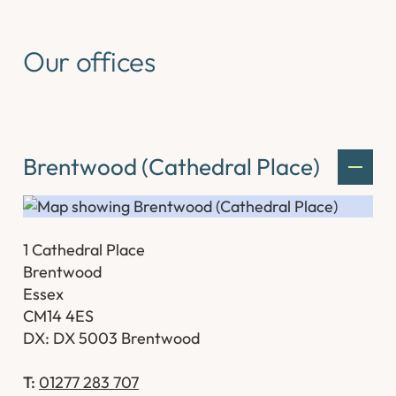
Our offices
Brentwood (Cathedral Place)
1 Cathedral Place
Brentwood
Essex
CM14 4ES
DX: DX 5003 Brentwood
T:
01277 283 707