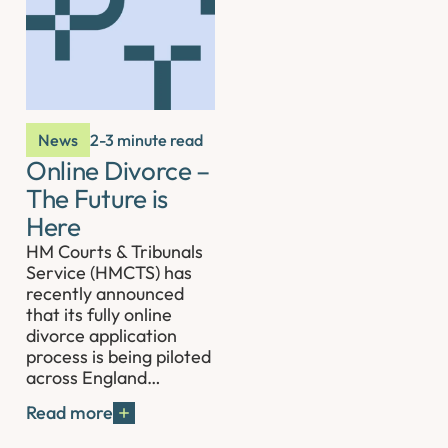
News
2-3 minute read
Online Divorce –
The Future is
Here
HM Courts & Tribunals
Service (HMCTS) has
recently announced
that its fully online
divorce application
process is being piloted
across England…
Read more