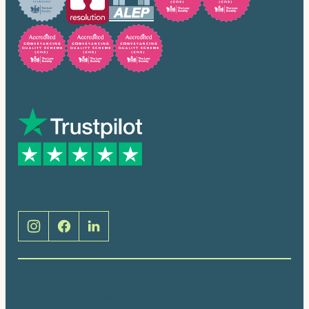
Trusted by many
Social
Brentwood (Cathedral Place)