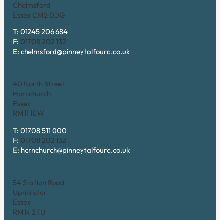
Chelmsford
Essex CM2 0DG
T:
01245 206 684
F:
01708 202 132
E:
chelmsford@pinneytalfourd.co.uk
Hornchurch
40 North Street
Hornchurch
Essex
RM11 1EW
T:
01708 511 000
F:
01708 202 132
E:
hornchurch@pinneytalfourd.co.uk
Upminster
54 Station Road
Upminster
Essex
RM14 2TU