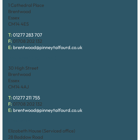
1 Cathedral Place
Brentwood
Essex
CM14 4ES
T:
01277 283 707
F:
01708 202 132
E:
brentwood@pinneytalfourd.co.uk
Brentwood (High Street)
30 High Street
Brentwood
Essex
CM14 4AJ
T:
01277 211 755
F:
01708 202 132
E:
brentwood@pinneytalfourd.co.uk
Chelmsford
Elizabeth House (Serviced office)
28 Baddow Road