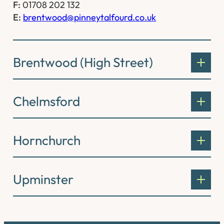
F:
01708 202 132
E:
brentwood@pinneytalfourd.co.uk
Brentwood (High Street)
Chelmsford
Hornchurch
Upminster