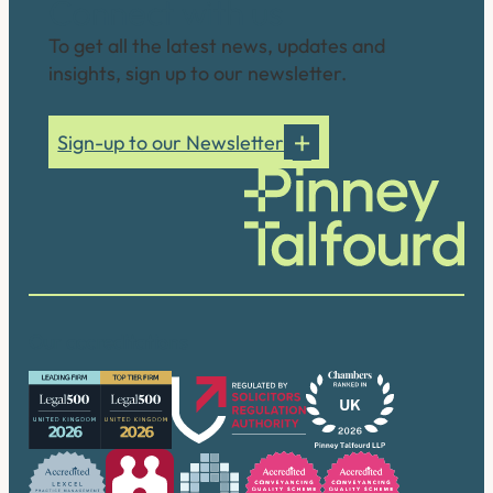
Connect with us
To get all the latest news, updates and
insights, sign up to our newsletter.
Sign-up to our Newsletter
Our accreditations