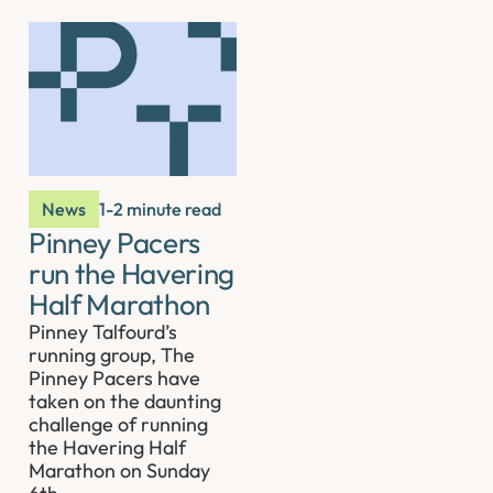
News
1-2 minute read
Pinney Pacers
run the Havering
Half Marathon
Pinney Talfourd’s
running group, The
Pinney Pacers have
taken on the daunting
challenge of running
the Havering Half
Marathon on Sunday