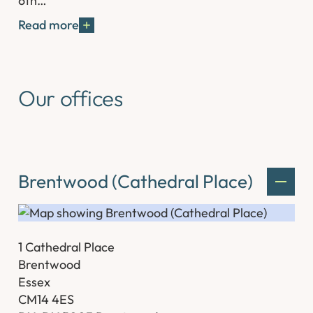
6th…
Read more
Our offices
Brentwood (Cathedral Place)
1 Cathedral Place
Brentwood
Essex
CM14 4ES