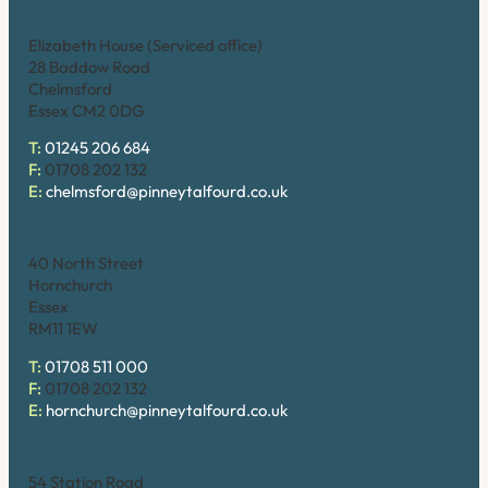
Chelmsford
Elizabeth House (Serviced office)
28 Baddow Road
Chelmsford
Essex CM2 0DG
T:
01245 206 684
F:
01708 202 132
E:
chelmsford@pinneytalfourd.co.uk
Hornchurch
40 North Street
Hornchurch
Essex
RM11 1EW
T:
01708 511 000
F:
01708 202 132
E:
hornchurch@pinneytalfourd.co.uk
Upminster
54 Station Road