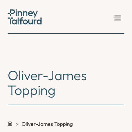
Skip
to
content
Oliver-James
Topping
Oliver-James Topping