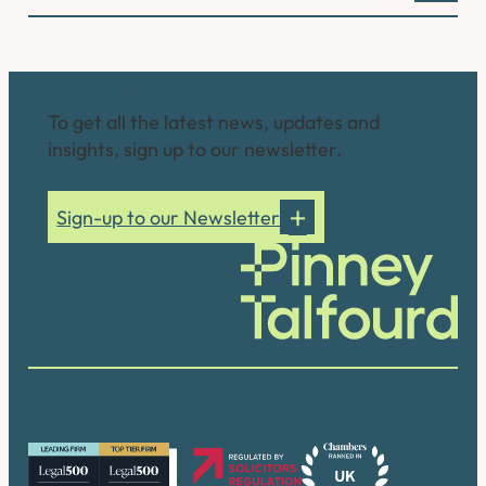
Connect with us
To get all the latest news, updates and
insights, sign up to our newsletter.
Sign-up to our Newsletter
Our accreditations