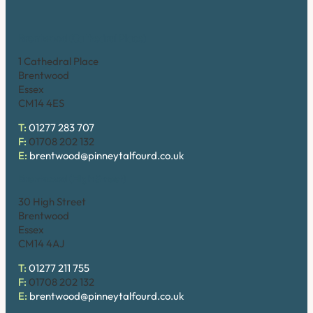
Brentwood (Cathedral Place)
1 Cathedral Place
Brentwood
Essex
CM14 4ES
T:
01277 283 707
F:
01708 202 132
E:
brentwood@pinneytalfourd.co.uk
Brentwood (High Street)
30 High Street
Brentwood
Essex
CM14 4AJ
T:
01277 211 755
F:
01708 202 132
E:
brentwood@pinneytalfourd.co.uk