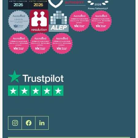
Trusted by many
Social