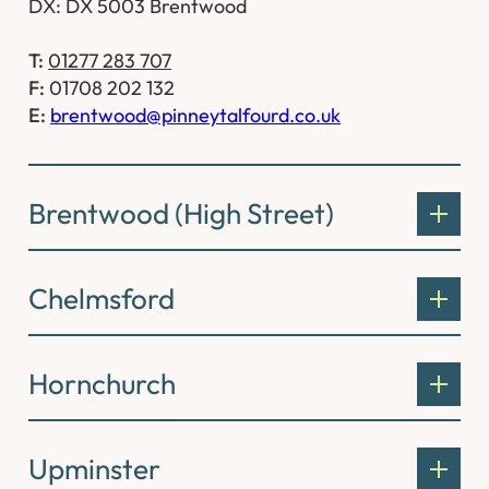
DX: DX 5003 Brentwood
T:
01277 283 707
F:
01708 202 132
E:
brentwood@pinneytalfourd.co.uk
Brentwood (High Street)
Chelmsford
Hornchurch
Upminster