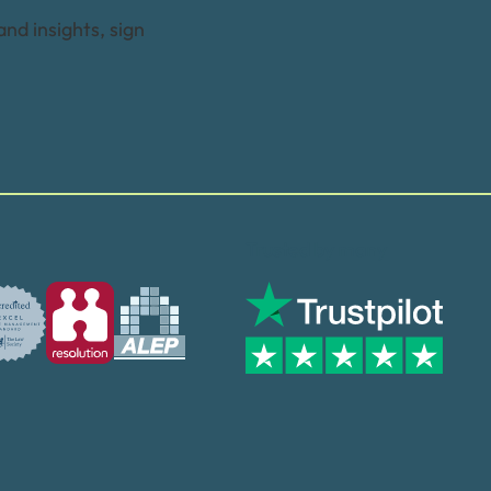
and insights, sign
Trusted by many