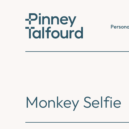
Skip
to
content
Persona
Monkey Selfie