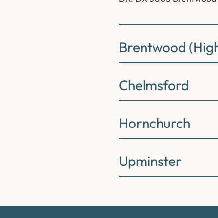
Brentwood (High
Chelmsford
Hornchurch
Upminster