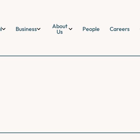
About
l
Business
People
Careers
Us